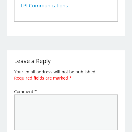
LPI Communications
Leave a Reply
Your email address will not be published.
Required fields are marked
*
Comment
*