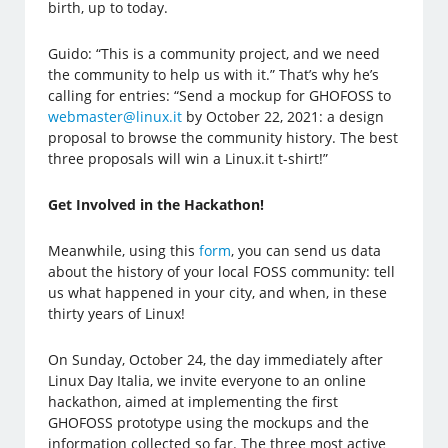
birth, up to today.
Guido: “This is a community project, and we need
the community to help us with it.” That’s why he’s
calling for entries: “Send a mockup for GHOFOSS to
webmaster@linux.it
by October 22, 2021: a design
proposal to browse the community history. The best
three proposals will win a Linux.it t-shirt!”
Get Involved in the Hackathon!
Meanwhile, using this
form
, you can send us data
about the history of your local FOSS community: tell
us what happened in your city, and when, in these
thirty years of Linux!
On Sunday, October 24, the day immediately after
Linux Day Italia, we invite everyone to an online
hackathon, aimed at implementing the first
GHOFOSS prototype using the mockups and the
information collected so far. The three most active