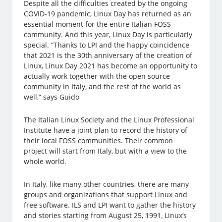
Despite all the difficulties created by the ongoing
COVID-19 pandemic, Linux Day has returned as an
essential moment for the entire Italian FOSS
community. And this year, Linux Day is particularly
special. “Thanks to LPI and the happy coincidence
that 2021 is the 30th anniversary of the creation of
Linux, Linux Day 2021 has become an opportunity to
actually work together with the open source
community in Italy, and the rest of the world as
well,” says Guido
The Italian Linux Society and the Linux Professional
Institute have a joint plan to record the history of
their local FOSS communities. Their common
project will start from Italy, but with a view to the
whole world.
In Italy, like many other countries, there are many
groups and organizations that support Linux and
free software. ILS and LPI want to gather the history
and stories starting from August 25, 1991, Linux’s