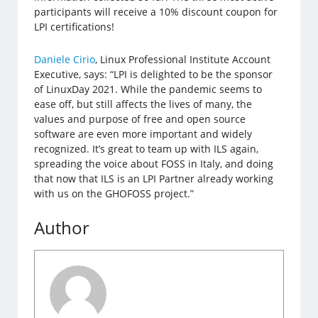
participants will receive a 10% discount coupon for
LPI certifications!
Daniele Cirio
, Linux Professional Institute Account
Executive, says: “LPI is delighted to be the sponsor
of LinuxDay 2021. While the pandemic seems to
ease off, but still affects the lives of many, the
values and purpose of free and open source
software are even more important and widely
recognized. It’s great to team up with ILS again,
spreading the voice about FOSS in Italy, and doing
that now that ILS is an LPI Partner already working
with us on the GHOFOSS project.”
Author