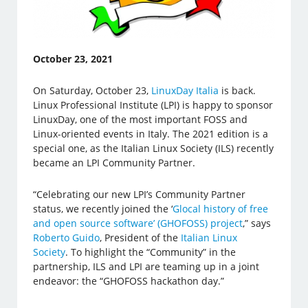
October 23, 2021
On Saturday, October 23,
LinuxDay Italia
is back.
Linux Professional Institute (LPI) is happy to sponsor
LinuxDay, one of the most important FOSS and
Linux-oriented events in Italy. The 2021 edition is a
special one, as the Italian Linux Society (ILS) recently
became an LPI Community Partner.
“Celebrating our new LPI’s Community Partner
status, we recently joined the ‘
Glocal history of free
and open source software’ (GHOFOSS) project
,” says
Roberto Guido
, President of the
Italian Linux
Society
. To highlight the “Community” in the
partnership, ILS and LPI are teaming up in a joint
endeavor: the “GHOFOSS hackathon day.”