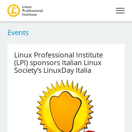
Events
Linux Professional Institute
(LPI) sponsors Italian Linux
Society’s LinuxDay Italia