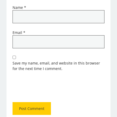
Name
*
Email
*
Save my name, email, and website in this browser
for the next time I comment.