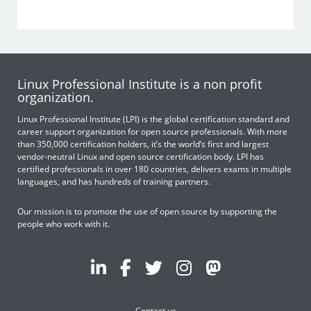
Linux Professional Institute is a non profit
organization.
Linux Professional Institute (LPI) is the global certification standard and
career support organization for open source professionals. With more
than 350,000 certification holders, it’s the world’s first and largest
vendor-neutral Linux and open source certification body. LPI has
certified professionals in over 180 countries, delivers exams in multiple
languages, and has hundreds of training partners.
Our mission is to promote the use of open source by supporting the
people who work with it.
Contact us