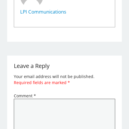
LPI Communications
Leave a Reply
Your email address will not be published.
Required fields are marked
*
Comment
*