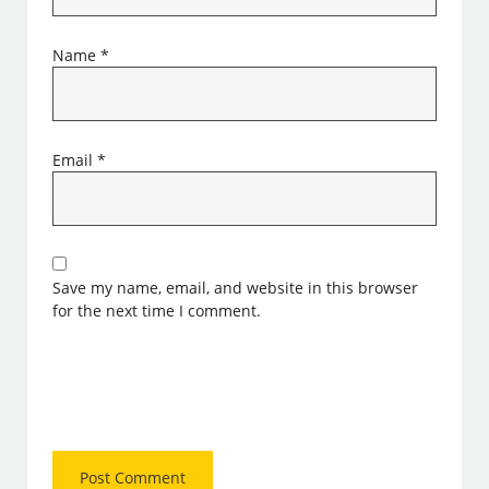
Name
*
Email
*
Save my name, email, and website in this browser
for the next time I comment.