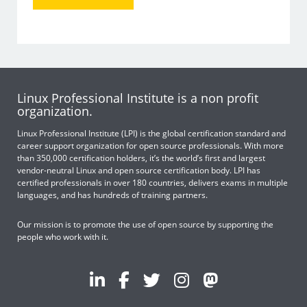
Linux Professional Institute is a non profit
organization.
Linux Professional Institute (LPI) is the global certification standard and
career support organization for open source professionals. With more
than 350,000 certification holders, it’s the world’s first and largest
vendor-neutral Linux and open source certification body. LPI has
certified professionals in over 180 countries, delivers exams in multiple
languages, and has hundreds of training partners.
Our mission is to promote the use of open source by supporting the
people who work with it.