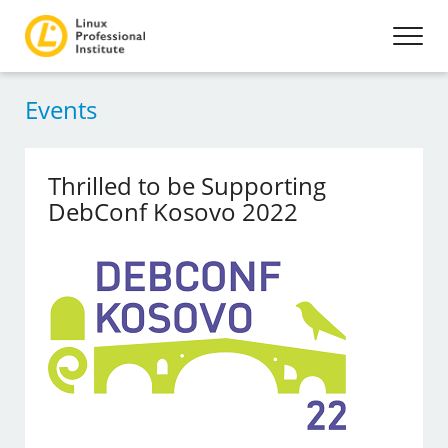
Events
Thrilled to be Supporting
DebConf Kosovo 2022