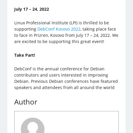
July 17 – 24, 2022
Linux Professional Institute (LPI) is thrilled to be
supporting
DebConf Kosovo 2022
, taking place face
to face in Prizren, Kosovo from July 17 – 24, 2022. We
are excited to be supporting this great event!
Take Part!
DebConf is the annual conference for Debian
contributors and users interested in improving
Debian. Previous Debian conferences have featured
speakers and attendees from all around the world
Author