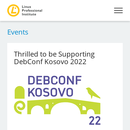
Events
Thrilled to be Supporting
DebConf Kosovo 2022