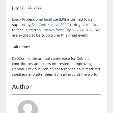
July 17 – 24, 2022
Linux Professional Institute (LPI) is thrilled to be
supporting
DebConf Kosovo 2022
, taking place face
to face in Prizren, Kosovo from July 17 – 24, 2022. We
are excited to be supporting this great event!
Take Part!
DebConf is the annual conference for Debian
contributors and users interested in improving
Debian. Previous Debian conferences have featured
speakers and attendees from all around the world
Author