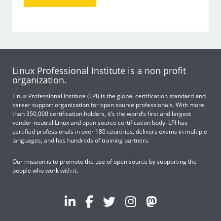
Linux Professional Institute is a non profit
organization.
Linux Professional Institute (LPI) is the global certification standard and
career support organization for open source professionals. With more
than 350,000 certification holders, it’s the world’s first and largest
vendor-neutral Linux and open source certification body. LPI has
certified professionals in over 180 countries, delivers exams in multiple
languages, and has hundreds of training partners.
Our mission is to promote the use of open source by supporting the
people who work with it.