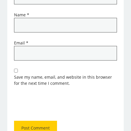
Name
*
Email
*
Save my name, email, and website in this browser
for the next time I comment.