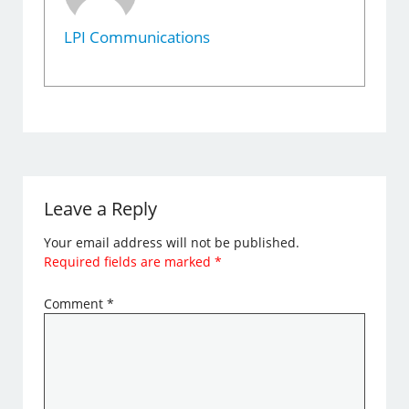
LPI Communications
Leave a Reply
Your email address will not be published.
Required fields are marked
*
Comment
*