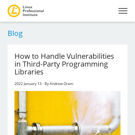
Blog
How to Handle Vulnerabilities
in Third-Party Programming
Libraries
2022 January 13 - By Andrew Oram