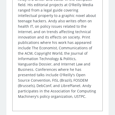
field. His editorial projects at O'Reilly Media
ranged from a legal guide covering
intellectual property to a graphic novel about
teenage hackers. Andy also writes often on
health IT, on policy issues related to the
Internet, and on trends affecting technical
innovation and its effects on society. Print
publications where his work has appeared
include The Economist, Communications of
the ACM, Copyright World, the Journal of
Information Technology & Politics,
Vanguardia Dossier, and Internet Law and
Business. Conferences where he has
presented talks include O'Reilly's Open
Source Convention, FISL (Brazil), FOSDEM
(Brussels), DebConf, and LibrePlanet. Andy
participates in the Association for Computing
Machinery's policy organization, USTPC.