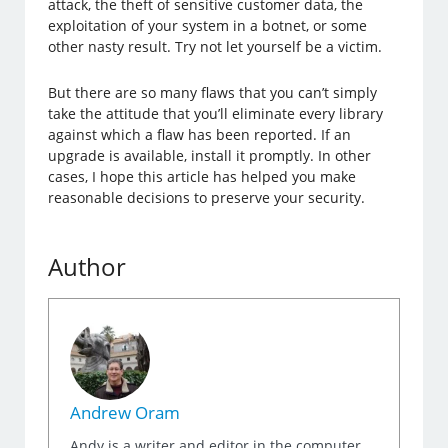
attack, the theft of sensitive customer data, the
exploitation of your system in a botnet, or some
other nasty result. Try not let yourself be a victim.
But there are so many flaws that you can’t simply
take the attitude that you’ll eliminate every library
against which a flaw has been reported. If an
upgrade is available, install it promptly. In other
cases, I hope this article has helped you make
reasonable decisions to preserve your security.
Author
Andrew Oram
Andy is a writer and editor in the computer