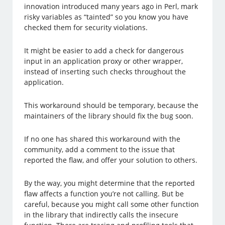
innovation introduced many years ago in Perl, mark
risky variables as “tainted” so you know you have
checked them for security violations.
It might be easier to add a check for dangerous
input in an application proxy or other wrapper,
instead of inserting such checks throughout the
application.
This workaround should be temporary, because the
maintainers of the library should fix the bug soon.
If no one has shared this workaround with the
community, add a comment to the issue that
reported the flaw, and offer your solution to others.
By the way, you might determine that the reported
flaw affects a function you’re not calling. But be
careful, because you might call some other function
in the library that indirectly calls the insecure