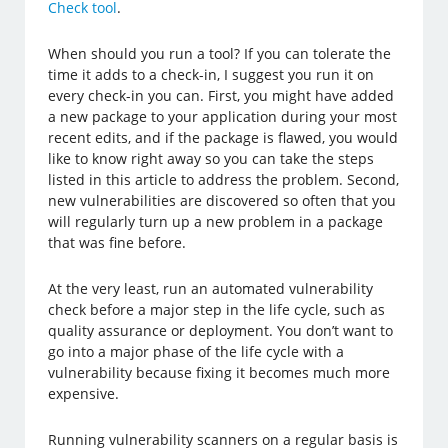
Check tool
.
When should you run a tool? If you can tolerate the
time it adds to a check-in, I suggest you run it on
every check-in you can. First, you might have added
a new package to your application during your most
recent edits, and if the package is flawed, you would
like to know right away so you can take the steps
listed in this article to address the problem. Second,
new vulnerabilities are discovered so often that you
will regularly turn up a new problem in a package
that was fine before.
At the very least, run an automated vulnerability
check before a major step in the life cycle, such as
quality assurance or deployment. You don’t want to
go into a major phase of the life cycle with a
vulnerability because fixing it becomes much more
expensive.
Running vulnerability scanners on a regular basis is