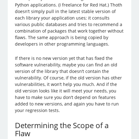
Python applications. (I freelance for Red Hat.) Thoth
doesn’t simply pull in the latest stable version of
each library your application uses; it consults
various public databases and tries to recommend a
combination of packages that work together without
flaws. The same approach is being copied by
developers in other programming languages.
If there is no new version yet that has fixed the
software vulnerability, maybe you can find an old
version of the library that doesn’t contain the
vulnerability. Of course, if the old version has other
vulnerabilities, it won’t help you much. And if the
old version looks like it will meet your needs, you
have to make sure you don’t depend on features
added to new versions, and again you have to run
your regression tests.
Determining the Scope of a
Flaw