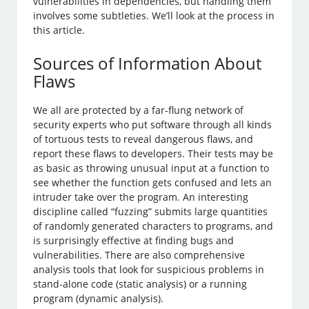
vulnerabilities in dependencies, but handling them
involves some subtleties. We’ll look at the process in
this article.
Sources of Information About
Flaws
We all are protected by a far-flung network of
security experts who put software through all kinds
of tortuous tests to reveal dangerous flaws, and
report these flaws to developers. Their tests may be
as basic as throwing unusual input at a function to
see whether the function gets confused and lets an
intruder take over the program. An interesting
discipline called “fuzzing” submits large quantities
of randomly generated characters to programs, and
is surprisingly effective at finding bugs and
vulnerabilities. There are also comprehensive
analysis tools that look for suspicious problems in
stand-alone code (static analysis) or a running
program (dynamic analysis).