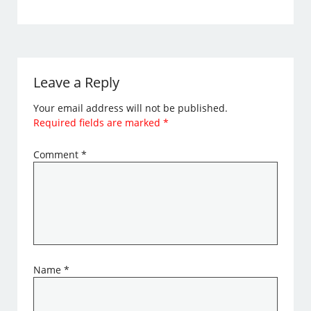
Leave a Reply
Your email address will not be published.
Required fields are marked
*
Comment
*
Name
*