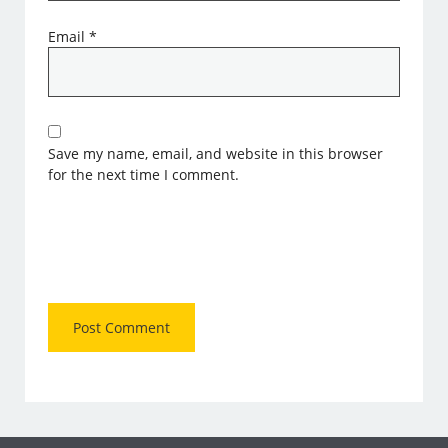
Email
*
Save my name, email, and website in this browser
for the next time I comment.