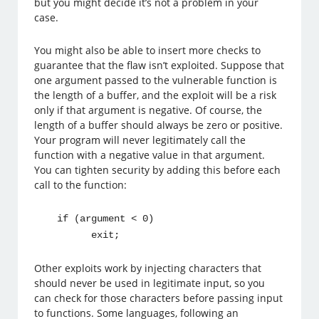
but you might decide it’s not a problem in your
case.
You might also be able to insert more checks to
guarantee that the flaw isn’t exploited. Suppose that
one argument passed to the vulnerable function is
the length of a buffer, and the exploit will be a risk
only if that argument is negative. Of course, the
length of a buffer should always be zero or positive.
Your program will never legitimately call the
function with a negative value in that argument.
You can tighten security by adding this before each
call to the function:
if (argument < 0)
exit;
Other exploits work by injecting characters that
should never be used in legitimate input, so you
can check for those characters before passing input
to functions. Some languages, following an