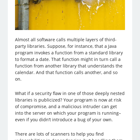
Almost all software calls multiple layers of third-
party libraries. Suppose, for instance, that a Java
program invokes a function from a standard library
to format a date. That function might in turn call a
function from another library that understands the
calendar. And that function calls another, and so
on.
What if a security flaw in one of those deeply nested
libraries is publicized? Your program is now at risk
of compromise, and a malicious intruder can get
into the server on which your program is running–
even if you didn’t introduce a bug of your own.
There are lots of scanners to help you find