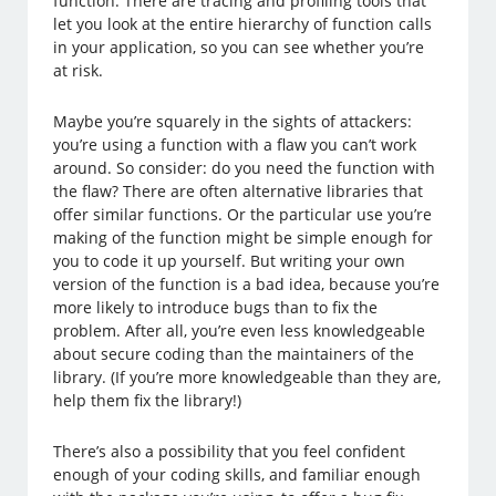
function. There are tracing and profiling tools that
let you look at the entire hierarchy of function calls
in your application, so you can see whether you’re
at risk.
Maybe you’re squarely in the sights of attackers:
you’re using a function with a flaw you can’t work
around. So consider: do you need the function with
the flaw? There are often alternative libraries that
offer similar functions. Or the particular use you’re
making of the function might be simple enough for
you to code it up yourself. But writing your own
version of the function is a bad idea, because you’re
more likely to introduce bugs than to fix the
problem. After all, you’re even less knowledgeable
about secure coding than the maintainers of the
library. (If you’re more knowledgeable than they are,
help them fix the library!)
There’s also a possibility that you feel confident
enough of your coding skills, and familiar enough