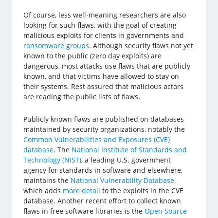
Of course, less well-meaning researchers are also
looking for such flaws, with the goal of creating
malicious exploits for clients in governments and
ransomware groups
. Although security flaws not yet
known to the public (zero day exploits) are
dangerous, most attacks use flaws that are publicly
known, and that victims have allowed to stay on
their systems. Rest assured that malicious actors
are reading the public lists of flaws.
Publicly known flaws are published on databases
maintained by security organizations, notably the
Common Vulnerabilities and Exposures (CVE)
database
. The
National Institute of Standards and
Technology (NIST)
, a leading U.S. government
agency for standards in software and elsewhere,
maintains the
National Vulnerability Database
,
which adds
more detail
to the exploits in the CVE
database. Another recent effort to collect known
flaws in free software libraries is the
Open Source