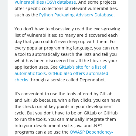
Vulnerabilities (OSV) database
. And some projects
offer specific collections of relevant vulnerabilities,
such as the
Python Packaging Advisory Database
.
You don’t have to obsessively read the ever-growing
list of vulnerabilities; so many are discovered each
day that you couldn’t even keep up with them. For
every popular programming language, you can run
a tool to automatically search the lists and tell you
what has been discovered for all the libraries your
application uses. See
GitLab’s site for a list of
automatic tools
.
GitHub also offers automated
checks
through a service called Dependabot.
It’s convenient to use the tools offered by GitLab
and GitHub because, with a few clicks, you can have
the check run at key points in your development
cycle. But you don’t have to be on GitLab or GitHub
to run the tools. You can manually integrate them
into your development cycle. Java and .NET
programs can also use the
OWASP Dependency-