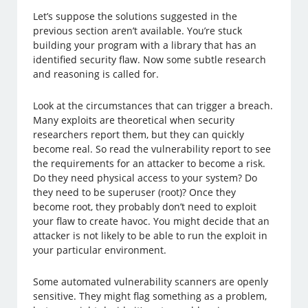
Let’s suppose the solutions suggested in the
previous section aren’t available. You’re stuck
building your program with a library that has an
identified security flaw. Now some subtle research
and reasoning is called for.
Look at the circumstances that can trigger a breach.
Many exploits are theoretical when security
researchers report them, but they can quickly
become real. So read the vulnerability report to see
the requirements for an attacker to become a risk.
Do they need physical access to your system? Do
they need to be superuser (root)? Once they
become root, they probably don’t need to exploit
your flaw to create havoc. You might decide that an
attacker is not likely to be able to run the exploit in
your particular environment.
Some automated vulnerability scanners are openly
sensitive. They might flag something as a problem,