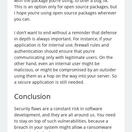
with the package you’re using, to offer a bug fix.
This is an option only for open source packages, but
I hope you’re using open source packages wherever
you can.
I don’t want to end without a reminder that defense
in depth is always important. For instance, if your
application is for internal use, firewall rules and
authentication should ensure that you’re
communicating only with legitimate users. On the
other hand, even an internal user might be
malicious, or might be compromised by an outsider
using them as a hop on the way into your server. So
a secure application is still needed.
Conclusion
Security flaws are a constant risk in software
development, and they are all around us. You need
to stay on top of such vulnerabilities, because a
breach in your system might allow a ransomware