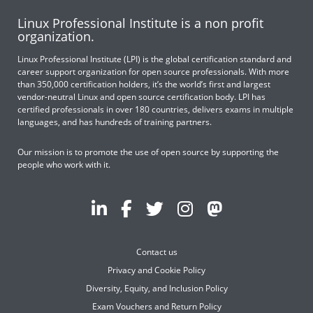
Linux Professional Institute is a non profit
organization.
Linux Professional Institute (LPI) is the global certification standard and
career support organization for open source professionals. With more
than 350,000 certification holders, it’s the world’s first and largest
vendor-neutral Linux and open source certification body. LPI has
certified professionals in over 180 countries, delivers exams in multiple
languages, and has hundreds of training partners.
Our mission is to promote the use of open source by supporting the
people who work with it.
Contact us
Privacy and Cookie Policy
Diversity, Equity, and Inclusion Policy
Exam Vouchers and Return Policy