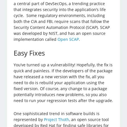
a central part of DevSecOps, a trending practice
that integrates security into the application’s life
cycle. Some regulatory environments, including
both the CIA and FBI, require scans that follow the
Security Content Automation Protocol (SCAP). SCAP
was developed by NIST, and has an open source
implementation called
Open SCAP
.
Easy Fixes
You’ve turned up a vulnerability! Hopefully, the fix is
quick and painless. If the developers of the package
have released a new version with the fix, all you
need to do is rebuild your application using the
fixed version. Of course, any change to a package
potentially introduces new problems, so you also
need to run your regression tests after the upgrade.
One sophisticated trend in software builds is
represented by
Project Thoth
, an open source tool
developed by Red Hat for finding safe libraries for