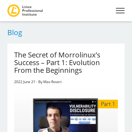
Blog
The Secret of Morrolinux’s
Success – Part 1: Evolution
From the Beginnings
2022 June 21 - By Max Roveri