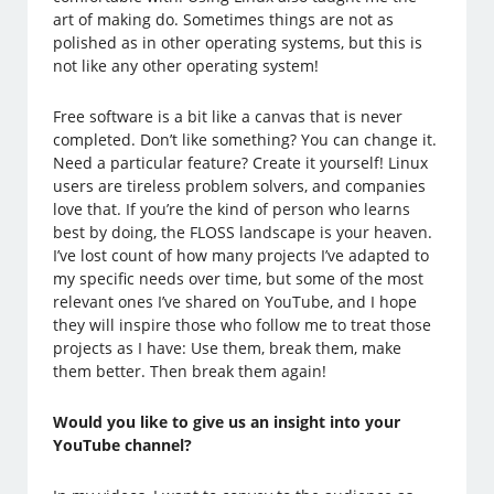
art of making do. Sometimes things are not as
polished as in other operating systems, but this is
not like any other operating system!
Free software is a bit like a canvas that is never
completed. Don’t like something? You can change it.
Need a particular feature? Create it yourself! Linux
users are tireless problem solvers, and companies
love that. If you’re the kind of person who learns
best by doing, the FLOSS landscape is your heaven.
I’ve lost count of how many projects I’ve adapted to
my specific needs over time, but some of the most
relevant ones I’ve shared on YouTube, and I hope
they will inspire those who follow me to treat those
projects as I have: Use them, break them, make
them better. Then break them again!
Would you like to give us an insight into your
YouTube channel?