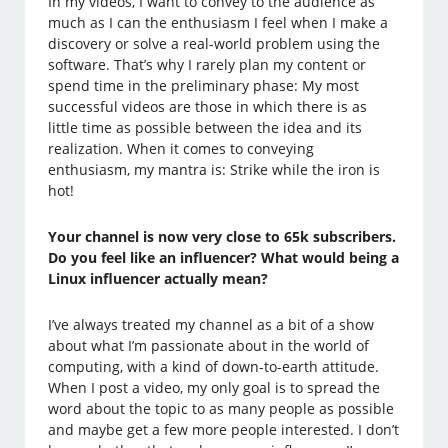
In my videos, I want to convey to the audience as
much as I can the enthusiasm I feel when I make a
discovery or solve a real-world problem using the
software. That’s why I rarely plan my content or
spend time in the preliminary phase: My most
successful videos are those in which there is as
little time as possible between the idea and its
realization. When it comes to conveying
enthusiasm, my mantra is: Strike while the iron is
hot!
Your channel is now very close to 65k subscribers.
Do you feel like an influencer? What would being a
Linux influencer actually mean?
I’ve always treated my channel as a bit of a show
about what I’m passionate about in the world of
computing, with a kind of down-to-earth attitude.
When I post a video, my only goal is to spread the
word about the topic to as many people as possible
and maybe get a few more people interested. I don’t