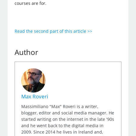
courses are for.
Read the second part of this article >>
Author
Max Roveri
Massimiliano "Max" Roveri is a writer,
blogger, editor and social media manager. He
started writing on the internet in the late '90s
and he went back to the digital media in
2009. Since 2014 he lives in Ireland and,