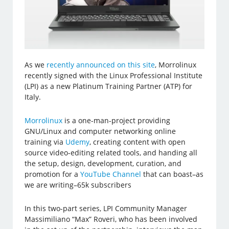
As we
recently announced on this site
, Morrolinux
recently signed with the Linux Professional Institute
(LPI) as a new Platinum Training Partner (ATP) for
Italy.
Morrolinux
is a one-man-project providing
GNU/Linux and computer networking online
training via
Udemy
, creating content with open
source video-editing related tools, and handing all
the setup, design, development, curation, and
promotion for a
YouTube Channel
that can boast–as
we are writing–65k subscribers
In this two-part series, LPI Community Manager
Massimiliano “Max” Roveri, who has been involved