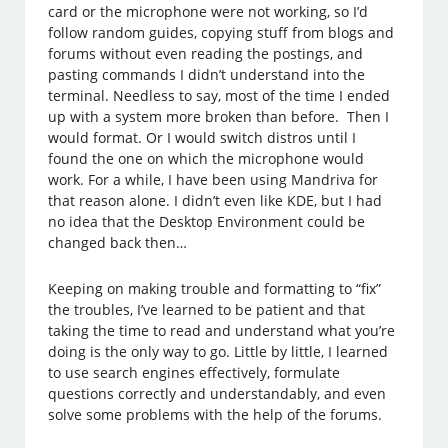
card or the microphone were not working, so I’d
follow random guides, copying stuff from blogs and
forums without even reading the postings, and
pasting commands I didn’t understand into the
terminal. Needless to say, most of the time I ended
up with a system more broken than before. Then I
would format. Or I would switch distros until I
found the one on which the microphone would
work. For a while, I have been using Mandriva for
that reason alone. I didn’t even like KDE, but I had
no idea that the Desktop Environment could be
changed back then…
Keeping on making trouble and formatting to “fix”
the troubles, I’ve learned to be patient and that
taking the time to read and understand what you’re
doing is the only way to go. Little by little, I learned
to use search engines effectively, formulate
questions correctly and understandably, and even
solve some problems with the help of the forums.