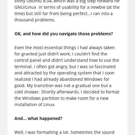
shiny Ubuntu 8.04, which was a big step forward for
GNU/Linux in terms of usability for a newbie (at the
time) but still far from being perfect…I ran into a
thousand problems.
OK, and how did you navigate those problems?
Even the most essential things I had always taken
for granted just didn’t work; I couldn’t find the
control panel and didn’t understand how to use the
terminal. I often got angry, but I was so fascinated
and attracted by the operating system that I soon
realized I had already abandoned Windows for
good. My transition was not a gradual one but a
cold shower. Shortly afterwards, I decided to format
the Windows partition to make room for a new
installation of Linux.
And… what happened?
Well, I was formatting a lot. Sometimes the sound