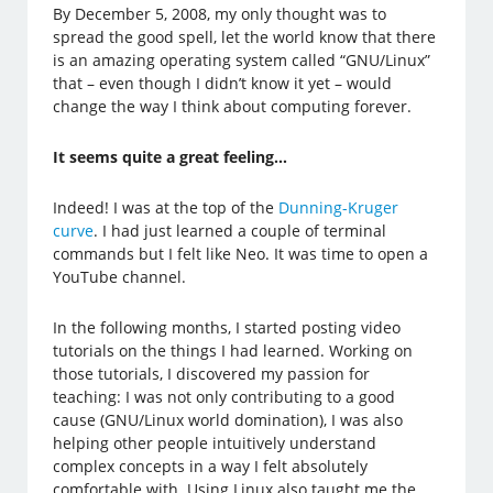
By December 5, 2008, my only thought was to
spread the good spell, let the world know that there
is an amazing operating system called “GNU/Linux”
that – even though I didn’t know it yet – would
change the way I think about computing forever.
It seems quite a great feeling…
Indeed! I was at the top of the
Dunning-Kruger
curve
. I had just learned a couple of terminal
commands but I felt like Neo. It was time to open a
YouTube channel.
In the following months, I started posting video
tutorials on the things I had learned. Working on
those tutorials, I discovered my passion for
teaching: I was not only contributing to a good
cause (GNU/Linux world domination), I was also
helping other people intuitively understand
complex concepts in a way I felt absolutely
comfortable with. Using Linux also taught me the