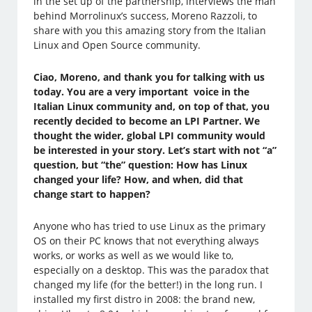
in the set up of the partnership, interviews the man
behind Morrolinux’s success, Moreno Razzoli, to
share with you this amazing story from the Italian
Linux and Open Source community.
Ciao, Moreno, and thank you for talking with us
today. You are a very important voice in the
Italian Linux community and, on top of that, you
recently decided to become an LPI Partner. We
thought the wider, global LPI community would
be interested in your story. Let’s start with not “a”
question, but “the” question: How has Linux
changed your life? How, and when, did that
change start to happen?
Anyone who has tried to use Linux as the primary
OS on their PC knows that not everything always
works, or works as well as we would like to,
especially on a desktop. This was the paradox that
changed my life (for the better!) in the long run. I
installed my first distro in 2008: the brand new,