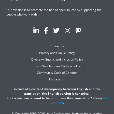
Our mission is to promote the use of open source by supporting the
people who work with it.
Contact us
Privacy and Cookie Policy
Diversity, Equity, and Inclusion Policy
Exam Vouchers and Return Policy
Community Code of Conduct
Impressum
In case of a content discrepancy between English and the
translation, the English version is canonical.
Spot a mistake or want to help improve this translation? Please
let
us know
.
© Copyright 1999-2026 Linux Professional Institute Inc. All rights