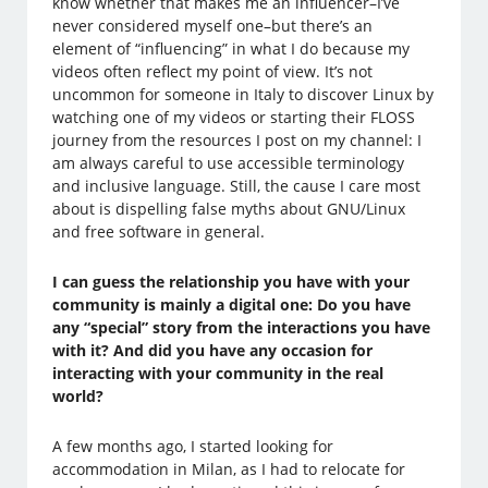
know whether that makes me an influencer–I’ve
never considered myself one–but there’s an
element of “influencing” in what I do because my
videos often reflect my point of view. It’s not
uncommon for someone in Italy to discover Linux by
watching one of my videos or starting their FLOSS
journey from the resources I post on my channel: I
am always careful to use accessible terminology
and inclusive language. Still, the cause I care most
about is dispelling false myths about GNU/Linux
and free software in general.
I can guess the relationship you have with your
community is mainly a digital one: Do you have
any “special” story from the interactions you have
with it? And did you have any occasion for
interacting with your community in the real
world?
A few months ago, I started looking for
accommodation in Milan, as I had to relocate for