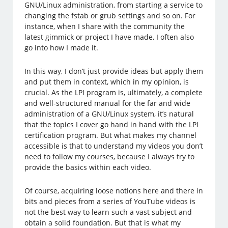
GNU/Linux administration, from starting a service to
changing the fstab or grub settings and so on. For
instance, when I share with the community the
latest gimmick or project I have made, I often also
go into how I made it.
In this way, I don’t just provide ideas but apply them
and put them in context, which in my opinion, is
crucial. As the LPI program is, ultimately, a complete
and well-structured manual for the far and wide
administration of a GNU/Linux system, it’s natural
that the topics I cover go hand in hand with the LPI
certification program. But what makes my channel
accessible is that to understand my videos you don’t
need to follow my courses, because I always try to
provide the basics within each video.
Of course, acquiring loose notions here and there in
bits and pieces from a series of YouTube videos is
not the best way to learn such a vast subject and
obtain a solid foundation. But that is what my