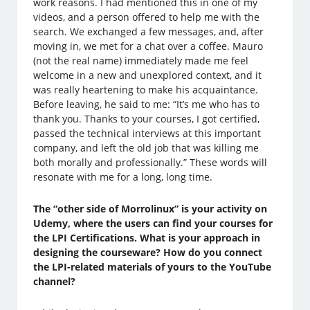
work reasons. I had mentioned this in one of my
videos, and a person offered to help me with the
search. We exchanged a few messages, and, after
moving in, we met for a chat over a coffee. Mauro
(not the real name) immediately made me feel
welcome in a new and unexplored context, and it
was really heartening to make his acquaintance.
Before leaving, he said to me: “It’s me who has to
thank you. Thanks to your courses, I got certified,
passed the technical interviews at this important
company, and left the old job that was killing me
both morally and professionally.” These words will
resonate with me for a long, long time.
The “other side of Morrolinux” is your activity on
Udemy, where the users can find your courses for
the LPI Certifications. What is your approach in
designing the courseware? How do you connect
the LPI-related materials of yours to the YouTube
channel?