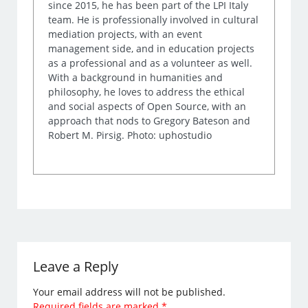
since 2015, he has been part of the LPI Italy
team. He is professionally involved in cultural
mediation projects, with an event
management side, and in education projects
as a professional and as a volunteer as well.
With a background in humanities and
philosophy, he loves to address the ethical
and social aspects of Open Source, with an
approach that nods to Gregory Bateson and
Robert M. Pirsig. Photo: uphostudio
Leave a Reply
Your email address will not be published.
Required fields are marked
*