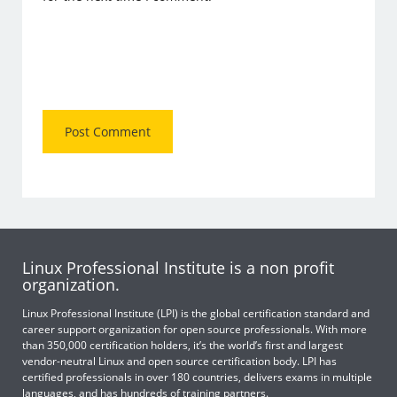
Linux Professional Institute is a non profit
organization.
Linux Professional Institute (LPI) is the global certification standard and
career support organization for open source professionals. With more
than 350,000 certification holders, it’s the world’s first and largest
vendor-neutral Linux and open source certification body. LPI has
certified professionals in over 180 countries, delivers exams in multiple
languages, and has hundreds of training partners.