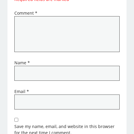
Comment
*
Name
*
Email
*
Save my name, email, and website in this browser
for the next time I comment.