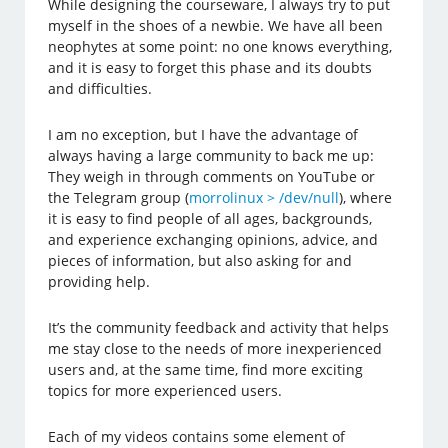
While designing the courseware, I always try to put
myself in the shoes of a newbie. We have all been
neophytes at some point: no one knows everything,
and it is easy to forget this phase and its doubts
and difficulties.
I am no exception, but I have the advantage of
always having a large community to back me up:
They weigh in through comments on YouTube or
the Telegram group (
morrolinux > /dev/null
), where
it is easy to find people of all ages, backgrounds,
and experience exchanging opinions, advice, and
pieces of information, but also asking for and
providing help.
It’s the community feedback and activity that helps
me stay close to the needs of more inexperienced
users and, at the same time, find more exciting
topics for more experienced users.
Each of my videos contains some element of