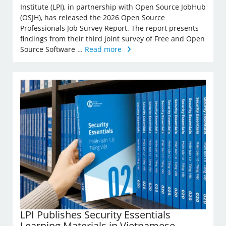
Institute (LPI), in partnership with Open Source JobHub
(OSJH), has released the 2026 Open Source
Professionals Job Survey Report. The report presents
findings from their third joint survey of Free and Open
Source Software …
Read more
LPI Publishes Security Essentials
Learning Materials in Vietnamese