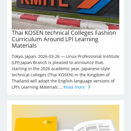
Thai KOSEN technical Colleges Fashion
Curriculum Around LPI Learning
Materials
Tokyo, Japan, 2026-03-26 — Linux Professional Institute
(LPI) Japan Branch is pleased to announce that,
starting in the 2026 academic year, Japanese-style
technical colleges (Thai KOSEN) in the Kingdom of
Thailand will adopt the English-language versions of
LPI’s Learning Materials …
Read more