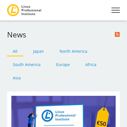
News
All
Japan
North America
South America
Europe
Africa
Asia