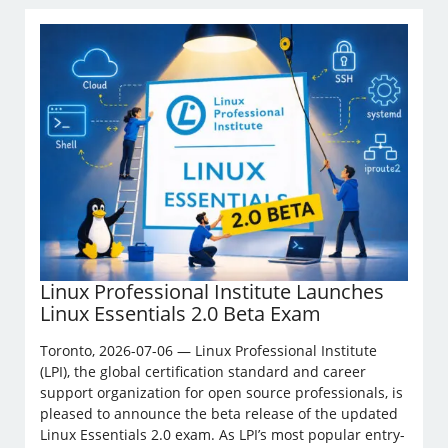
Linux Professional Institute Launches
Linux Essentials 2.0 Beta Exam
Toronto, 2026-07-06 — Linux Professional Institute
(LPI), the global certification standard and career
support organization for open source professionals, is
pleased to announce the beta release of the updated
Linux Essentials 2.0 exam. As LPI’s most popular entry-