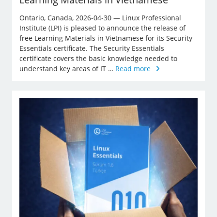
Ontario, Canada, 2026-04-30 — Linux Professional
Institute (LPI) is pleased to announce the release of
free Learning Materials in Vietnamese for its Security
Essentials certificate. The Security Essentials
certificate covers the basic knowledge needed to
understand key areas of IT …
Read more