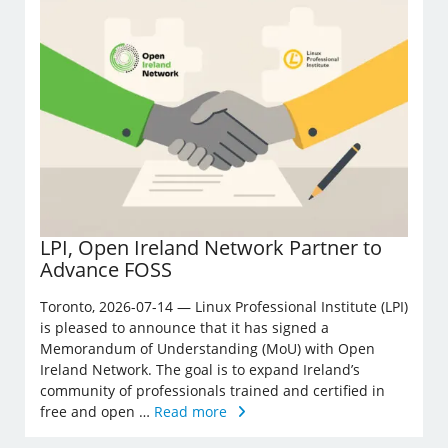
LPI, Open Ireland Network Partner to
Advance FOSS
Toronto, 2026-07-14 — Linux Professional Institute (LPI)
is pleased to announce that it has signed a
Memorandum of Understanding (MoU) with Open
Ireland Network. The goal is to expand Ireland’s
community of professionals trained and certified in
free and open …
Read more