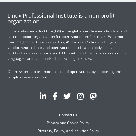
Linux Professional Institute is a non profit
organization.
Linux Professional Institute (LPI) is the global certification standard and
career support organization for open source professionals. With more
than 350,000 certification holders, it’s the world’s first and largest
vendor-neutral Linux and open source certification body. LPI has
certified professionals in over 180 countries, delivers exams in multiple
languages, and has hundreds of training partners.
Our mission is to promote the use of open source by supporting the
people who work with it.
Contact us
Privacy and Cookie Policy
Diversity, Equity, and Inclusion Policy