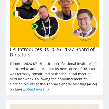
LPI Introduces Its 2026–2027 Board of
Directors
Toronto, 2026-07-15 —Linux Professional Institute (LPI)
is excited to announce that its new Board of Directors
was formally constituted at the inaugural meeting
held last week. Following the announcement of
election results at the Annual General Meeting (AGM)
on June …
Read more