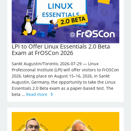
LPI to Offer Linux Essentials 2.0 Beta
Exam at FrOSCon 2026
Sankt Augustin/Toronto, 2026-07-29 — Linux
Professional Institute (LPI) will offer visitors to FrOSCon
2026, taking place on August 15–16, 2026, in Sankt
Augustin, Germany, the opportunity to take the Linux
Essentials 2.0 Beta exam as a paper-based test. The
beta …
Read more