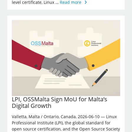
level certificate, Linux …
Read more
LPI, OSSMalta Sign MoU for Malta’s
Digital Growth
Valletta, Malta / Ontario, Canada, 2026-06-10 — Linux
Professional Institute (LPI), the global standard for
open source certification, and the Open Source Society