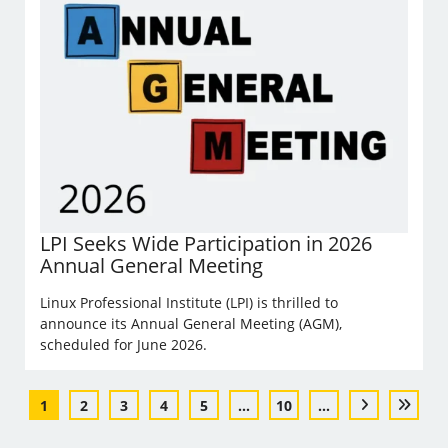
LPI Seeks Wide Participation in 2026
Annual General Meeting
Linux Professional Institute (LPI) is thrilled to
announce its Annual General Meeting (AGM),
scheduled for June 2026.
1
2
3
4
5
...
10
...