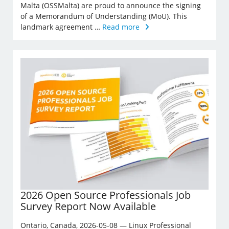
Malta (OSSMalta) are proud to announce the signing
of a Memorandum of Understanding (MoU). This
landmark agreement …
Read more
2026 Open Source Professionals Job
Survey Report Now Available
Ontario, Canada, 2026-05-08 — Linux Professional