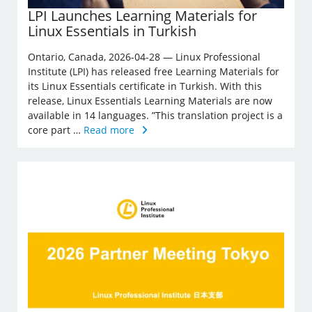
LPI Launches Learning Materials for
Linux Essentials in Turkish
Ontario, Canada, 2026-04-28 — Linux Professional
Institute (LPI) has released free Learning Materials for
its Linux Essentials certificate in Turkish. With this
release, Linux Essentials Learning Materials are now
available in 14 languages. ”This translation project is a
core part …
Read more