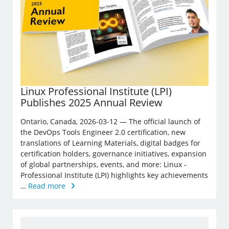
Linux Professional Institute (LPI)
Publishes 2025 Annual Review
Ontario, Canada, 2026-03-12 — The official launch of
the DevOps Tools Engineer 2.0 certification, new
translations of Learning Materials, digital badges for
certification holders, governance initiatives, expansion
of global partnerships, events, and more: Linux ­
Professional Institute (LPI) highlights key achievements
…
Read more