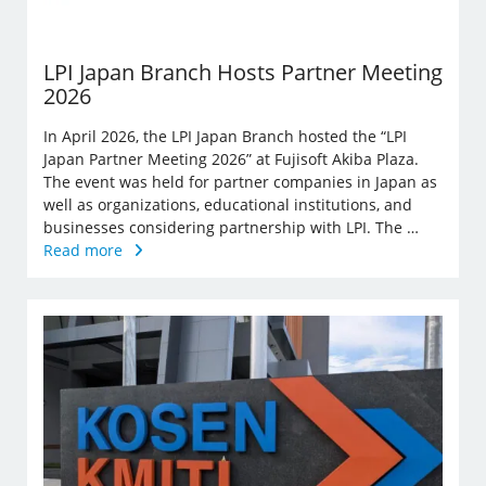
LPI Japan Branch Hosts Partner Meeting
2026
In April 2026, the LPI Japan Branch hosted the “LPI
Japan Partner Meeting 2026” at Fujisoft Akiba Plaza.
The event was held for partner companies in Japan as
well as organizations, educational institutions, and
businesses considering partnership with LPI. The …
Read more