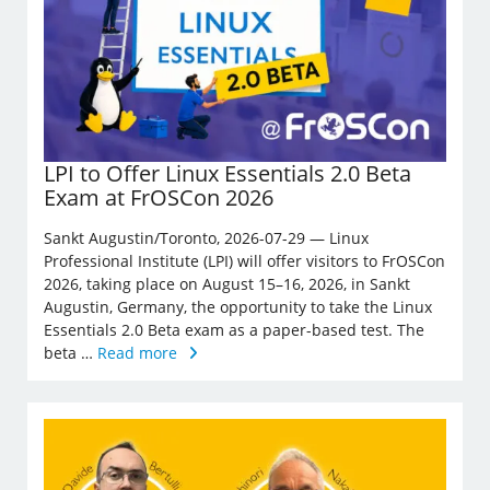
LPI to Offer Linux Essentials 2.0 Beta
Exam at FrOSCon 2026
Sankt Augustin/Toronto, 2026-07-29 — Linux
Professional Institute (LPI) will offer visitors to FrOSCon
2026, taking place on August 15–16, 2026, in Sankt
Augustin, Germany, the opportunity to take the Linux
Essentials 2.0 Beta exam as a paper-based test. The
beta …
Read more