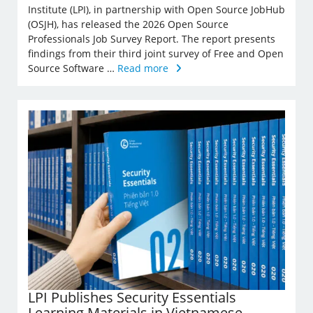
Institute (LPI), in partnership with Open Source JobHub
(OSJH), has released the 2026 Open Source
Professionals Job Survey Report. The report presents
findings from their third joint survey of Free and Open
Source Software …
Read more
LPI Publishes Security Essentials
Learning Materials in Vietnamese