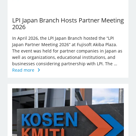
LPI Japan Branch Hosts Partner Meeting
2026
In April 2026, the LPI Japan Branch hosted the “LPI
Japan Partner Meeting 2026” at Fujisoft Akiba Plaza.
The event was held for partner companies in Japan as
well as organizations, educational institutions, and
businesses considering partnership with LPI. The …
Read more