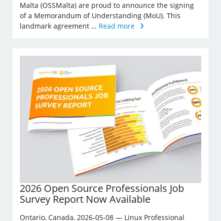
Malta (OSSMalta) are proud to announce the signing
of a Memorandum of Understanding (MoU). This
landmark agreement …
Read more
2026 Open Source Professionals Job
Survey Report Now Available
Ontario, Canada, 2026-05-08 — Linux Professional