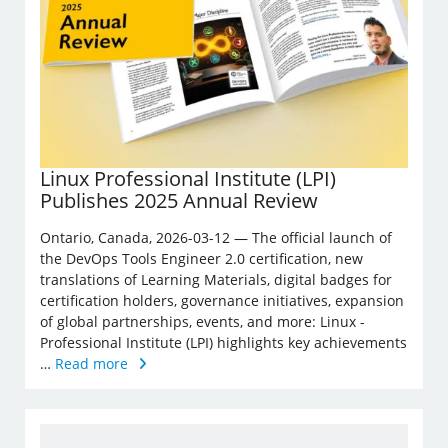
Linux Professional Institute (LPI)
Publishes 2025 Annual Review
Ontario, Canada, 2026-03-12 — The official launch of
the DevOps Tools Engineer 2.0 certification, new
translations of Learning Materials, digital badges for
certification holders, governance initiatives, expansion
of global partnerships, events, and more: Linux ­
Professional Institute (LPI) highlights key achievements
…
Read more