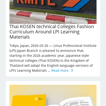
Thai KOSEN technical Colleges Fashion
Curriculum Around LPI Learning
Materials
Tokyo, Japan, 2026-03-26 — Linux Professional Institute
(LPI) Japan Branch is pleased to announce that,
starting in the 2026 academic year, Japanese-style
technical colleges (Thai KOSEN) in the Kingdom of
Thailand will adopt the English-language versions of
LPI’s Learning Materials …
Read more