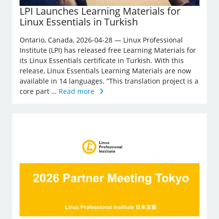
LPI Launches Learning Materials for
Linux Essentials in Turkish
Ontario, Canada, 2026-04-28 — Linux Professional
Institute (LPI) has released free Learning Materials for
its Linux Essentials certificate in Turkish. With this
release, Linux Essentials Learning Materials are now
available in 14 languages. ”This translation project is a
core part …
Read more