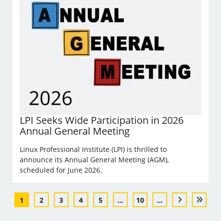
LPI Seeks Wide Participation in 2026
Annual General Meeting
Linux Professional Institute (LPI) is thrilled to
announce its Annual General Meeting (AGM),
scheduled for June 2026.
1
2
3
4
5
...
10
...