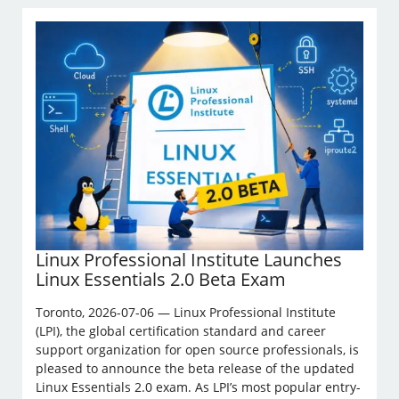
Linux Professional Institute Launches
Linux Essentials 2.0 Beta Exam
Toronto, 2026-07-06 — Linux Professional Institute
(LPI), the global certification standard and career
support organization for open source professionals, is
pleased to announce the beta release of the updated
Linux Essentials 2.0 exam. As LPI’s most popular entry-