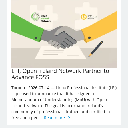
LPI, Open Ireland Network Partner to
Advance FOSS
Toronto, 2026-07-14 — Linux Professional Institute (LPI)
is pleased to announce that it has signed a
Memorandum of Understanding (MoU) with Open
Ireland Network. The goal is to expand Ireland’s
community of professionals trained and certified in
free and open …
Read more