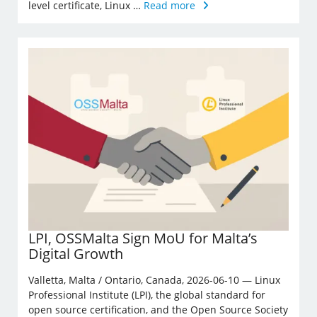
level certificate, Linux …
Read more
LPI, OSSMalta Sign MoU for Malta’s
Digital Growth
Valletta, Malta / Ontario, Canada, 2026-06-10 — Linux
Professional Institute (LPI), the global standard for
open source certification, and the Open Source Society