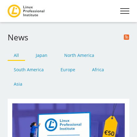
News
All
Japan
North America
South America
Europe
Africa
Asia