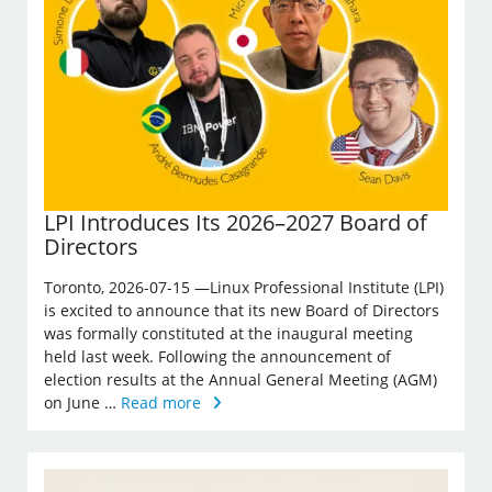
LPI Introduces Its 2026–2027 Board of
Directors
Toronto, 2026-07-15 —Linux Professional Institute (LPI)
is excited to announce that its new Board of Directors
was formally constituted at the inaugural meeting
held last week. Following the announcement of
election results at the Annual General Meeting (AGM)
on June …
Read more