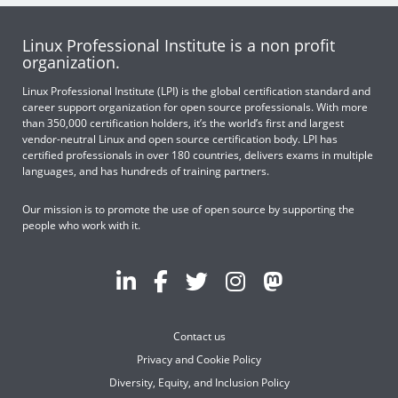
Linux Professional Institute is a non profit
organization.
Linux Professional Institute (LPI) is the global certification standard and
career support organization for open source professionals. With more
than 350,000 certification holders, it’s the world’s first and largest
vendor-neutral Linux and open source certification body. LPI has
certified professionals in over 180 countries, delivers exams in multiple
languages, and has hundreds of training partners.
Our mission is to promote the use of open source by supporting the
people who work with it.
Contact us
Privacy and Cookie Policy
Diversity, Equity, and Inclusion Policy