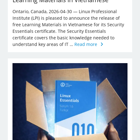
Ontario, Canada, 2026-04-30 — Linux Professional
Institute (LPI) is pleased to announce the release of
free Learning Materials in Vietnamese for its Security
Essentials certificate. The Security Essentials
certificate covers the basic knowledge needed to
understand key areas of IT …
Read more