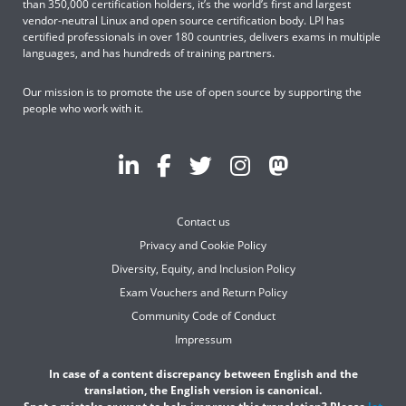
than 350,000 certification holders, it’s the world’s first and largest
vendor-neutral Linux and open source certification body. LPI has
certified professionals in over 180 countries, delivers exams in multiple
languages, and has hundreds of training partners.
Our mission is to promote the use of open source by supporting the
people who work with it.
Contact us
Privacy and Cookie Policy
Diversity, Equity, and Inclusion Policy
Exam Vouchers and Return Policy
Community Code of Conduct
Impressum
In case of a content discrepancy between English and the
translation, the English version is canonical.