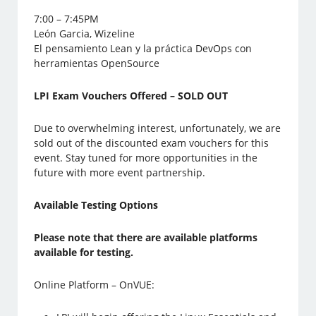
7:00 – 7:45PM
León Garcia, Wizeline
El pensamiento Lean y la práctica DevOps con
herramientas OpenSource
LPI Exam Vouchers Offered – SOLD OUT
Due to overwhelming interest, unfortunately, we are
sold out of the discounted exam vouchers for this
event. Stay tuned for more opportunities in the
future with more event partnership.
Available Testing Options
Please note that there are available platforms
available for testing.
Online Platform – OnVUE: