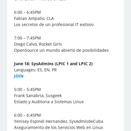
6:00 – 6:45PM
Fabian Ampalio, CLA
Los secretos de un profesional IT exitoso
7:00 – 7:45PM
Diego Calvo, Rocket Girls
OpenSource un mundo abierto de posibilidades
June 18: SysAdmins (LPIC 1 and LPIC 2)
Languages: ES, EN, PR
J
OIN
5:00 – 5:45PM
Frank Sanabria, Susgeek
Estado y Auditoria a Sistemas Linux
6:00 – 6:45PM
Yenisey Espinel Hernandez, SysAdmisdeCuba
Aseguramiento de los Servicios Web en Linux