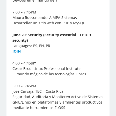
DevOps en el mundo de TI
7:00 – 7:45PM
Mauro Russomando, AIMPA Sistemas
Desarrollar un sitio web con PHP y MySQL
June 20: Security (Security essential + LPIC 3
security)
Languages: ES, EN, PR
J
OIN
4:00 – 4:45pm
Cesar Brod, Linux Professional Institute
El mundo mágico de las tecnologías Libres
5:00 – 5:45PM
Jose Carvaja, TEC – Costa Rica
Seguridad, Auditoría y Monitoreo Activo de Sistemas
GNU/Linux en plataformas y ambientes productivos
mediante herramientas FLOSS