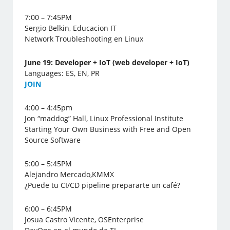
7:00 – 7:45PM
Sergio Belkin, Educacion IT
Network Troubleshooting en Linux
June 19: Developer + IoT (web developer + IoT)
Languages: ES, EN, PR
J
OIN
4:00 – 4:45pm
Jon “maddog” Hall, Linux Professional Institute
Starting Your Own Business with Free and Open
Source Software
5:00 – 5:45PM
Alejandro Mercado,KMMX
¿Puede tu CI/CD pipeline prepararte un café?
6:00 – 6:45PM
Josua Castro Vicente, OSEnterprise