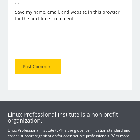
Save my name, email, and website in this browser
for the next time I comment.
Linux Professional Institute is a non profit
organization.
Linux Professional Institute (LPI) is the global certification standard and
career support organization for open source professionals. With more