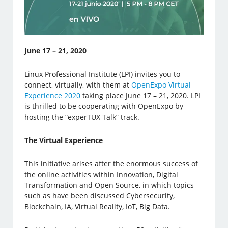
June 17 – 21, 2020
Linux Professional Institute (LPI) invites you to
connect, virtually, with them at
OpenExpo Virtual
Experience 2020
taking place June 17 – 21, 2020. LPI
is thrilled to be cooperating with OpenExpo by
hosting the “experTUX Talk” track.
The Virtual Experience
This initiative arises after the enormous success of
the online activities within Innovation, Digital
Transformation and Open Source, in which topics
such as have been discussed Cybersecurity,
Blockchain, IA, Virtual Reality, IoT, Big Data.