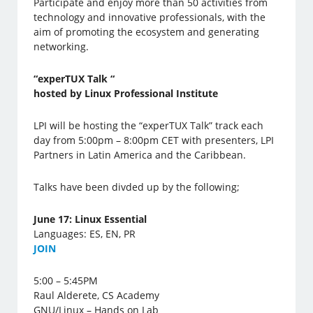
Participate and enjoy more than 50 activities from
technology and innovative professionals, with the
aim of promoting the ecosystem and generating
networking.
“experTUX Talk “
hosted by Linux Professional Institute
LPI will be hosting the “experTUX Talk” track each
day from 5:00pm – 8:00pm CET with presenters, LPI
Partners in Latin America and the Caribbean.
Talks have been divded up by the following;
June 17: Linux Essential
Languages: ES, EN, PR
J
OIN
5:00 – 5:45PM
Raul Alderete, CS Academy
GNU/Linux – Hands on Lab