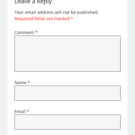
Leave a Reply
Your email address will not be published.
Required fields are marked
*
Comment
*
Name
*
Email
*