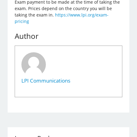
Exam payment to be made at the time of taking the
exam. Prices depend on the country you will be
taking the exam in.
https://www.lpi.org/exam-
pricing
Author
LPI Communications