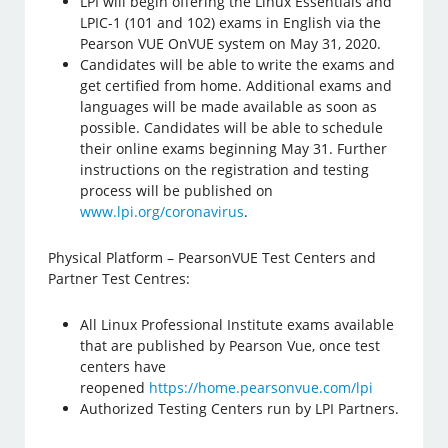
LPI will begin offering the Linux Essentials and
LPIC-1 (101 and 102) exams in English via the
Pearson VUE OnVUE system on May 31, 2020.
Candidates will be able to write the exams and
get certified from home. Additional exams and
languages will be made available as soon as
possible. Candidates will be able to schedule
their online exams beginning May 31. Further
instructions on the registration and testing
process will be published on
www.lpi.org/coronavirus
.
Physical Platform – PearsonVUE Test Centers and
Partner Test Centres:
All Linux Professional Institute exams available
that are published by Pearson Vue, once test
centers have
reopened
https://home.pearsonvue.com/lpi
Authorized Testing Centers run by LPI Partners.