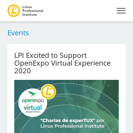
Events
LPI Excited to Support
OpenExpo Virtual Experience
2020