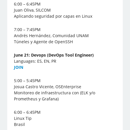
6:00 – 6:45PM
Juan Oliva, SILCOM
Aplicando seguridad por capas en Linux
7:00 – 7:45PM
Andrés Hernández, Comunidad UNAM
Túneles y Agente de OpenSSH
June 21: Devops (DevOps Tool Engineer)
Languages: ES, EN, PR
J
OIN
5:00 – 5:45PM
Josua Castro Vicente, OSEnterprise
Monitoreo de infraestructura con (ELK y/o
Prometheus y Grafana)
6:00 – 6:45PM
Linux Tip
Brasil