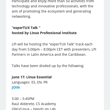
Participate and enjoy more than 50 activities from
technology and innovative professionals, with the
aim of promoting the ecosystem and generating
networking.
“experTUX Talk “
hosted by Linux Professional Institute
LPI will be hosting the “experTUX Talk” track each
day from 5:00pm – 8:00pm CET with presenters, LPI
Partners in Latin America and the Caribbean.
Talks have been divded up by the following;
June 17: Linux Essential
Languages: ES, EN, PR
J
OIN
5:00 – 5:45PM
Raul Alderete, CS Academy
GNU/Linux – Hands on Lab