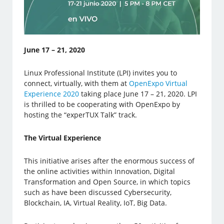
June 17 – 21, 2020
Linux Professional Institute (LPI) invites you to
connect, virtually, with them at
OpenExpo Virtual
Experience 2020
taking place June 17 – 21, 2020. LPI
is thrilled to be cooperating with OpenExpo by
hosting the “experTUX Talk” track.
The Virtual Experience
This initiative arises after the enormous success of
the online activities within Innovation, Digital
Transformation and Open Source, in which topics
such as have been discussed Cybersecurity,
Blockchain, IA, Virtual Reality, IoT, Big Data.