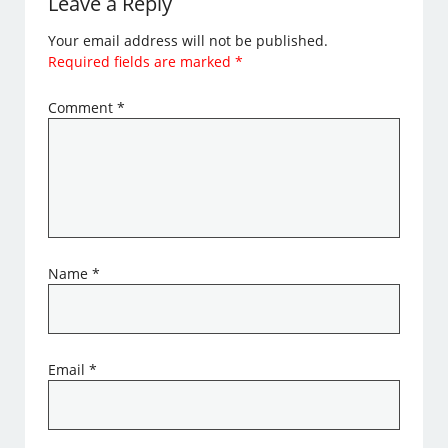
Leave a Reply
Your email address will not be published.
Required fields are marked
*
Comment
*
Name
*
Email
*