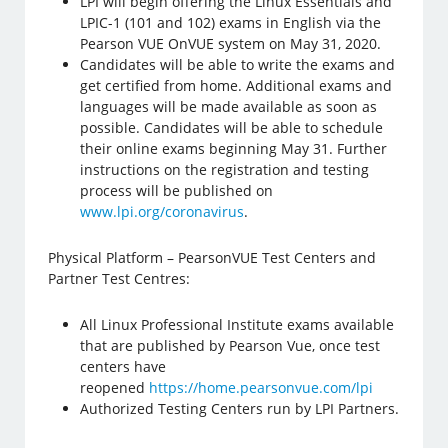
LPI will begin offering the Linux Essentials and
LPIC-1 (101 and 102) exams in English via the
Pearson VUE OnVUE system on May 31, 2020.
Candidates will be able to write the exams and
get certified from home. Additional exams and
languages will be made available as soon as
possible. Candidates will be able to schedule
their online exams beginning May 31. Further
instructions on the registration and testing
process will be published on
www.lpi.org/coronavirus
.
Physical Platform – PearsonVUE Test Centers and
Partner Test Centres:
All Linux Professional Institute exams available
that are published by Pearson Vue, once test
centers have
reopened
https://home.pearsonvue.com/lpi
Authorized Testing Centers run by LPI Partners.