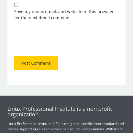
Save my name, email, and website in this browser
for the next time I comment.
Linux Professional Institute is a non profit
organization.
Linux Professional Institute (LPI) is the global certification standard and
career support organization for open source professionals. With more