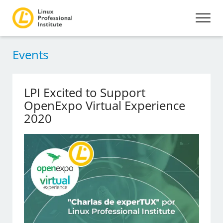
Events
LPI Excited to Support
OpenExpo Virtual Experience
2020