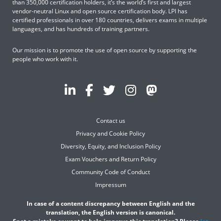
than 350,000 certification holders, it’s the world’s first and largest
vendor-neutral Linux and open source certification body. LPI has
certified professionals in over 180 countries, delivers exams in multiple
languages, and has hundreds of training partners.
Our mission is to promote the use of open source by supporting the
people who work with it.
Contact us
Privacy and Cookie Policy
Diversity, Equity, and Inclusion Policy
Exam Vouchers and Return Policy
Community Code of Conduct
Impressum
In case of a content discrepancy between English and the
translation, the English version is canonical.