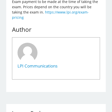
Exam payment to be made at the time of taking the
exam. Prices depend on the country you will be
taking the exam in.
https://www.lpi.org/exam-
pricing
Author
LPI Communications