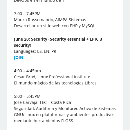
DevOps en el mundo de TI
7:00 – 7:45PM
Mauro Russomando, AIMPA Sistemas
Desarrollar un sitio web con PHP y MySQL
June 20: Security (Security essential + LPIC 3
security)
Languages: ES, EN, PR
J
OIN
4:00 – 4:45pm
Cesar Brod, Linux Professional Institute
El mundo mágico de las tecnologías Libres
5:00 – 5:45PM
Jose Carvaja, TEC – Costa Rica
Seguridad, Auditoría y Monitoreo Activo de Sistemas
GNU/Linux en plataformas y ambientes productivos
mediante herramientas FLOSS