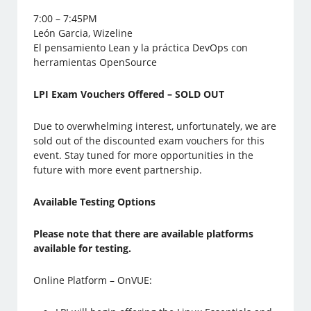
7:00 – 7:45PM
León Garcia, Wizeline
El pensamiento Lean y la práctica DevOps con
herramientas OpenSource
LPI Exam Vouchers Offered – SOLD OUT
Due to overwhelming interest, unfortunately, we are
sold out of the discounted exam vouchers for this
event. Stay tuned for more opportunities in the
future with more event partnership.
Available Testing Options
Please note that there are available platforms
available for testing.
Online Platform – OnVUE: