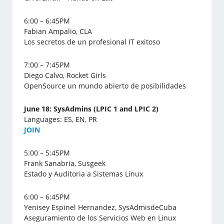
6:00 – 6:45PM
Fabian Ampalio, CLA
Los secretos de un profesional IT exitoso
7:00 – 7:45PM
Diego Calvo, Rocket Girls
OpenSource un mundo abierto de posibilidades
June 18: SysAdmins (LPIC 1 and LPIC 2)
Languages: ES, EN, PR
J
OIN
5:00 – 5:45PM
Frank Sanabria, Susgeek
Estado y Auditoria a Sistemas Linux
6:00 – 6:45PM
Yenisey Espinel Hernandez, SysAdmisdeCuba
Aseguramiento de los Servicios Web en Linux