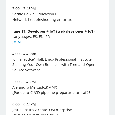
7:00 – 7:45PM
Sergio Belkin, Educacion IT
Network Troubleshooting en Linux
June 19: Developer + IoT (web developer + IoT)
Languages: ES, EN, PR
J
OIN
4:00 – 4:45pm
Jon “maddog” Hall, Linux Professional Institute
Starting Your Own Business with Free and Open
Source Software
5:00 – 5:45PM
Alejandro Mercado,KMMX
¿Puede tu CI/CD pipeline prepararte un café?
6:00 – 6:45PM
Josua Castro Vicente, OSEnterprise