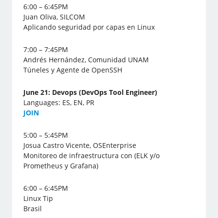
6:00 – 6:45PM
Juan Oliva, SILCOM
Aplicando seguridad por capas en Linux
7:00 – 7:45PM
Andrés Hernández, Comunidad UNAM
Túneles y Agente de OpenSSH
June 21: Devops (DevOps Tool Engineer)
Languages: ES, EN, PR
J
OIN
5:00 – 5:45PM
Josua Castro Vicente, OSEnterprise
Monitoreo de infraestructura con (ELK y/o
Prometheus y Grafana)
6:00 – 6:45PM
Linux Tip
Brasil