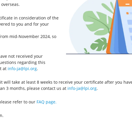
 overseas.
ficate in consideration of the
ivered to you and for your
er from mid-November 2024, so
ave not received your
questions regarding this
t at
info-ja@lpi.org
.
it will take at least 8 weeks to receive your certificate after you hav
than 3 months, please contact us at
info-ja@lpi.org
.
please refer to our
FAQ page.
n.