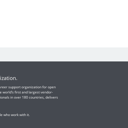
ization.
 career support organization for open
e world’s first and largest vendor-
ionals in over 180 countries, delivers
e who work with it.