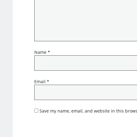
Name
*
Email
*
Save my name, email, and website in this brows