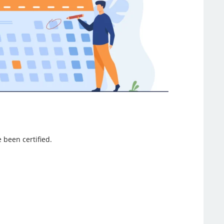
e been certified.