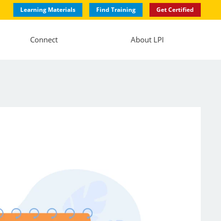
Learning Materials
Find Training
Get Certified
Connect
About LPI