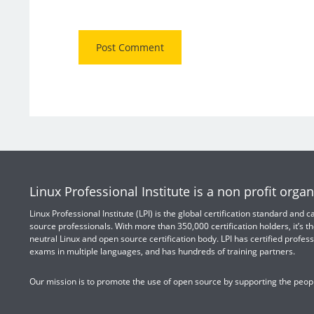
Linux Professional Institute is a non profit organ
Linux Professional Institute (LPI) is the global certification standard and
source professionals. With more than 350,000 certification holders, it’s th
neutral Linux and open source certification body. LPI has certified profess
exams in multiple languages, and has hundreds of training partners.
Our mission is to promote the use of open source by supporting the peopl