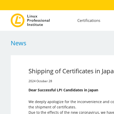
Certifications
News
Shipping of Certificates in Jap
2024 October 28
Dear Successful LPI Candidates in Japan
We deeply apologize for the inconvenience and co
the shipment of certificates.
Due to the effects of the new coronavirus, we ha