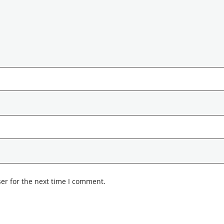
er for the next time I comment.