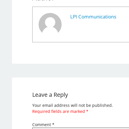
LPI Communications
Leave a Reply
Your email address will not be published.
Required fields are marked
*
Comment
*