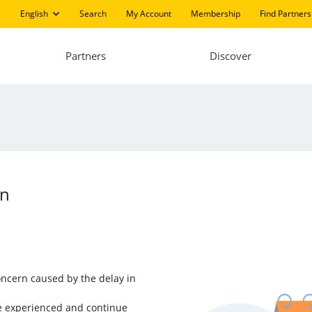
English
Search
My Account
Membership
Find Partners
Partners
Discover
an
ncern caused by the delay in
ve experienced and continue