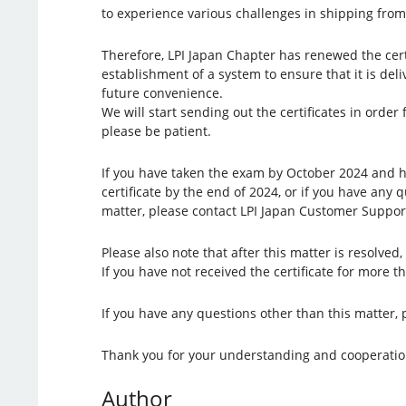
to experience various challenges in shipping from
Therefore, LPI Japan Chapter has renewed the certi
establishment of a system to ensure that it is del
future convenience.
We will start sending out the certificates in ord
please be patient.
If you have taken the exam by October 2024 and h
certificate by the end of 2024, or if you have any 
matter, please contact LPI Japan Customer Suppor
Please also note that after this matter is resolved, 
If you have not received the certificate for more 
If you have any questions other than this matter, 
Thank you for your understanding and cooperatio
Author