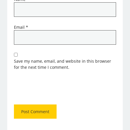
Email
*
Save my name, email, and website in this browser
for the next time I comment.