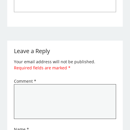
Leave a Reply
Your email address will not be published.
Required fields are marked
*
Comment
*
Name
*