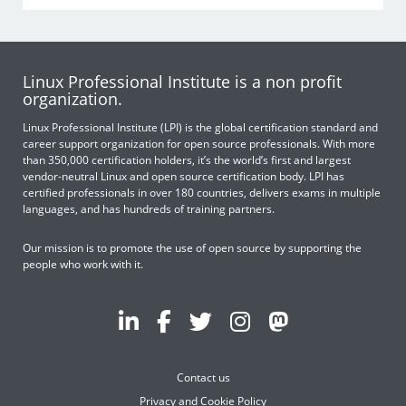
Linux Professional Institute is a non profit
organization.
Linux Professional Institute (LPI) is the global certification standard and
career support organization for open source professionals. With more
than 350,000 certification holders, it’s the world’s first and largest
vendor-neutral Linux and open source certification body. LPI has
certified professionals in over 180 countries, delivers exams in multiple
languages, and has hundreds of training partners.
Our mission is to promote the use of open source by supporting the
people who work with it.
Contact us
Privacy and Cookie Policy