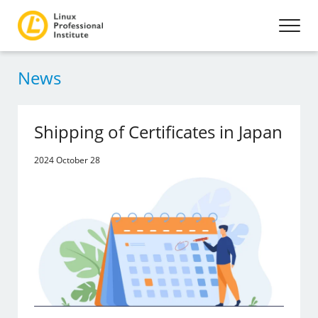
News
Shipping of Certificates in Japan
2024 October 28