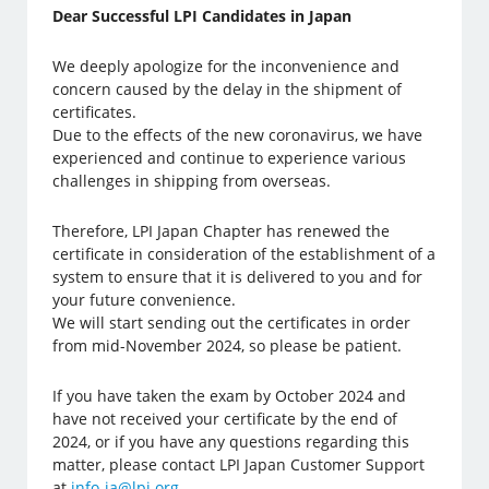
Dear Successful LPI Candidates in Japan
We deeply apologize for the inconvenience and
concern caused by the delay in the shipment of
certificates.
Due to the effects of the new coronavirus, we have
experienced and continue to experience various
challenges in shipping from overseas.
Therefore, LPI Japan Chapter has renewed the
certificate in consideration of the establishment of a
system to ensure that it is delivered to you and for
your future convenience.
We will start sending out the certificates in order
from mid-November 2024, so please be patient.
If you have taken the exam by October 2024 and
have not received your certificate by the end of
2024, or if you have any questions regarding this
matter, please contact LPI Japan Customer Support
at
info-ja@lpi.org
.