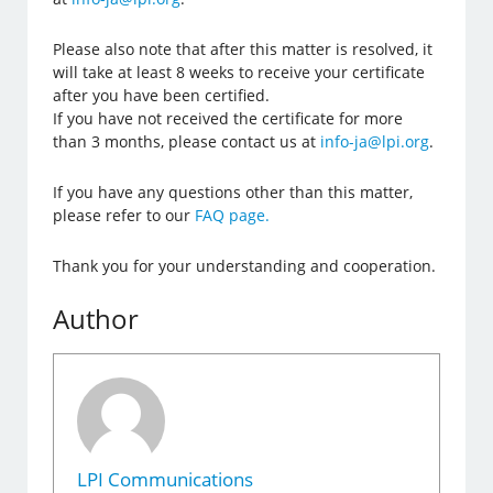
Please also note that after this matter is resolved, it
will take at least 8 weeks to receive your certificate
after you have been certified.
If you have not received the certificate for more
than 3 months, please contact us at
info-ja@lpi.org
.
If you have any questions other than this matter,
please refer to our
FAQ page.
Thank you for your understanding and cooperation.
Author
LPI Communications