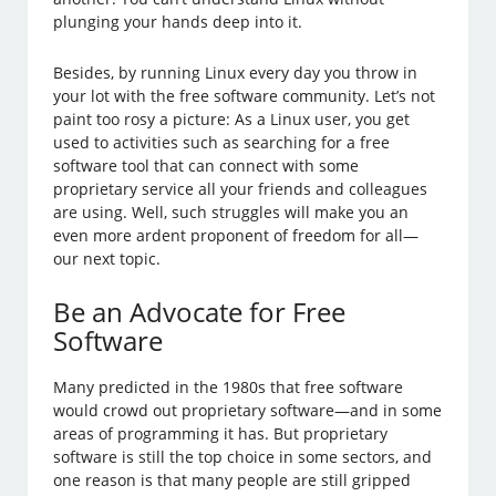
plunging your hands deep into it.
Besides, by running Linux every day you throw in
your lot with the free software community. Let’s not
paint too rosy a picture: As a Linux user, you get
used to activities such as searching for a free
software tool that can connect with some
proprietary service all your friends and colleagues
are using. Well, such struggles will make you an
even more ardent proponent of freedom for all—
our next topic.
Be an Advocate for Free
Software
Many predicted in the 1980s that free software
would crowd out proprietary software—and in some
areas of programming it has. But proprietary
software is still the top choice in some sectors, and
one reason is that many people are still gripped