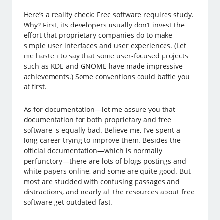
Here’s a reality check: Free software requires study.
Why? First, its developers usually don’t invest the
effort that proprietary companies do to make
simple user interfaces and user experiences. (Let
me hasten to say that some user-focused projects
such as KDE and GNOME have made impressive
achievements.) Some conventions could baffle you
at first.
As for documentation—let me assure you that
documentation for both proprietary and free
software is equally bad. Believe me, I’ve spent a
long career trying to improve them. Besides the
official documentation—which is normally
perfunctory—there are lots of blogs postings and
white papers online, and some are quite good. But
most are studded with confusing passages and
distractions, and nearly all the resources about free
software get outdated fast.