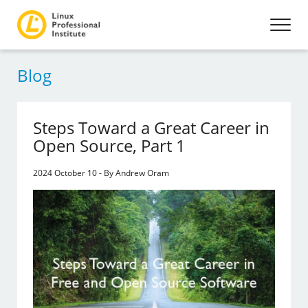
Blog
Steps Toward a Great Career in
Open Source, Part 1
2024 October 10 - By Andrew Oram