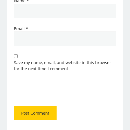
Name
*
Email
*
Save my name, email, and website in this browser
for the next time I comment.