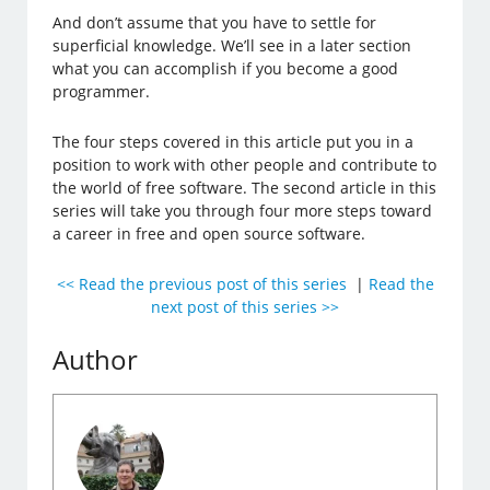
And don’t assume that you have to settle for
superficial knowledge. We’ll see in a later section
what you can accomplish if you become a good
programmer.
The four steps covered in this article put you in a
position to work with other people and contribute to
the world of free software. The second article in this
series will take you through four more steps toward
a career in free and open source software.
<< Read the previous post of this series
|
Read the
next post of this series >>
Author