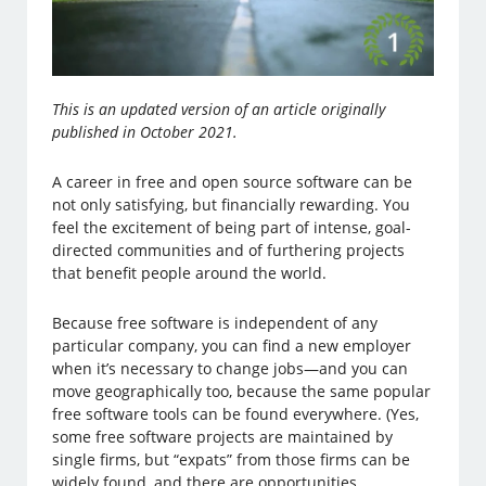
This is an updated version of an article originally
published in October 2021.
A career in free and open source software can be
not only satisfying, but financially rewarding. You
feel the excitement of being part of intense, goal-
directed communities and of furthering projects
that benefit people around the world.
Because free software is independent of any
particular company, you can find a new employer
when it’s necessary to change jobs—and you can
move geographically too, because the same popular
free software tools can be found everywhere. (Yes,
some free software projects are maintained by
single firms, but “expats” from those firms can be
widely found, and there are opportunities