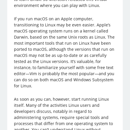
environment where you can play with Linux.
If you run macOS on an Apple computer,
transitioning to Linux may be even easier. Apple’s
macOS operating system runs on a kernel called
Darwin, based on the same Unix roots as Linux. The
most important tools that run on Linux have been
ported to macOS, although the versions that run on
macOS may not be as up-to-date or as carefully
tested as the Linux versions. It’s valuable, for
instance, to familiarize yourself with some free text
editor—Vim is probably the most popular—and you
can do so on both macOS and Windows Subsystem
for Linux.
As soon as you can, however, start running Linux
itself. Many of the activities Linux users and
developers discuss, notably in regard to
administering systems, require special tools and
processes that differ from one operating system to
another. You can’t understand Linux without