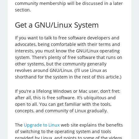
community membership will be discussed in a later
section.
Get a GNU/Linux System
If you want to talk to free software developers and
advocates, being comfortable with their terms and
interests, you must know the GNU/Linux operating
system. There’s plenty of free software that runs on
other systems, but the community generally
revolves around GNU/Linux. (I’ll use Linux as
shorthand for the system in the rest of this article.)
If you’re a lifelong Windows or Mac user, don’t fret:
after all, this is free software. It’s ubiquitous and
open to all. You can get familiar with the tools,
concepts, and community of Linux gradually.
The
Upgrade to Linux
web site explains the benefits
of switching to the operating system and tools
provided by Linux, and points to some of the videos,