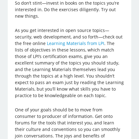
So don’t stint—invest in books on the topics you’re
interested in. Do the exercises diligently. Try out
new things.
As you get interested in open source topics—
security, web development, and so forth—check out
the free online
Learning Materials from LPI
. The
lists of objectives in these lessons, which match
those of LPI’s certification exams, give you an
excellent summary of the topics you should study,
and the Learning Materials themselves lead you
through the topics at a high level. You shouldn’t
expect to pass an exam just by reading the Learning
Materials, but you’ll know what skills you have to
practice to be knowledgeable on each topic.
One of your goals should be to move from
consumer to producer of information. Get onto
forums for the tools that interest you, and learn
their culture and conventions so you can smoothly
join conversations. The joys and benefits of