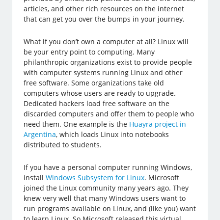
articles, and other rich resources on the internet
that can get you over the bumps in your journey.
What if you don’t own a computer at all? Linux will
be your entry point to computing. Many
philanthropic organizations exist to provide people
with computer systems running Linux and other
free software. Some organizations take old
computers whose users are ready to upgrade.
Dedicated hackers load free software on the
discarded computers and offer them to people who
need them. One example is the
Huayra project in
Argentina
, which loads Linux into notebooks
distributed to students.
If you have a personal computer running Windows,
install
Windows Subsystem for Linux
. Microsoft
joined the Linux community many years ago. They
knew very well that many Windows users want to
run programs available on Linux, and (like you) want
to learn Linux. So Microsoft released this virtual