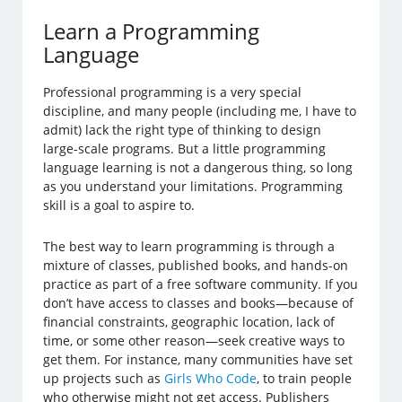
Learn a Programming
Language
Professional programming is a very special
discipline, and many people (including me, I have to
admit) lack the right type of thinking to design
large-scale programs. But a little programming
language learning is not a dangerous thing, so long
as you understand your limitations. Programming
skill is a goal to aspire to.
The best way to learn programming is through a
mixture of classes, published books, and hands-on
practice as part of a free software community. If you
don’t have access to classes and books—because of
financial constraints, geographic location, lack of
time, or some other reason—seek creative ways to
get them. For instance, many communities have set
up projects such as
Girls Who Code
, to train people
who otherwise might not get access. Publishers