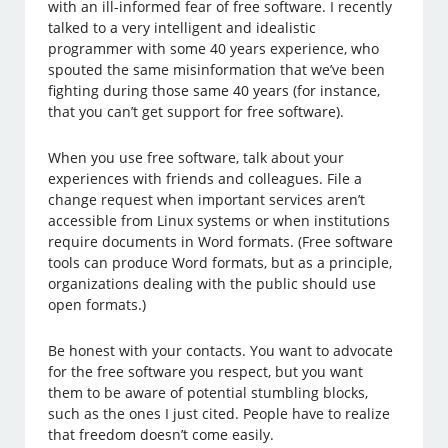
with an ill-informed fear of free software. I recently
talked to a very intelligent and idealistic
programmer with some 40 years experience, who
spouted the same misinformation that we’ve been
fighting during those same 40 years (for instance,
that you can’t get support for free software).
When you use free software, talk about your
experiences with friends and colleagues. File a
change request when important services aren’t
accessible from Linux systems or when institutions
require documents in Word formats. (Free software
tools can produce Word formats, but as a principle,
organizations dealing with the public should use
open formats.)
Be honest with your contacts. You want to advocate
for the free software you respect, but you want
them to be aware of potential stumbling blocks,
such as the ones I just cited. People have to realize
that freedom doesn’t come easily.