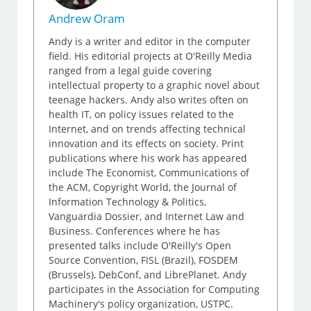
Andrew Oram
Andy is a writer and editor in the computer
field. His editorial projects at O'Reilly Media
ranged from a legal guide covering
intellectual property to a graphic novel about
teenage hackers. Andy also writes often on
health IT, on policy issues related to the
Internet, and on trends affecting technical
innovation and its effects on society. Print
publications where his work has appeared
include The Economist, Communications of
the ACM, Copyright World, the Journal of
Information Technology & Politics,
Vanguardia Dossier, and Internet Law and
Business. Conferences where he has
presented talks include O'Reilly's Open
Source Convention, FISL (Brazil), FOSDEM
(Brussels), DebConf, and LibrePlanet. Andy
participates in the Association for Computing
Machinery's policy organization, USTPC.