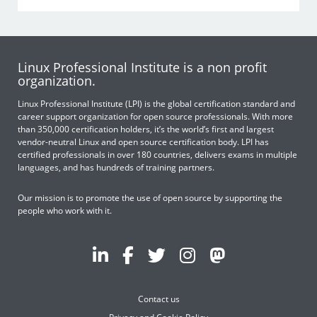
Linux Professional Institute is a non profit
organization.
Linux Professional Institute (LPI) is the global certification standard and
career support organization for open source professionals. With more
than 350,000 certification holders, it’s the world’s first and largest
vendor-neutral Linux and open source certification body. LPI has
certified professionals in over 180 countries, delivers exams in multiple
languages, and has hundreds of training partners.
Our mission is to promote the use of open source by supporting the
people who work with it.
Contact us