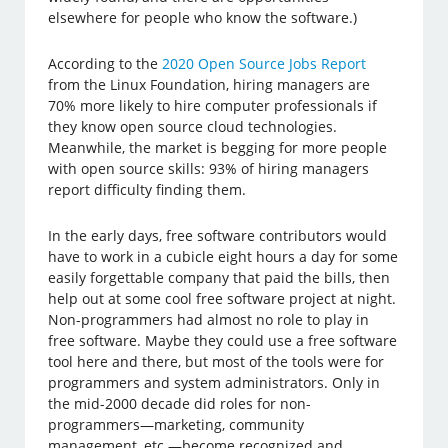
elsewhere for people who know the software.)
According to the
2020 Open Source Jobs Report
from the Linux Foundation, hiring managers are
70% more likely to hire computer professionals if
they know open source cloud technologies.
Meanwhile, the market is begging for more people
with open source skills: 93% of hiring managers
report difficulty finding them.
In the early days, free software contributors would
have to work in a cubicle eight hours a day for some
easily forgettable company that paid the bills, then
help out at some cool free software project at night.
Non-programmers had almost no role to play in
free software. Maybe they could use a free software
tool here and there, but most of the tools were for
programmers and system administrators. Only in
the mid-2000 decade did roles for non-
programmers—marketing, community
management, etc.—become recognized and