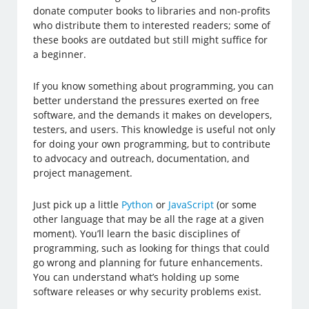
donate computer books to libraries and non-profits
who distribute them to interested readers; some of
these books are outdated but still might suffice for
a beginner.
If you know something about programming, you can
better understand the pressures exerted on free
software, and the demands it makes on developers,
testers, and users. This knowledge is useful not only
for doing your own programming, but to contribute
to advocacy and outreach, documentation, and
project management.
Just pick up a little
Python
or
JavaScript
(or some
other language that may be all the rage at a given
moment). You’ll learn the basic disciplines of
programming, such as looking for things that could
go wrong and planning for future enhancements.
You can understand what’s holding up some
software releases or why security problems exist.