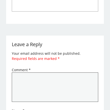
Leave a Reply
Your email address will not be published.
Required fields are marked
*
Comment
*