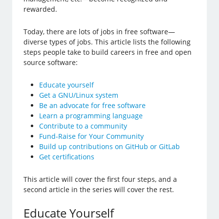
rewarded.
Today, there are lots of jobs in free software—
diverse types of jobs. This article lists the following
steps people take to build careers in free and open
source software:
Educate yourself
Get a GNU/Linux system
Be an advocate for free software
Learn a programming language
Contribute to a community
Fund-Raise for Your Community
Build up contributions on GitHub or GitLab
Get certifications
This article will cover the first four steps, and a
second article in the series will cover the rest.
Educate Yourself