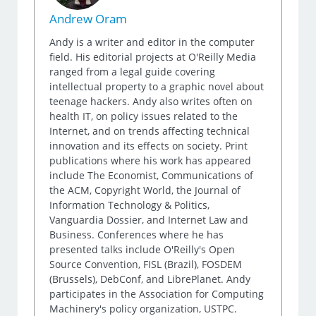
Andrew Oram
Andy is a writer and editor in the computer
field. His editorial projects at O'Reilly Media
ranged from a legal guide covering
intellectual property to a graphic novel about
teenage hackers. Andy also writes often on
health IT, on policy issues related to the
Internet, and on trends affecting technical
innovation and its effects on society. Print
publications where his work has appeared
include The Economist, Communications of
the ACM, Copyright World, the Journal of
Information Technology & Politics,
Vanguardia Dossier, and Internet Law and
Business. Conferences where he has
presented talks include O'Reilly's Open
Source Convention, FISL (Brazil), FOSDEM
(Brussels), DebConf, and LibrePlanet. Andy
participates in the Association for Computing
Machinery's policy organization, USTPC.