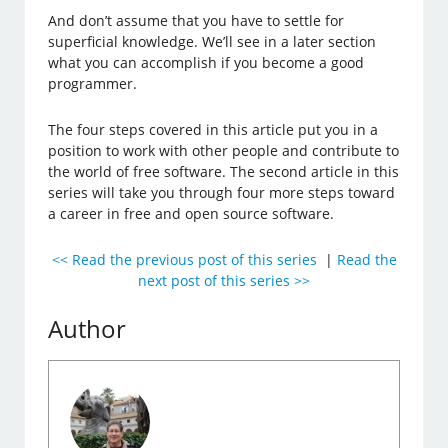
And don’t assume that you have to settle for
superficial knowledge. We’ll see in a later section
what you can accomplish if you become a good
programmer.
The four steps covered in this article put you in a
position to work with other people and contribute to
the world of free software. The second article in this
series will take you through four more steps toward
a career in free and open source software.
<< Read the previous post of this series
|
Read the
next post of this series >>
Author