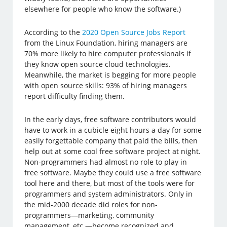
elsewhere for people who know the software.)
According to the
2020 Open Source Jobs Report
from the Linux Foundation, hiring managers are
70% more likely to hire computer professionals if
they know open source cloud technologies.
Meanwhile, the market is begging for more people
with open source skills: 93% of hiring managers
report difficulty finding them.
In the early days, free software contributors would
have to work in a cubicle eight hours a day for some
easily forgettable company that paid the bills, then
help out at some cool free software project at night.
Non-programmers had almost no role to play in
free software. Maybe they could use a free software
tool here and there, but most of the tools were for
programmers and system administrators. Only in
the mid-2000 decade did roles for non-
programmers—marketing, community
management, etc.—become recognized and