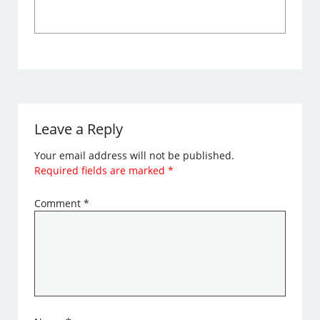
Leave a Reply
Your email address will not be published.
Required fields are marked
*
Comment
*