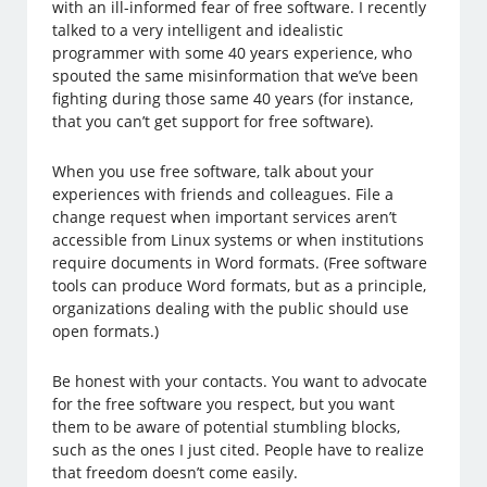
with an ill-informed fear of free software. I recently
talked to a very intelligent and idealistic
programmer with some 40 years experience, who
spouted the same misinformation that we’ve been
fighting during those same 40 years (for instance,
that you can’t get support for free software).
When you use free software, talk about your
experiences with friends and colleagues. File a
change request when important services aren’t
accessible from Linux systems or when institutions
require documents in Word formats. (Free software
tools can produce Word formats, but as a principle,
organizations dealing with the public should use
open formats.)
Be honest with your contacts. You want to advocate
for the free software you respect, but you want
them to be aware of potential stumbling blocks,
such as the ones I just cited. People have to realize
that freedom doesn’t come easily.