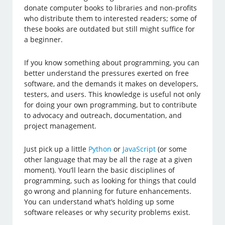
donate computer books to libraries and non-profits
who distribute them to interested readers; some of
these books are outdated but still might suffice for
a beginner.
If you know something about programming, you can
better understand the pressures exerted on free
software, and the demands it makes on developers,
testers, and users. This knowledge is useful not only
for doing your own programming, but to contribute
to advocacy and outreach, documentation, and
project management.
Just pick up a little
Python
or
JavaScript
(or some
other language that may be all the rage at a given
moment). You’ll learn the basic disciplines of
programming, such as looking for things that could
go wrong and planning for future enhancements.
You can understand what’s holding up some
software releases or why security problems exist.