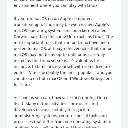
environment where you can play with Linux.
If you run macOS on an Apple computer,
transitioning to Linux may be even easier. Apple’s
macOS operating system runs on a kernel called
Darwin, based on the same Unix roots as Linux. The
most important tools that run on Linux have been
ported to macOS, although the versions that run on
macOS may not be as up-to-date or as carefully
tested as the Linux versions. It’s valuable, for
instance, to familiarize yourself with some free text
editor—Vim is probably the most popular—and you
can do so on both macOS and Windows Subsystem
for Linux.
As soon as you can, however, start running Linux
itself. Many of the activities Linux users and
developers discuss, notably in regard to
administering systems, require special tools and
processes that differ from one operating system to
another. You can’t understand Linux without