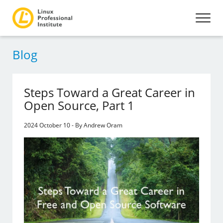
Blog
Steps Toward a Great Career in
Open Source, Part 1
2024 October 10 - By Andrew Oram