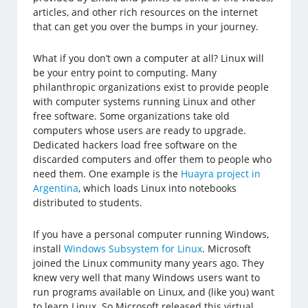
articles, and other rich resources on the internet
that can get you over the bumps in your journey.
What if you don’t own a computer at all? Linux will
be your entry point to computing. Many
philanthropic organizations exist to provide people
with computer systems running Linux and other
free software. Some organizations take old
computers whose users are ready to upgrade.
Dedicated hackers load free software on the
discarded computers and offer them to people who
need them. One example is the
Huayra project in
Argentina
, which loads Linux into notebooks
distributed to students.
If you have a personal computer running Windows,
install
Windows Subsystem for Linux
. Microsoft
joined the Linux community many years ago. They
knew very well that many Windows users want to
run programs available on Linux, and (like you) want
to learn Linux. So Microsoft released this virtual