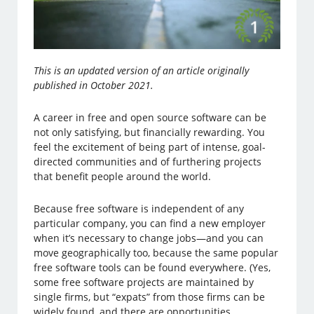
This is an updated version of an article originally
published in October 2021.
A career in free and open source software can be
not only satisfying, but financially rewarding. You
feel the excitement of being part of intense, goal-
directed communities and of furthering projects
that benefit people around the world.
Because free software is independent of any
particular company, you can find a new employer
when it’s necessary to change jobs—and you can
move geographically too, because the same popular
free software tools can be found everywhere. (Yes,
some free software projects are maintained by
single firms, but “expats” from those firms can be
widely found, and there are opportunities