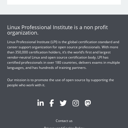
Linux Professional Institute is a non profit
organization.
Linux Professional Institute (LPI) is the global certification standard and
career support organization for open source professionals. With more
than 350,000 certification holders, it’s the world’s first and largest
vendor-neutral Linux and open source certification body. LPI has
certified professionals in over 180 countries, delivers exams in multiple
languages, and has hundreds of training partners.
Our mission is to promote the use of open source by supporting the
people who work with it.
Contact us