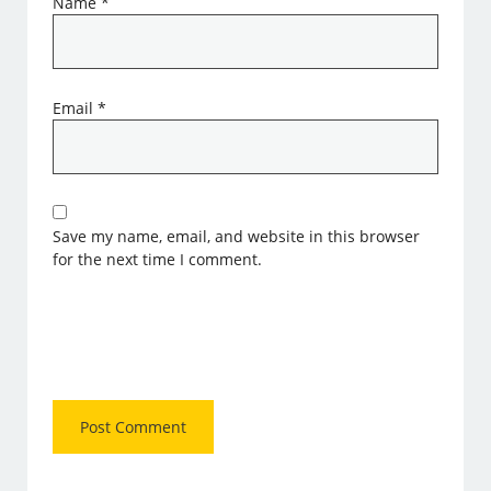
Name
*
Email
*
Save my name, email, and website in this browser
for the next time I comment.