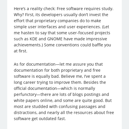
Here’s a reality check: Free software requires study.
Why? First, its developers usually don’t invest the
effort that proprietary companies do to make
simple user interfaces and user experiences. (Let
me hasten to say that some user-focused projects
such as KDE and GNOME have made impressive
achievements.) Some conventions could baffle you
at first.
As for documentation—let me assure you that
documentation for both proprietary and free
software is equally bad. Believe me, I’ve spent a
long career trying to improve them. Besides the
official documentation—which is normally
perfunctory—there are lots of blogs postings and
white papers online, and some are quite good. But
most are studded with confusing passages and
distractions, and nearly all the resources about free
software get outdated fast.