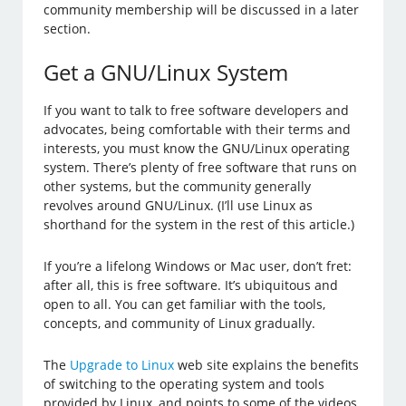
community membership will be discussed in a later
section.
Get a GNU/Linux System
If you want to talk to free software developers and
advocates, being comfortable with their terms and
interests, you must know the GNU/Linux operating
system. There’s plenty of free software that runs on
other systems, but the community generally
revolves around GNU/Linux. (I’ll use Linux as
shorthand for the system in the rest of this article.)
If you’re a lifelong Windows or Mac user, don’t fret:
after all, this is free software. It’s ubiquitous and
open to all. You can get familiar with the tools,
concepts, and community of Linux gradually.
The
Upgrade to Linux
web site explains the benefits
of switching to the operating system and tools
provided by Linux, and points to some of the videos,