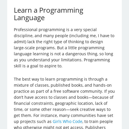
Learn a Programming
Language
Professional programming is a very special
discipline, and many people (including me, I have to
admit) lack the right type of thinking to design
large-scale programs. But a little programming
language learning is not a dangerous thing, so long
as you understand your limitations. Programming
skill is a goal to aspire to.
The best way to learn programming is through a
mixture of classes, published books, and hands-on
practice as part of a free software community. If you
don’t have access to classes and books—because of
financial constraints, geographic location, lack of
time, or some other reason—seek creative ways to
get them. For instance, many communities have set
up projects such as
Girls Who Code
, to train people
who otherwise might not get access. Publishers