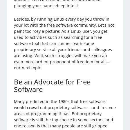
plunging your hands deep into it.
Besides, by running Linux every day you throw in
your lot with the free software community. Let’s not
paint too rosy a picture: As a Linux user, you get
used to activities such as searching for a free
software tool that can connect with some
proprietary service all your friends and colleagues
are using. Well, such struggles will make you an
even more ardent proponent of freedom for all—
our next topic.
Be an Advocate for Free
Software
Many predicted in the 1980s that free software
would crowd out proprietary software—and in some
areas of programming it has. But proprietary
software is still the top choice in some sectors, and
one reason is that many people are still gripped