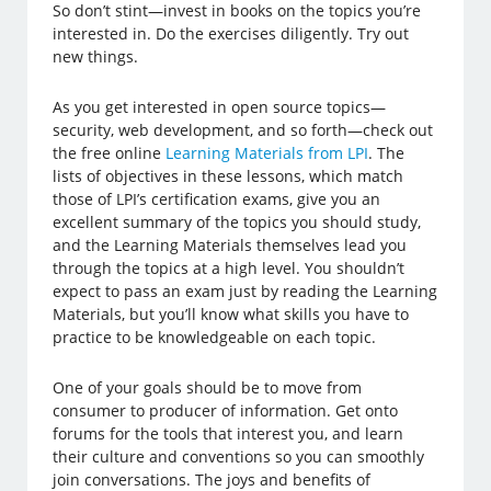
So don’t stint—invest in books on the topics you’re
interested in. Do the exercises diligently. Try out
new things.
As you get interested in open source topics—
security, web development, and so forth—check out
the free online
Learning Materials from LPI
. The
lists of objectives in these lessons, which match
those of LPI’s certification exams, give you an
excellent summary of the topics you should study,
and the Learning Materials themselves lead you
through the topics at a high level. You shouldn’t
expect to pass an exam just by reading the Learning
Materials, but you’ll know what skills you have to
practice to be knowledgeable on each topic.
One of your goals should be to move from
consumer to producer of information. Get onto
forums for the tools that interest you, and learn
their culture and conventions so you can smoothly
join conversations. The joys and benefits of