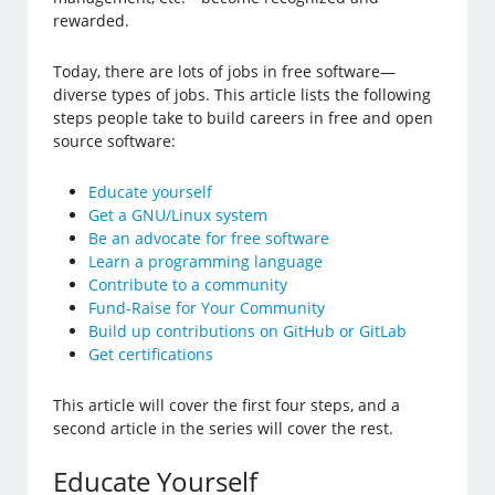
rewarded.
Today, there are lots of jobs in free software—
diverse types of jobs. This article lists the following
steps people take to build careers in free and open
source software:
Educate yourself
Get a GNU/Linux system
Be an advocate for free software
Learn a programming language
Contribute to a community
Fund-Raise for Your Community
Build up contributions on GitHub or GitLab
Get certifications
This article will cover the first four steps, and a
second article in the series will cover the rest.
Educate Yourself