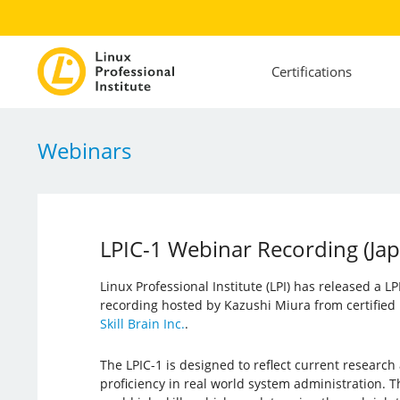
Certifications
Webinars
LPIC-1 Webinar Recording (Ja
Linux Professional Institute (LPI) has released a L
recording hosted by Kazushi Miura from certified 
Skill Brain Inc.
.
The LPIC-1 is designed to reflect current research
proficiency in real world system administration. Th