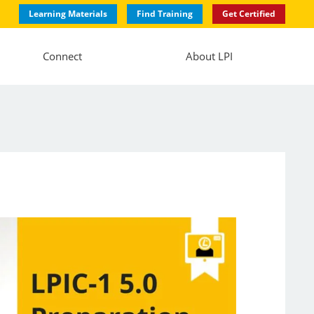
Learning Materials
Find Training
Get Certified
Connect
About LPI