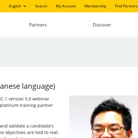
English
Search
My Account
Membership
Find Partners
Partners
Discover
panese language)
PIC-1 version 5.0 webinar
platinum training partner
 and validate a candidate’s
e objectives are tied to real-