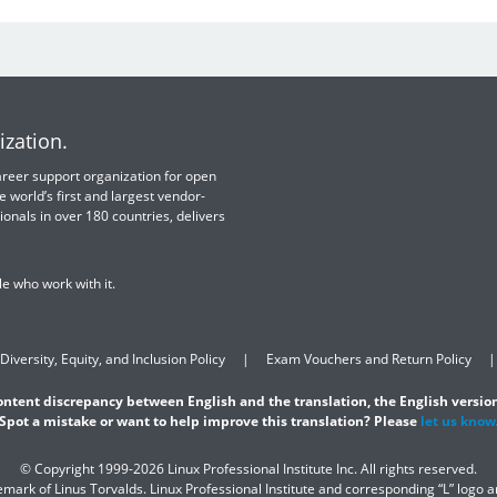
ization.
 career support organization for open
e world’s first and largest vendor-
ionals in over 180 countries, delivers
e who work with it.
Diversity, Equity, and Inclusion Policy
Exam Vouchers and Return Policy
content discrepancy between English and the translation, the English version
Spot a mistake or want to help improve this translation? Please
let us know
© Copyright 1999-2026 Linux Professional Institute Inc. All rights reserved.
demark of Linus Torvalds. Linux Professional Institute and corresponding “L” logo 