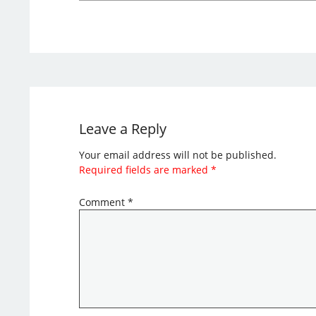
Leave a Reply
Your email address will not be published.
Required fields are marked
*
Comment
*