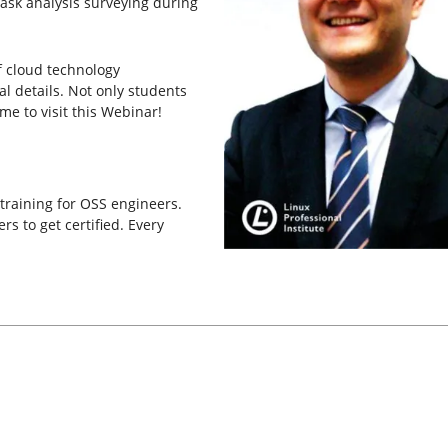
task analysis surveying during
f cloud technology
l details. Not only students
e to visit this Webinar!
 training for OSS engineers.
s to get certified. Every