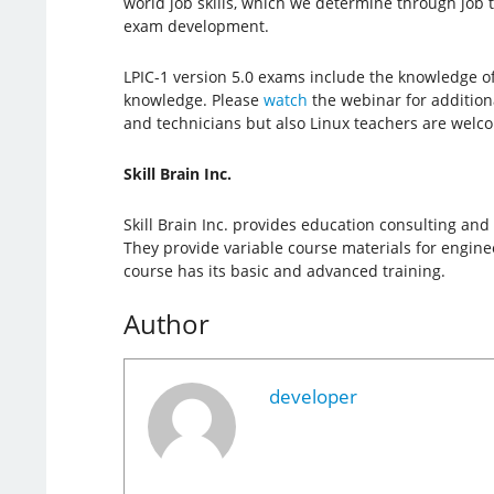
world job skills, which we determine through job 
exam development.
LPIC-1 version 5.0 exams include the knowledge o
knowledge. Please
watch
the webinar for additiona
and technicians but also Linux teachers are welcom
Skill Brain Inc.
Skill Brain Inc. provides education consulting and
They provide variable course materials for engineer
course has its basic and advanced training.
Author
developer