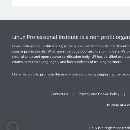
Linux Professional Institute is a non profit organ
Linux Professional Institute (LPI) is the global certification standard and
source professionals. With more than 350,000 certification holders, it’s th
neutral Linux and open source certification body. LPI has certified profess
exams in multiple languages, and has hundreds of training partners.
Our mission is to promote the use of open source by supporting the peopl
Contact us
Privacy and Cookie Policy
In case of a 
Linux is a registered tra