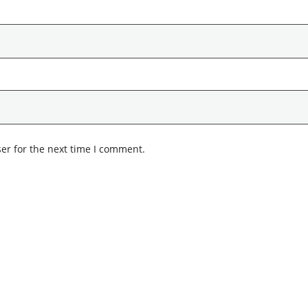
er for the next time I comment.