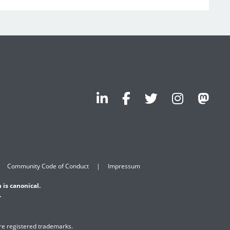
Community Code of Conduct
Impressum
 is canonical.
.
are registered trademarks.