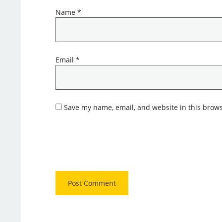
Name
*
Email
*
Save my name, email, and website in this brows