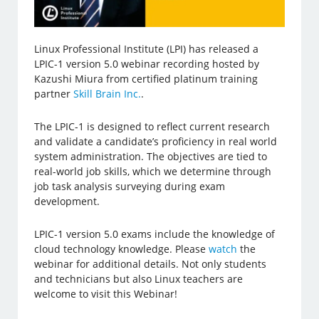
Linux Professional Institute (LPI) has released a
LPIC-1 version 5.0 webinar recording hosted by
Kazushi Miura from certified platinum training
partner
Skill Brain Inc.
.
The LPIC-1 is designed to reflect current research
and validate a candidate’s proficiency in real world
system administration. The objectives are tied to
real-world job skills, which we determine through
job task analysis surveying during exam
development.
LPIC-1 version 5.0 exams include the knowledge of
cloud technology knowledge. Please
watch
the
webinar for additional details. Not only students
and technicians but also Linux teachers are
welcome to visit this Webinar!