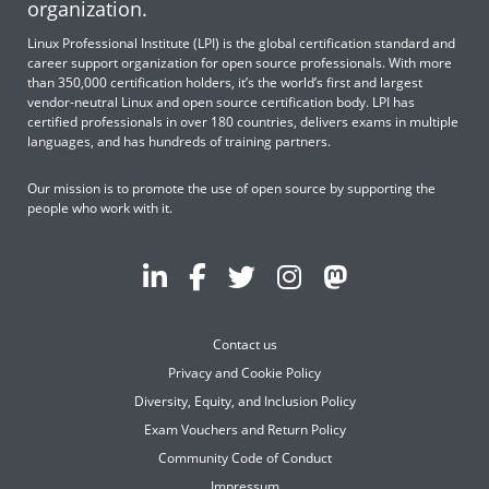
organization.
Linux Professional Institute (LPI) is the global certification standard and
career support organization for open source professionals. With more
than 350,000 certification holders, it’s the world’s first and largest
vendor-neutral Linux and open source certification body. LPI has
certified professionals in over 180 countries, delivers exams in multiple
languages, and has hundreds of training partners.
Our mission is to promote the use of open source by supporting the
people who work with it.
Contact us
Privacy and Cookie Policy
Diversity, Equity, and Inclusion Policy
Exam Vouchers and Return Policy
Community Code of Conduct
Impressum