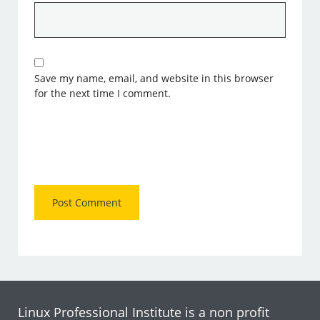
Save my name, email, and website in this browser
for the next time I comment.
Linux Professional Institute is a non profit