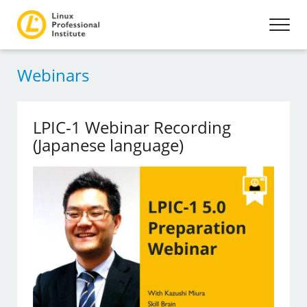
Webinars
LPIC-1 Webinar Recording
(Japanese language)