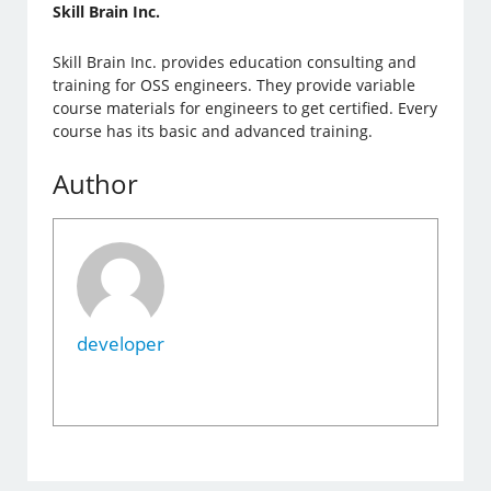
Skill Brain Inc.
Skill Brain Inc. provides education consulting and
training for OSS engineers. They provide variable
course materials for engineers to get certified. Every
course has its basic and advanced training.
Author
developer