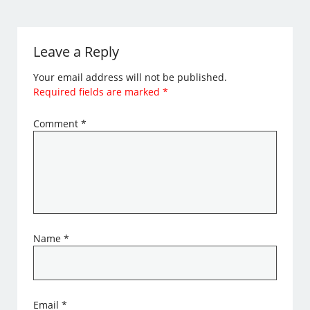
Leave a Reply
Your email address will not be published.
Required fields are marked
*
Comment
*
Name
*
Email
*