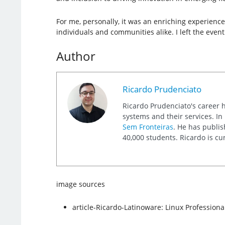
For me, personally, it was an enriching experience
individuals and communities alike. I left the event
Author
Ricardo Prudenciato
Ricardo Prudenciato's career 
systems and their services. I
Sem Fronteiras
. He has publis
40,000 students. Ricardo is cu
image sources
article-Ricardo-Latinoware: Linux Professional