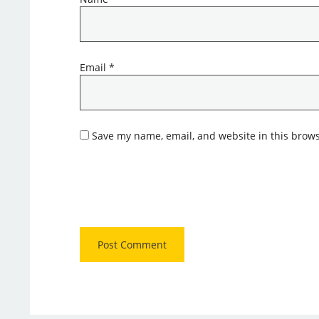
Email
*
Save my name, email, and website in this brows