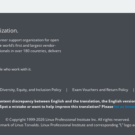
ization.
 career support organization for open
e world’s first and largest vendor-
ionals in over 180 countries, delivers
e who work with it.
Diversity, Equity, and Inclusion Policy
Exam Vouchers and Return Policy
content discrepancy between English and the translation, the English version
Spot a mistake or want to help improve this translation? Please
let us know
© Copyright 1999-2026 Linux Professional Institute Inc. All rights reserved.
demark of Linus Torvalds. Linux Professional Institute and corresponding “L” logo 