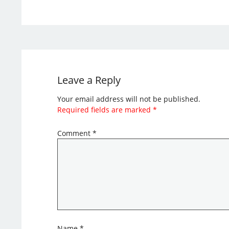
Leave a Reply
Your email address will not be published.
Required fields are marked
*
Comment
*
Name
*