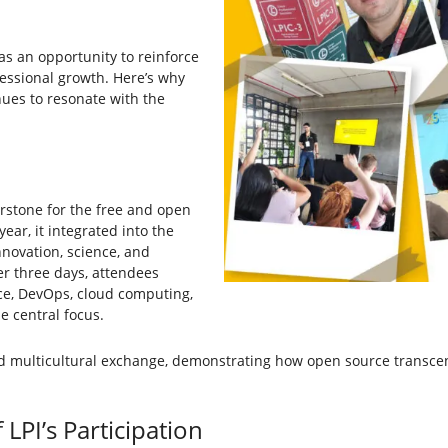
was an opportunity to reinforce
essional growth. Here’s why
nues to resonate with the
erstone for the free and open
ar, it integrated into the
nnovation, science, and
er three days, attendees
ence, DevOps, cloud computing,
e central focus.
nd multicultural exchange, demonstrating how open source transce
LPI’s Participation