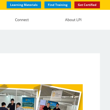
Learning Materials
Find Training
Get Certified
Connect
About LPI