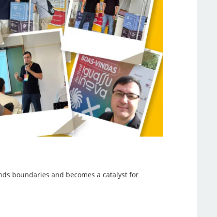
nds boundaries and becomes a catalyst for