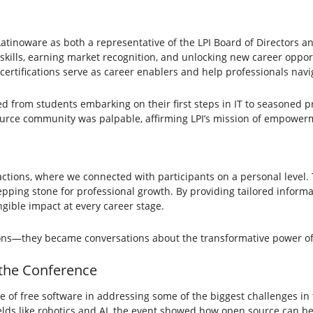
g Latinoware as both a representative of the LPI Board of Directors a
g skills, earning market recognition, and unlocking new career opportu
ertifications serve as career enablers and help professionals navi
from students embarking on their first steps in IT to seasoned pro
source community was palpable, affirming LPI’s mission of empower
tions, where we connected with participants on a personal level. T
tepping stone for professional growth. By providing tailored inform
gible impact at every career stage.
ons—they became conversations about the transformative power o
 the Conference
 of free software in addressing some of the biggest challenges in 
elds like robotics and AI, the event showed how open source can be 