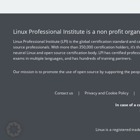
Linux Professional Institute is a non profit organ
Linux Professional Institute (LPI) is the global certification standard and
source professionals. With more than 350,000 certification holders, it’s th
neutral Linux and open source certification body. LPI has certified profess
exams in multiple languages, and has hundreds of training partners.
Our mission is to promote the use of open source by supporting the peopl
Contact us
Privacy and Cookie Policy
In case of a 
Linux is a registered tra