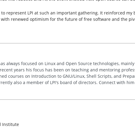
 to represent LPI at such an important gathering. It reinforced my 
 with renewed optimism for the future of free software and the pivot
has always focused on Linux and Open Source technologies, mainly
n recent years his focus has been on teaching and mentoring profe
hed courses on Introduction to GNU/Linux, Shell Scripts, and Prepar
rrently also a member of LPI's board of directors. Connect with hi
 Institute