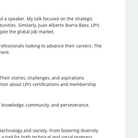
nd a speaker. My talk focused on the strategic
nities. Similarly, Juan Alberto Ibarra Baez, LPI’s
gate the global job market.
fessionals looking to advance their careers. The
ment.
heir stories, challenges, and aspirations
ation about LPI’s certifications and membership
f knowledge, community, and perseverance.
technology and society. From fostering diversity
a tool for both technical and social progress.