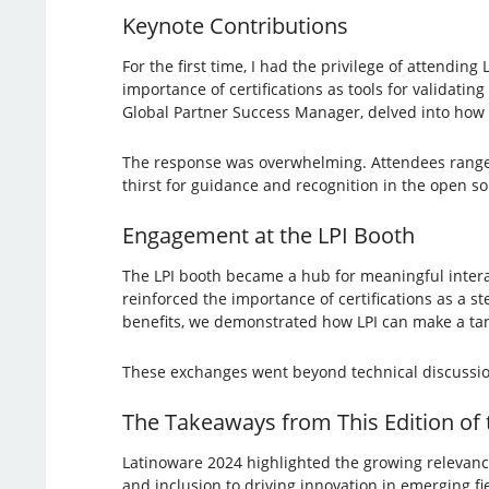
Keynote Contributions
For the first time, I had the privilege of attendin
importance of certifications as tools for validatin
Global Partner Success Manager, delved into how c
The response was overwhelming. Attendees ranged 
thirst for guidance and recognition in the open 
Engagement at the LPI Booth
The LPI booth became a hub for meaningful interac
reinforced the importance of certifications as a s
benefits, we demonstrated how LPI can make a tan
These exchanges went beyond technical discussi
The Takeaways from This Edition of
Latinoware 2024 highlighted the growing relevance
and inclusion to driving innovation in emerging fi