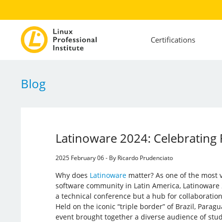
Certifications
Blog
Latinoware 2024: Celebrating 
2025 February 06 - By Ricardo Prudenciato
Why does
Latinoware
matter? As one of the most v
software community in Latin America, Latinoware 
a technical conference but a hub for collaboration
Held on the iconic “triple border” of Brazil, Paragu
event brought together a diverse audience of stu