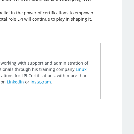
belief in the power of certifications to empower
al role LPI will continue to play in shaping it.
 working with support and administration of
ssionals through his training company
Linux
ations for LPI Certifications, with more than
m on
Linkedin
or
Instagram
.