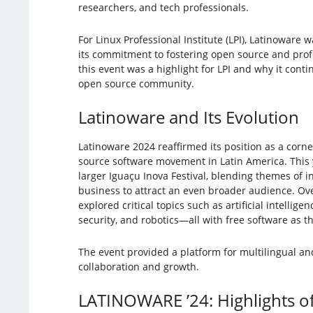
researchers, and tech professionals.
For Linux Professional Institute (LPI), Latinoware 
its commitment to fostering open source and prof
this event was a highlight for LPI and why it conti
open source community.
Latinoware and Its Evolution
Latinoware 2024 reaffirmed its position as a corn
source software movement in Latin America. This ye
larger Iguaçu Inova Festival, blending themes of i
business to attract an even broader audience. Ov
explored critical topics such as artificial intellig
security, and robotics—all with free software as th
The event provided a platform for multilingual a
collaboration and growth.
LATINOWARE ’24: Highlights of 