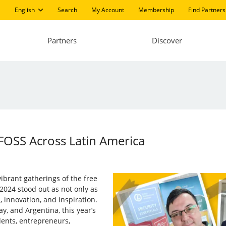
English
Search
My Account
Membership
Find Partners
Partners
Discover
FOSS Across Latin America
ibrant gatherings of the free
2024 stood out as not only as
, innovation, and inspiration.
ay, and Argentina, this year’s
dents, entrepreneurs,