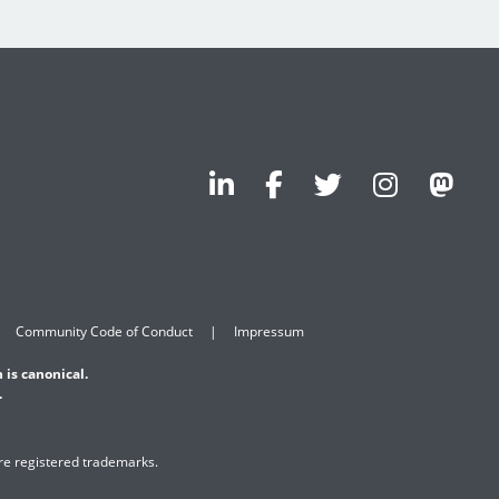
Community Code of Conduct
Impressum
 is canonical.
.
are registered trademarks.