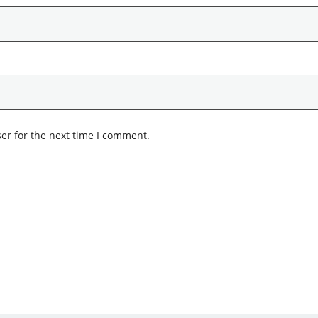
er for the next time I comment.