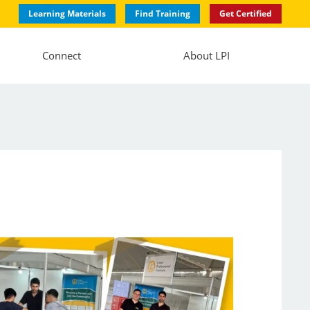
Learning Materials
Find Training
Get Certified
Connect
About LPI