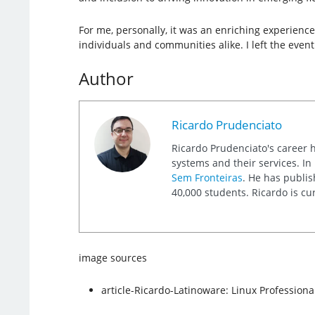
For me, personally, it was an enriching experience
individuals and communities alike. I left the event
Author
Ricardo Prudenciato
Ricardo Prudenciato's career 
systems and their services. I
Sem Fronteiras
. He has publis
40,000 students. Ricardo is cu
image sources
article-Ricardo-Latinoware: Linux Professional