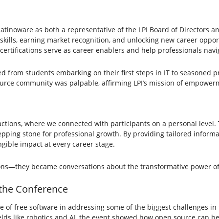
g Latinoware as both a representative of the LPI Board of Directors a
g skills, earning market recognition, and unlocking new career opportu
ertifications serve as career enablers and help professionals navi
from students embarking on their first steps in IT to seasoned pro
source community was palpable, affirming LPI’s mission of empower
tions, where we connected with participants on a personal level. T
tepping stone for professional growth. By providing tailored inform
gible impact at every career stage.
ons—they became conversations about the transformative power o
 the Conference
 of free software in addressing some of the biggest challenges in 
elds like robotics and AI, the event showed how open source can be 