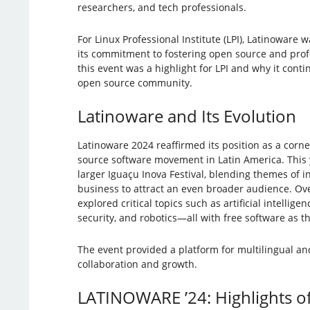
researchers, and tech professionals.
For Linux Professional Institute (LPI), Latinoware 
its commitment to fostering open source and prof
this event was a highlight for LPI and why it conti
open source community.
Latinoware and Its Evolution
Latinoware 2024 reaffirmed its position as a corn
source software movement in Latin America. This ye
larger Iguaçu Inova Festival, blending themes of i
business to attract an even broader audience. Ov
explored critical topics such as artificial intellig
security, and robotics—all with free software as th
The event provided a platform for multilingual a
collaboration and growth.
LATINOWARE ’24: Highlights of 