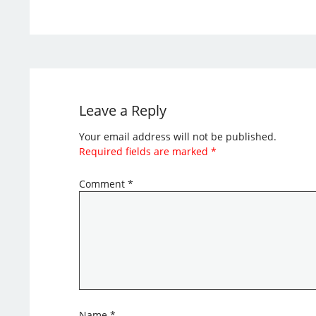
Leave a Reply
Your email address will not be published.
Required fields are marked
*
Comment
*
Name
*