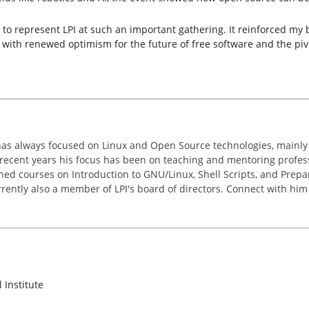
 to represent LPI at such an important gathering. It reinforced my 
 with renewed optimism for the future of free software and the pivot
has always focused on Linux and Open Source technologies, mainly
n recent years his focus has been on teaching and mentoring profe
hed courses on Introduction to GNU/Linux, Shell Scripts, and Prepar
rrently also a member of LPI's board of directors. Connect with hi
 Institute