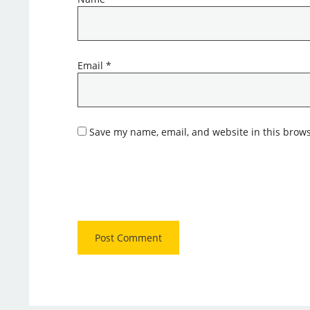
Email
*
Save my name, email, and website in this brows