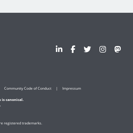
Community Code of Conduct
Impressum
 is canonical.
.
are registered trademarks.