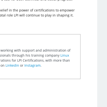
belief in the power of certifications to empower
al role LPI will continue to play in shaping it.
 working with support and administration of
ssionals through his training company
Linux
ations for LPI Certifications, with more than
m on
Linkedin
or
Instagram
.