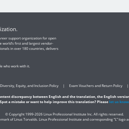
ization.
 career support organization for open
e world’s first and largest vendor-
ionals in over 180 countries, delivers
e who work with it.
Diversity, Equity, and Inclusion Policy
Exam Vouchers and Return Policy
content discrepancy between English and the translation, the English version
Spot a mistake or want to help improve this translation? Please
let us know
© Copyright 1999-2026 Linux Professional Institute Inc. All rights reserved.
demark of Linus Torvalds. Linux Professional Institute and corresponding “L” logo 