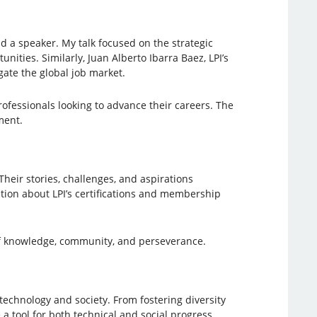
nd a speaker. My talk focused on the strategic
nities. Similarly, Juan Alberto Ibarra Baez, LPI’s
gate the global job market.
fessionals looking to advance their careers. The
ment.
heir stories, challenges, and aspirations
ation about LPI’s certifications and membership
f knowledge, community, and perseverance.
technology and society. From fostering diversity
a tool for both technical and social progress.