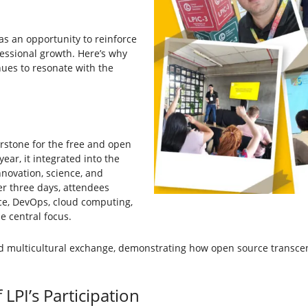
was an opportunity to reinforce
essional growth. Here’s why
nues to resonate with the
erstone for the free and open
ar, it integrated into the
nnovation, science, and
er three days, attendees
ence, DevOps, cloud computing,
e central focus.
nd multicultural exchange, demonstrating how open source transce
LPI’s Participation