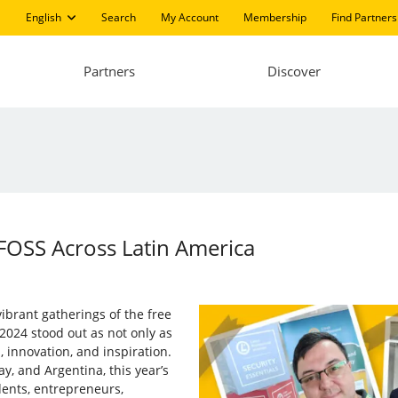
English
Search
My Account
Membership
Find Partners
Partners
Discover
FOSS Across Latin America
ibrant gatherings of the free
2024 stood out as not only as
, innovation, and inspiration.
ay, and Argentina, this year’s
dents, entrepreneurs,