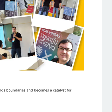
nds boundaries and becomes a catalyst for