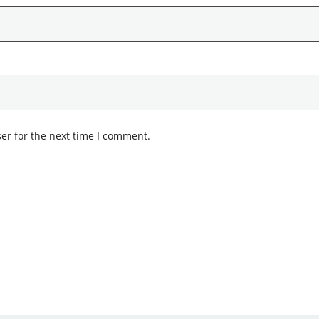
er for the next time I comment.