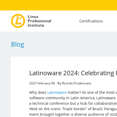
Certifications
Blog
Latinoware 2024: Celebrating 
2025 February 06 - By Ricardo Prudenciato
Why does
Latinoware
matter? As one of the most v
software community in Latin America, Latinoware 
a technical conference but a hub for collaboration
Held on the iconic “triple border” of Brazil, Paragu
event brought together a diverse audience of stu