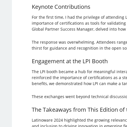
Keynote Contributions
For the first time, I had the privilege of attendin
importance of certifications as tools for validatin
Global Partner Success Manager, delved into how c
The response was overwhelming. Attendees ranged 
thirst for guidance and recognition in the open 
Engagement at the LPI Booth
The LPI booth became a hub for meaningful interac
reinforced the importance of certifications as a s
benefits, we demonstrated how LPI can make a tan
These exchanges went beyond technical discussi
The Takeaways from This Edition of
Latinoware 2024 highlighted the growing relevance
and inclusion to driving innovation in emerging fi