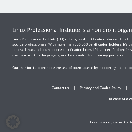
Linux Professional Institute is a non profit organ
Linux Professional Institute (LPI) is the global certification standard and
source professionals. With more than 350,000 certification holders, it’s th
neutral Linux and open source certification body. LPI has certified profess
exams in multiple languages, and has hundreds of training partners.
Our mission is to promote the use of open source by supporting the peopl
Contact us
Privacy and Cookie Policy
In case of a 
Linux is a registered tra