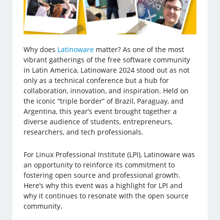
Why does
Latinoware
matter? As one of the most
vibrant gatherings of the free software community
in Latin America, Latinoware 2024 stood out as not
only as a technical conference but a hub for
collaboration, innovation, and inspiration. Held on
the iconic “triple border” of Brazil, Paraguay, and
Argentina, this year’s event brought together a
diverse audience of students, entrepreneurs,
researchers, and tech professionals.
For Linux Professional Institute (LPI), Latinoware was
an opportunity to reinforce its commitment to
fostering open source and professional growth.
Here’s why this event was a highlight for LPI and
why it continues to resonate with the open source
community.