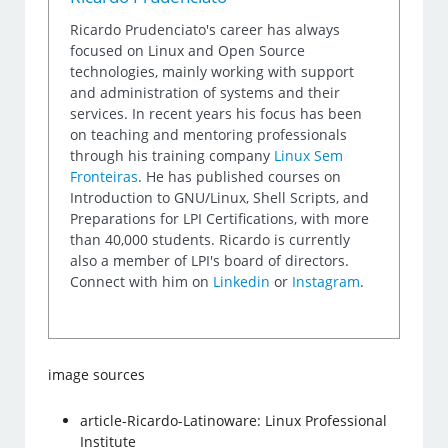
Ricardo Prudenciato's career has always
focused on Linux and Open Source
technologies, mainly working with support
and administration of systems and their
services. In recent years his focus has been
on teaching and mentoring professionals
through his training company
Linux Sem
Fronteiras
. He has published courses on
Introduction to GNU/Linux, Shell Scripts, and
Preparations for LPI Certifications, with more
than 40,000 students. Ricardo is currently
also a member of LPI's board of directors.
Connect with him on
Linkedin
or
Instagram
.
image sources
article-Ricardo-Latinoware: Linux Professional
Institute