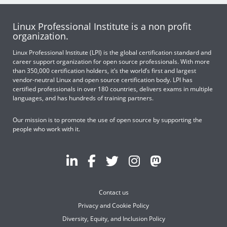
Linux Professional Institute is a non profit
organization.
Linux Professional Institute (LPI) is the global certification standard and
career support organization for open source professionals. With more
than 350,000 certification holders, it’s the world’s first and largest
vendor-neutral Linux and open source certification body. LPI has
certified professionals in over 180 countries, delivers exams in multiple
languages, and has hundreds of training partners.
Our mission is to promote the use of open source by supporting the
people who work with it.
Contact us
Privacy and Cookie Policy
Diversity, Equity, and Inclusion Policy