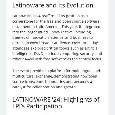
Latinoware and Its Evolution
Latinoware 2024 reaffirmed its position as a
cornerstone for the free and open source software
movement in Latin America. This year, it integrated
into the larger Iguaçu Inova Festival, blending
themes of innovation, science, and business to
attract an even broader audience. Over three days,
attendees explored critical topics such as artificial
intelligence, DevOps, cloud computing, security, and
robotics—all with free software as the central focus.
The event provided a platform for multilingual and
multicultural exchange, demonstrating how open
source transcends boundaries and becomes a
catalyst for collaboration and growth.
LATINOWARE ’24: Highlights of
LPI’s Participation