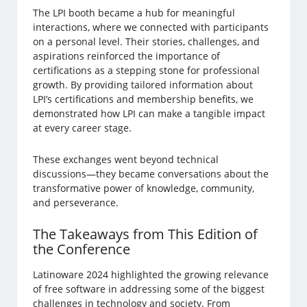
The LPI booth became a hub for meaningful
interactions, where we connected with participants
on a personal level. Their stories, challenges, and
aspirations reinforced the importance of
certifications as a stepping stone for professional
growth. By providing tailored information about
LPI’s certifications and membership benefits, we
demonstrated how LPI can make a tangible impact
at every career stage.
These exchanges went beyond technical
discussions—they became conversations about the
transformative power of knowledge, community,
and perseverance.
The Takeaways from This Edition of
the Conference
Latinoware 2024 highlighted the growing relevance
of free software in addressing some of the biggest
challenges in technology and society. From