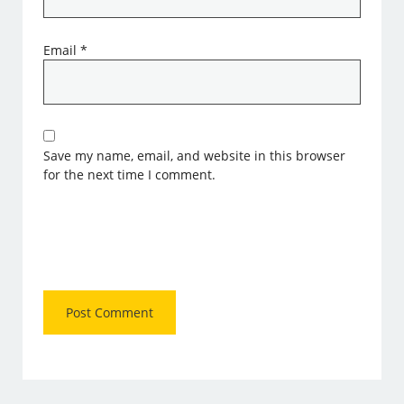
Email
*
Save my name, email, and website in this browser
for the next time I comment.