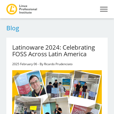
Blog
Latinoware 2024: Celebrating
FOSS Across Latin America
2025 February 06 - By Ricardo Prudenciato