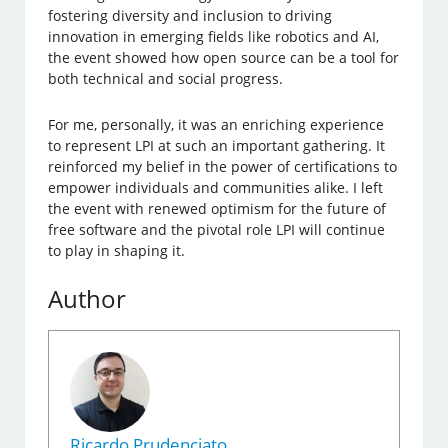
fostering diversity and inclusion to driving
innovation in emerging fields like robotics and AI,
the event showed how open source can be a tool for
both technical and social progress.
For me, personally, it was an enriching experience
to represent LPI at such an important gathering. It
reinforced my belief in the power of certifications to
empower individuals and communities alike. I left
the event with renewed optimism for the future of
free software and the pivotal role LPI will continue
to play in shaping it.
Author
Ricardo Prudenciato