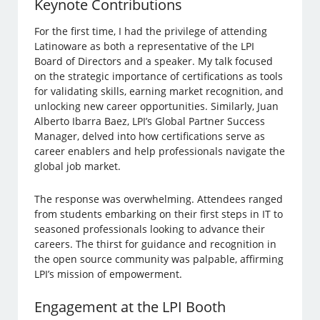
Keynote Contributions
For the first time, I had the privilege of attending
Latinoware as both a representative of the LPI
Board of Directors and a speaker. My talk focused
on the strategic importance of certifications as tools
for validating skills, earning market recognition, and
unlocking new career opportunities. Similarly, Juan
Alberto Ibarra Baez, LPI’s Global Partner Success
Manager, delved into how certifications serve as
career enablers and help professionals navigate the
global job market.
The response was overwhelming. Attendees ranged
from students embarking on their first steps in IT to
seasoned professionals looking to advance their
careers. The thirst for guidance and recognition in
the open source community was palpable, affirming
LPI’s mission of empowerment.
Engagement at the LPI Booth