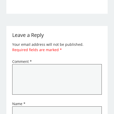
Leave a Reply
Your email address will not be published.
Required fields are marked
*
Comment
*
Name
*