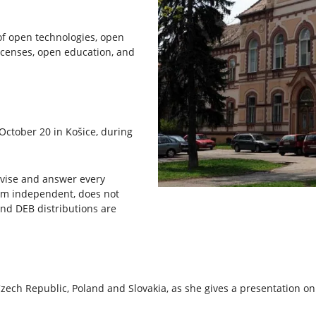
of open technologies, open
icenses, open education, and
October 20 in Košice, during
advise and answer every
form independent, does not
nd DEB distributions are
 Czech Republic, Poland and Slovakia, as she gives a presentation o