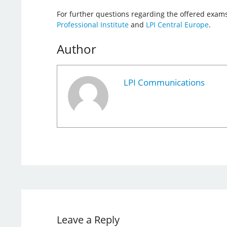
For further questions regarding the offered exams
Professional Institute
and
LPI Central Europe
.
Author
LPI Communications
Leave a Reply