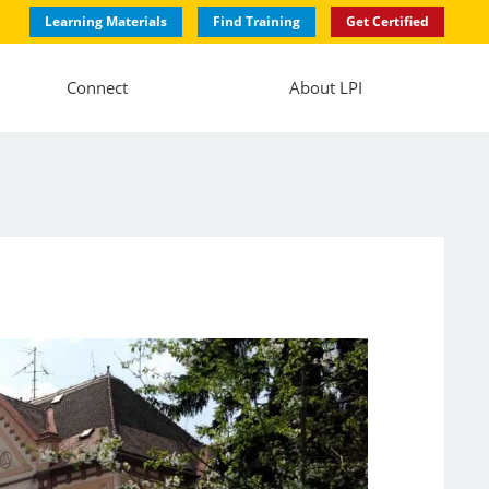
Learning Materials
Find Training
Get Certified
Connect
About LPI