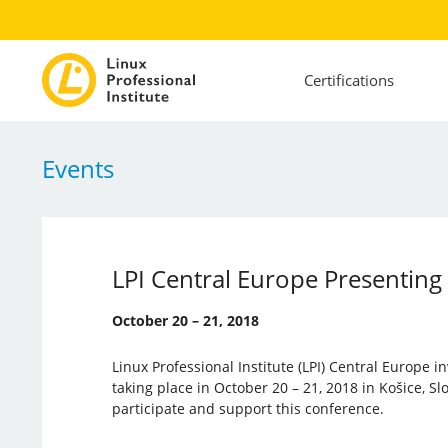
Certifications
Events
LPI Central Europe Presentin
October 20 – 21, 2018
Linux Professional Institute (LPI) Central Europe i
taking place in October 20 – 21, 2018 in Košice, Slov
participate and support this conference.