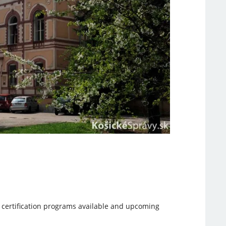
n certification programs available and upcoming