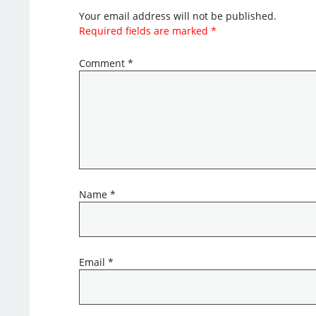
Your email address will not be published.
Required fields are marked
*
Comment
*
Name
*
Email
*