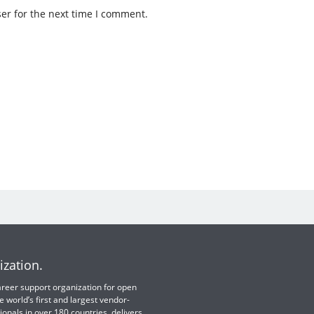
er for the next time I comment.
ization.
 career support organization for open
e world’s first and largest vendor-
ionals in over 180 countries, delivers