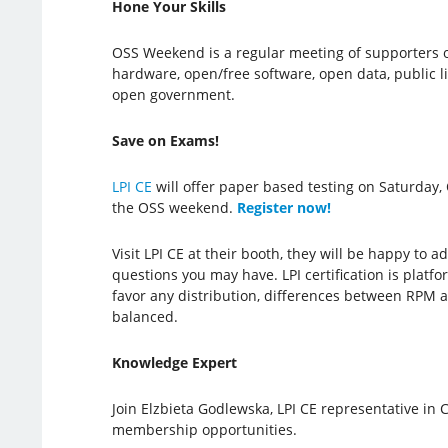
Hone Your Skills
OSS Weekend is a regular meeting of supporters 
hardware, open/free software, open data, public l
open government.
Save on Exams!
LPI CE
will offer paper based testing on Saturday, 
the OSS weekend.
Register now!
Visit LPI CE at their booth, they will be happy to 
questions you may have. LPI certification is plat
favor any distribution, differences between RPM a
balanced.
Knowledge Expert
Join Elzbieta Godlewska, LPI CE representative in
membership opportunities.