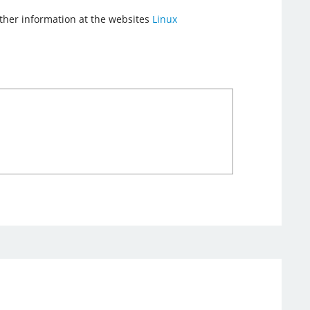
urther information at the websites
Linux