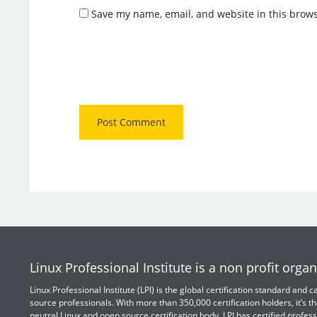
Save my name, email, and website in this brows
Linux Professional Institute is a non profit organ
Linux Professional Institute (LPI) is the global certification standard and
source professionals. With more than 350,000 certification holders, it’s th
neutral Linux and open source certification body. LPI has certified profess