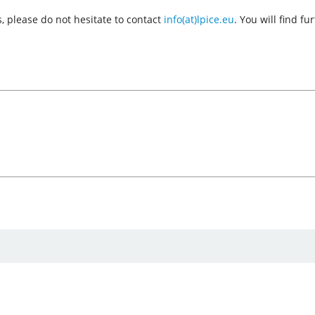
, please do not hesitate to contact
info(at)lpice.eu
. You will find f