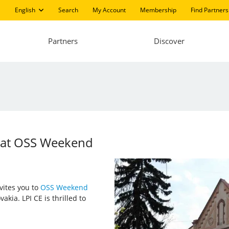
English
Search
My Account
Membership
Find Partners
Partners
Discover
g at OSS Weekend
nvites you to
OSS Weekend
akia. LPI CE is thrilled to