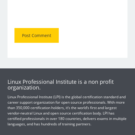
Linux Professional Institute is a non profit
organization.
Linux Professional Institute (LPI) is the global certification standard and
career support organization for open source professionals. With more
than 350,000 certification holders, it’s the world’s first and largest
vendor-neutral Linux and open source certification body. LPI has
certified professionals in over 180 countries, delivers exams in multiple
languages, and has hundreds of training partners.