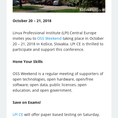
October 20 – 21, 2018
Linux Professional Institute (LPI) Central Europe
invites you to
OSS Weekend
taking place in October
20 – 21, 2018 in Košice, Slovakia. LPI CE is thrilled to
participate and support this conference.
Hone Your Skills
OSS Weekend is a regular meeting of supporters of
open technologies, open hardware, open/free
software, open data, public licenses, open
education, and open government.
Save on Exams!
LPI CE
will offer paper based testing on Saturday,