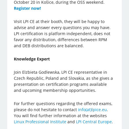
October 20 in Košice, during the OSS weekend.
Register now!
Visit LPI CE at their booth, they will be happy to
advise and answer every questions you may have.
LPI certification is platform independent, does not
favor any distribution, differences between RPM
and DEB distributions are balanced.
Knowledge Expert
Join Elzbieta Godlewska, LPI CE representative in
Czech Republic, Poland and Slovakia, as she gives a
presentation on certification programs available
and upcoming membership opportunities.
For further questions regarding the offered exams,
please do not hesitate to contact
info(at)lpice.eu
.
You will find further information at the websites
Linux Professional Institute
and
LPI Central Europe
.