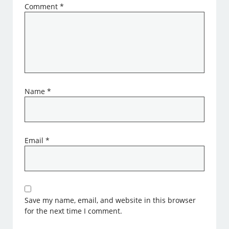
Comment
*
Name
*
Email
*
Save my name, email, and website in this browser
for the next time I comment.