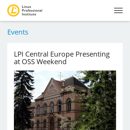
Events
LPI Central Europe Presenting
at OSS Weekend