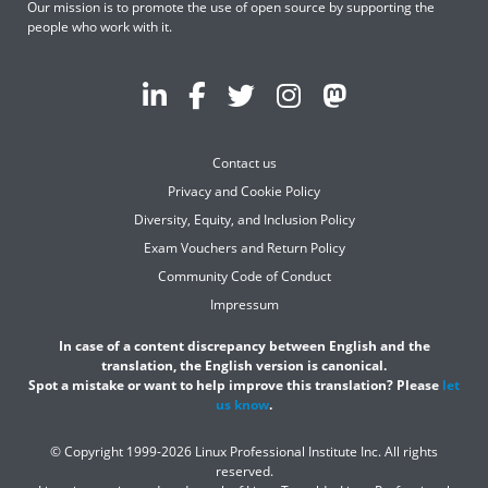
Our mission is to promote the use of open source by supporting the
people who work with it.
Contact us
Privacy and Cookie Policy
Diversity, Equity, and Inclusion Policy
Exam Vouchers and Return Policy
Community Code of Conduct
Impressum
In case of a content discrepancy between English and the
translation, the English version is canonical.
Spot a mistake or want to help improve this translation? Please
let
us know
.
© Copyright 1999-2026 Linux Professional Institute Inc. All rights
reserved.