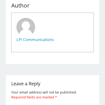
Author
LPI Communications
Leave a Reply
Your email address will not be published.
Required fields are marked
*