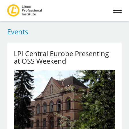
Events
LPI Central Europe Presenting
at OSS Weekend