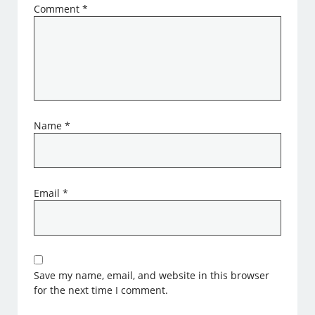
Comment
*
Name
*
Email
*
Save my name, email, and website in this browser
for the next time I comment.