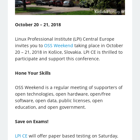
October 20 – 21, 2018
Linux Professional Institute (LPI) Central Europe
invites you to
OSS Weekend
taking place in October
20 – 21, 2018 in Košice, Slovakia. LPI CE is thrilled to
participate and support this conference.
Hone Your Skills
OSS Weekend is a regular meeting of supporters of
open technologies, open hardware, open/free
software, open data, public licenses, open
education, and open government.
Save on Exams!
LPI CE
will offer paper based testing on Saturday,