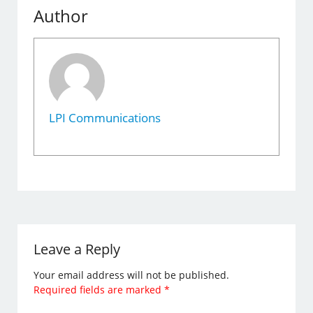
Author
LPI Communications
Leave a Reply
Your email address will not be published.
Required fields are marked
*