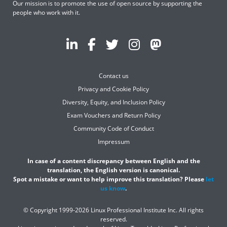
Our mission is to promote the use of open source by supporting the
people who work with it.
Contact us
Privacy and Cookie Policy
Diversity, Equity, and Inclusion Policy
Exam Vouchers and Return Policy
Community Code of Conduct
Impressum
In case of a content discrepancy between English and the
translation, the English version is canonical.
Spot a mistake or want to help improve this translation? Please
let
us know
.
© Copyright 1999-2026 Linux Professional Institute Inc. All rights
reserved.