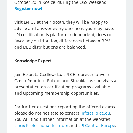
October 20 in Košice, during the OSS weekend.
Register now!
Visit LPI CE at their booth, they will be happy to
advise and answer every questions you may have.
LPI certification is platform independent, does not
favor any distribution, differences between RPM
and DEB distributions are balanced.
Knowledge Expert
Join Elzbieta Godlewska, LPI CE representative in
Czech Republic, Poland and Slovakia, as she gives a
presentation on certification programs available
and upcoming membership opportunities.
For further questions regarding the offered exams,
please do not hesitate to contact
info(at)lpice.eu
.
You will find further information at the websites
Linux Professional Institute
and
LPI Central Europe
.