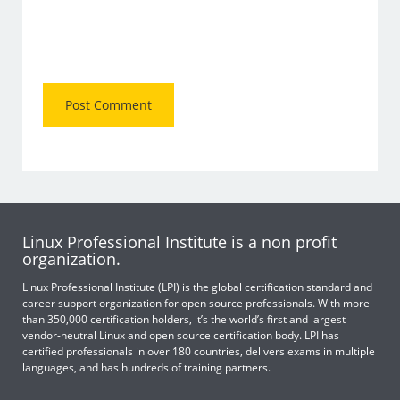
Linux Professional Institute is a non profit
organization.
Linux Professional Institute (LPI) is the global certification standard and
career support organization for open source professionals. With more
than 350,000 certification holders, it’s the world’s first and largest
vendor-neutral Linux and open source certification body. LPI has
certified professionals in over 180 countries, delivers exams in multiple
languages, and has hundreds of training partners.