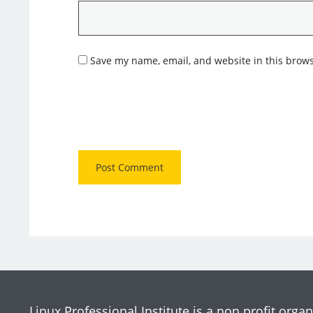
Save my name, email, and website in this brows
Linux Professional Institute is a non profit organ