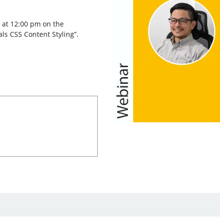
 at 12:00 pm on the
ls CSS Content Styling”.