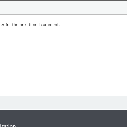
er for the next time I comment.
ization.