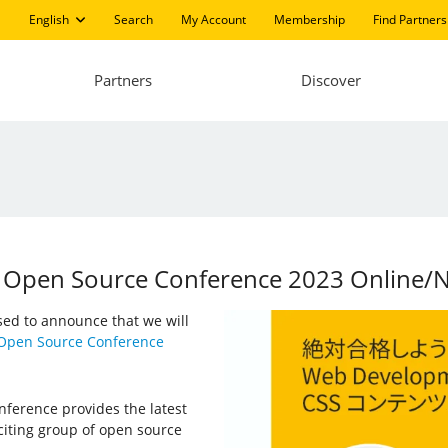
English
Search
My Account
Membership
Find Partners
Partners
Discover
at Open Source Conference 2023 Online/
ased to announce that we will
Open Source Conference
nference provides the latest
iting group of open source