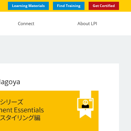
Learning Materials
Find Training
Get Certified
Connect
About LPI
Nagoya