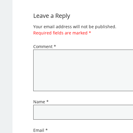
Leave a Reply
Your email address will not be published.
Required fields are marked
*
Comment
*
Name
*
Email
*