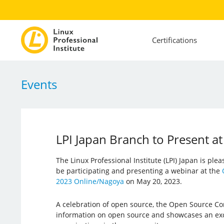
Certifications
Events
LPI Japan Branch to Present 
The Linux Professional Institute (LPI) Japan is ple
be participating and presenting a webinar at the
2023 Online/Nagoya
on May 20, 2023.
A celebration of open source, the Open Source Co
information on open source and showcases an exc