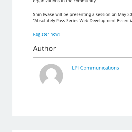
organizations in the community.
Shin Iwase will be presenting a session on May 20
“Absolutely Pass Series Web Development Essentia
Register now!
Author
LPI Communications