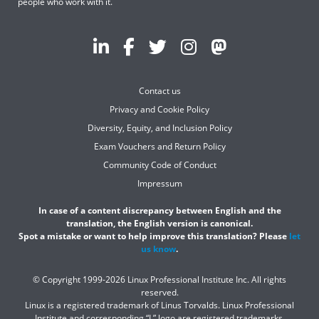
people who work with it.
Contact us
Privacy and Cookie Policy
Diversity, Equity, and Inclusion Policy
Exam Vouchers and Return Policy
Community Code of Conduct
Impressum
In case of a content discrepancy between English and the
translation, the English version is canonical.
Spot a mistake or want to help improve this translation? Please
let
us know
.
© Copyright 1999-2026 Linux Professional Institute Inc. All rights
reserved.
Linux is a registered trademark of Linus Torvalds. Linux Professional
Institute and corresponding “L” logo are registered trademarks.