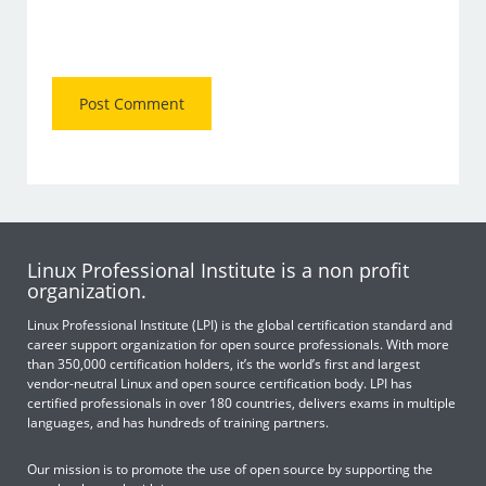
Linux Professional Institute is a non profit
organization.
Linux Professional Institute (LPI) is the global certification standard and
career support organization for open source professionals. With more
than 350,000 certification holders, it’s the world’s first and largest
vendor-neutral Linux and open source certification body. LPI has
certified professionals in over 180 countries, delivers exams in multiple
languages, and has hundreds of training partners.
Our mission is to promote the use of open source by supporting the