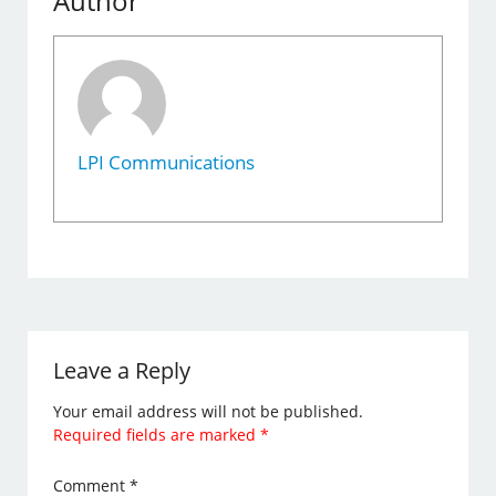
Author
LPI Communications
Leave a Reply
Your email address will not be published.
Required fields are marked
*
Comment
*