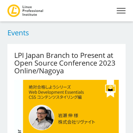
Events
LPI Japan Branch to Present at
Open Source Conference 2023
Online/Nagoya