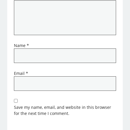
Name
*
Email
*
Save my name, email, and website in this browser
for the next time I comment.