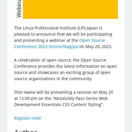
The Linux Professional Institute (LPI) Japan is
pleased to announce that we will be participating
and presenting a webinar at the
Open Source
Conference 2023 Online/Nagoya
on May 20, 2023.
A celebration of open source, the Open Source
Conference provides the latest information on open
source and showcases an exciting group of open
source organizations in the community.
Shin Iwase will be presenting a session on May 20
at 12:00 pm on the “Absolutely Pass Series Web
Development Essentials CSS Content Styling”.
Register now!