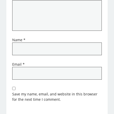
Name
*
Email
*
Save my name, email, and website in this browser
for the next time I comment.