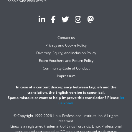
people who work with it.
Contact us
Privacy and Cookie Policy
Diversity, Equity, and Inclusion Policy
Exam Vouchers and Return Policy
Community Code of Conduct
Impressum
In case of a content discrepancy between English and the
translation, the English version is canonical.
Spot a mistake or want to help improve this translation? Please
let
us know
.
© Copyright 1999-2026 Linux Professional Institute Inc. All rights
reserved.
Linux is a registered trademark of Linus Torvalds. Linux Professional
Institute and corresponding “L” logo are registered trademarks.