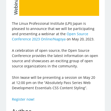
The Linux Professional Institute (LPI) Japan is
pleased to announce that we will be participating
and presenting a webinar at the
Open Source
Conference 2023 Online/Nagoya
on May 20, 2023.
A celebration of open source, the Open Source
Conference provides the latest information on open
source and showcases an exciting group of open
source organizations in the community.
Shin Iwase will be presenting a session on May 20
at 12:00 pm on the “Absolutely Pass Series Web
Development Essentials CSS Content Styling”.
Register now!