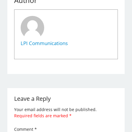
Author
LPI Communications
Leave a Reply
Your email address will not be published.
Required fields are marked
*
Comment
*