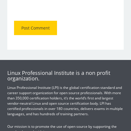
Linux Professional Institute is a non profit
organization.
Linux Professional Institute (LPI) is the global certification standard and
career support organization for open source professionals. With more
than 350,000 certification holders, it’s the world’s first and largest
vendor-neutral Linux and open source certification body. LPI has
certified professionals in over 180 countries, delivers exams in multiple
languages, and has hundreds of training partners.
Our mission is to promote the use of open source by supporting the