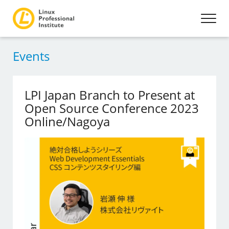
Events
LPI Japan Branch to Present at
Open Source Conference 2023
Online/Nagoya