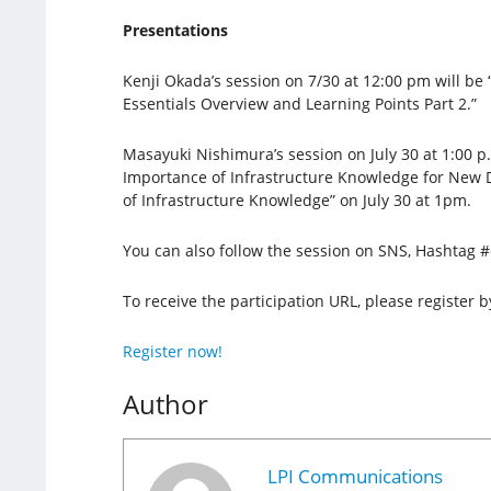
Presentations
Kenji Okada’s session on 7/30 at 12:00 pm will be
Essentials Overview and Learning Points Part 2.”
Masayuki Nishimura’s session on July 30 at 1:00 p.m
Importance of Infrastructure Knowledge for New 
of Infrastructure Knowledge” on July 30 at 1pm.
You can also follow the session on SNS, Hashtag 
To receive the participation URL, please register b
Register now!
Author
LPI Communications