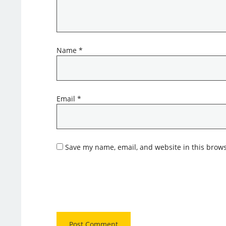
Name
*
Email
*
Save my name, email, and website in this brows