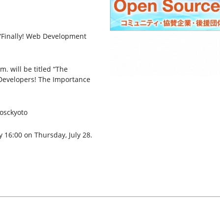
 “Finally! Web Development
. will be titled “The
Developers! The Importance
#osckyoto
y 16:00 on Thursday, July 28.