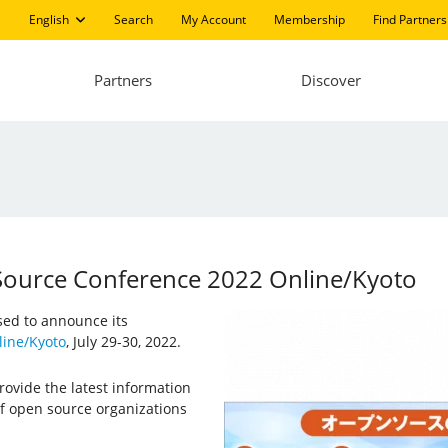
English
Search
My Account
Membership
Find Partners
Partners
Discover
 Source Conference 2022 Online/Kyoto
ased to announce its
ine/Kyoto
, July 29-30, 2022.
ovide the latest information
f open source organizations