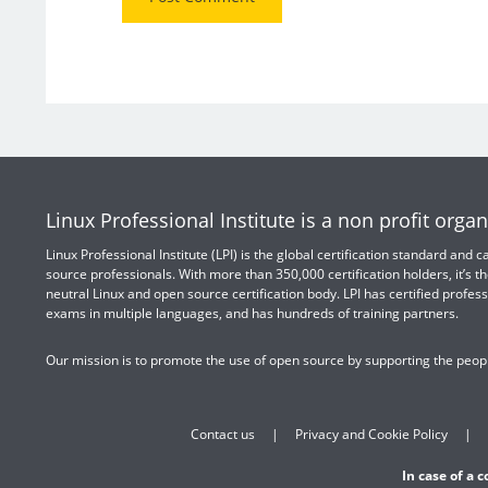
Linux Professional Institute is a non profit organ
Linux Professional Institute (LPI) is the global certification standard and
source professionals. With more than 350,000 certification holders, it’s th
neutral Linux and open source certification body. LPI has certified profess
exams in multiple languages, and has hundreds of training partners.
Our mission is to promote the use of open source by supporting the peopl
Contact us
Privacy and Cookie Policy
In case of a 