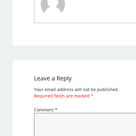
Leave a Reply
Your email address will not be published.
Required fields are marked
*
Comment
*