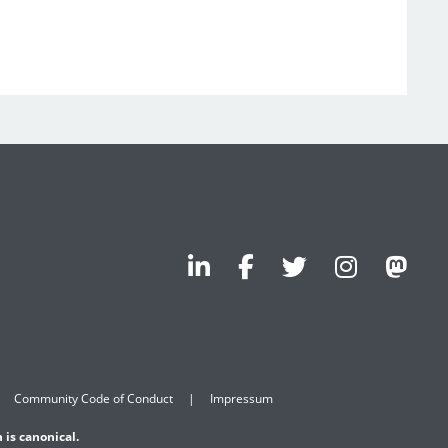
Community Code of Conduct
Impressum
 is canonical.