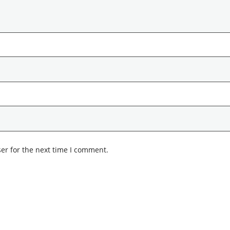
er for the next time I comment.