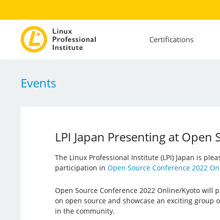
Certifications
Events
LPI Japan Presenting at Open
The Linux Professional Institute (LPI) Japan is ple
participation in
Open Source Conference 2022 Onl
Open Source Conference 2022 Online/Kyoto will pr
on open source and showcase an exciting group o
in the community.