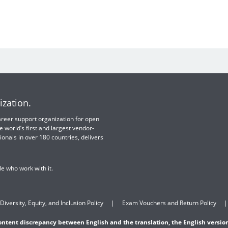
ization.
 career support organization for open
e world’s first and largest vendor-
ionals in over 180 countries, delivers
e who work with it.
Diversity, Equity, and Inclusion Policy
Exam Vouchers and Return Policy
content discrepancy between English and the translation, the English version