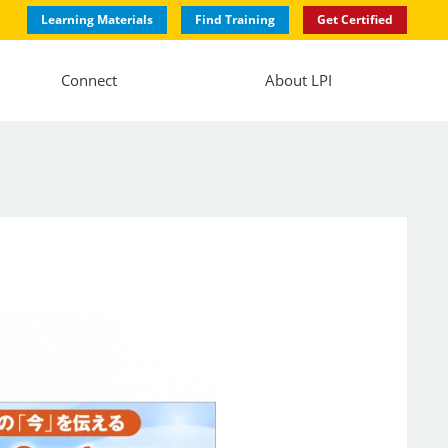
Learning Materials
Find Training
Get Certified
Connect
About LPI