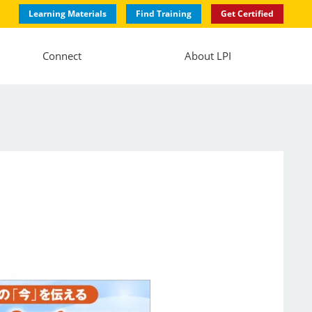
Learning Materials
Find Training
Get Certified
Connect
About LPI