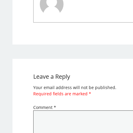
Leave a Reply
Your email address will not be published.
Required fields are marked
*
Comment
*