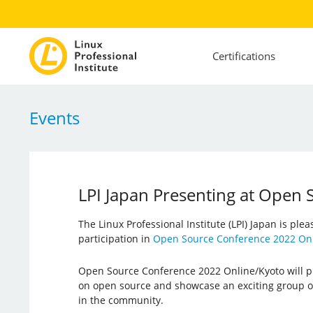
Certifications
Events
LPI Japan Presenting at Open
The Linux Professional Institute (LPI) Japan is ple
participation in
Open Source Conference 2022 Onl
Open Source Conference 2022 Online/Kyoto will pr
on open source and showcase an exciting group o
in the community.