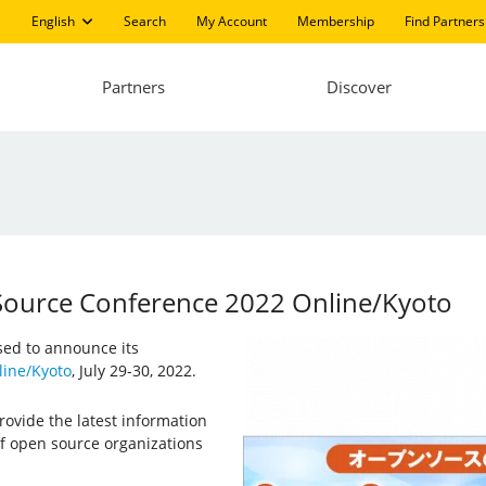
English
Search
My Account
Membership
Find Partners
Partners
Discover
 Source Conference 2022 Online/Kyoto
ased to announce its
ine/Kyoto
, July 29-30, 2022.
ovide the latest information
f open source organizations