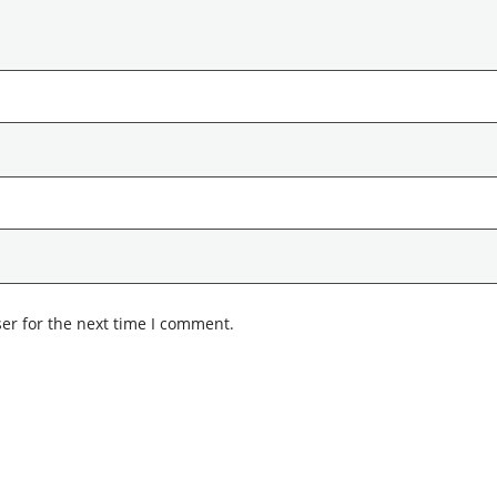
er for the next time I comment.