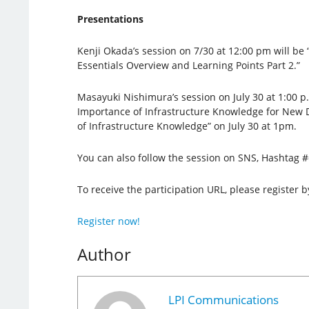
Presentations
Kenji Okada’s session on 7/30 at 12:00 pm will be
Essentials Overview and Learning Points Part 2.”
Masayuki Nishimura’s session on July 30 at 1:00 p.m
Importance of Infrastructure Knowledge for New 
of Infrastructure Knowledge” on July 30 at 1pm.
You can also follow the session on SNS, Hashtag 
To receive the participation URL, please register b
Register now!
Author
LPI Communications