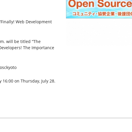
 “Finally! Web Development
. will be titled “The
Developers! The Importance
#osckyoto
y 16:00 on Thursday, July 28.