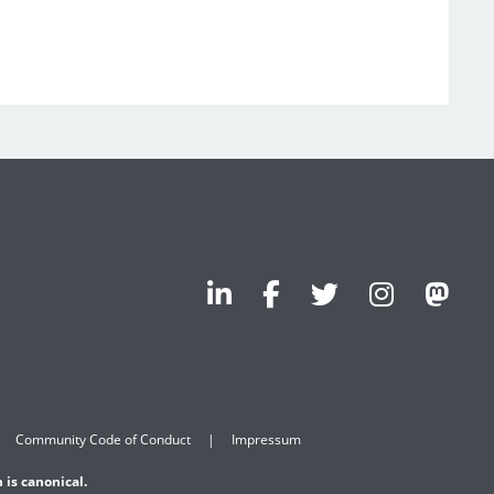
Community Code of Conduct
Impressum
 is canonical.