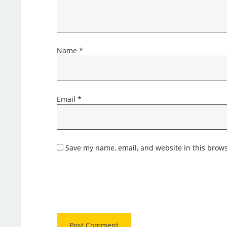
Name
*
Email
*
Save my name, email, and website in this brows