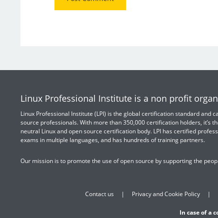
Linux Professional Institute is a non profit organ
Linux Professional Institute (LPI) is the global certification standard and
source professionals. With more than 350,000 certification holders, it’s th
neutral Linux and open source certification body. LPI has certified profess
exams in multiple languages, and has hundreds of training partners.
Our mission is to promote the use of open source by supporting the peopl
Contact us
Privacy and Cookie Policy
In case of a 