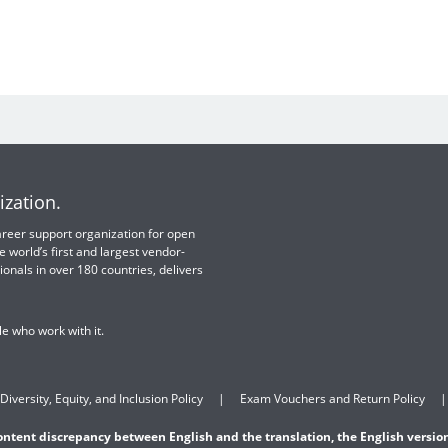
ization.
 career support organization for open
e world’s first and largest vendor-
ionals in over 180 countries, delivers
e who work with it.
Diversity, Equity, and Inclusion Policy
Exam Vouchers and Return Policy
content discrepancy between English and the translation, the English version