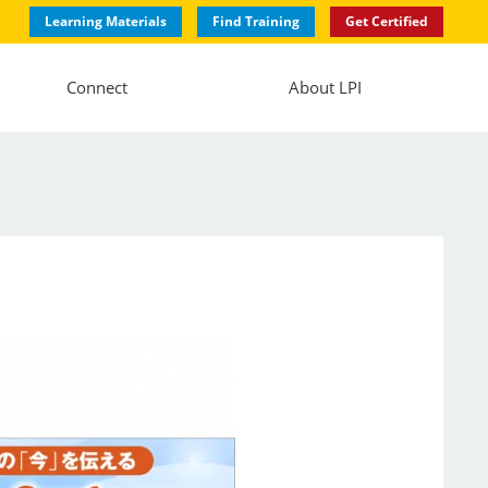
Learning Materials
Find Training
Get Certified
Connect
About LPI