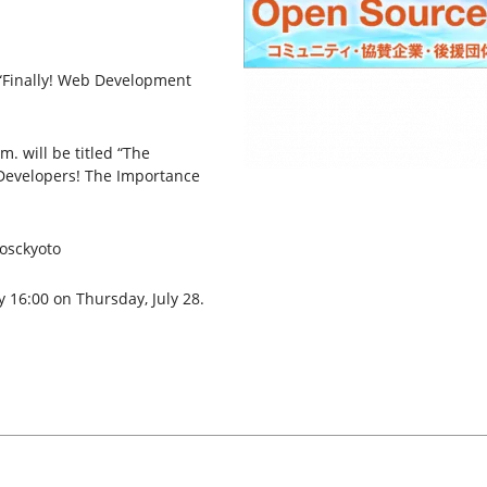
 “Finally! Web Development
. will be titled “The
Developers! The Importance
#osckyoto
y 16:00 on Thursday, July 28.