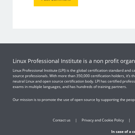
Linux Professional Institute is a non profit organ
Linux Professional Institute (LPI) is the global certification standard and
source professionals. With more than 350,000 certification holders, it’s th
neutral Linux and open source certification body. LPI has certified profess
exams in multiple languages, and has hundreds of training partners.
Our mission is to promote the use of open source by supporting the peopl
Contact us
Privacy and Cookie Policy
In case of a 