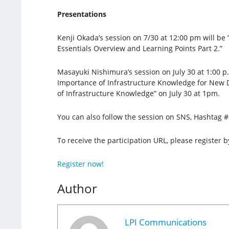
Presentations
Kenji Okada’s session on 7/30 at 12:00 pm will be
Essentials Overview and Learning Points Part 2.”
Masayuki Nishimura’s session on July 30 at 1:00 p.m
Importance of Infrastructure Knowledge for New 
of Infrastructure Knowledge” on July 30 at 1pm.
You can also follow the session on SNS, Hashtag 
To receive the participation URL, please register b
Register now!
Author
LPI Communications