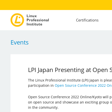
Certifications
Events
LPI Japan Presenting at Open
The Linux Professional Institute (LPI) Japan is ple
participation in
Open Source Conference 2022 Onl
Open Source Conference 2022 Online/Kyoto will pr
on open source and showcase an exciting group o
in the community.