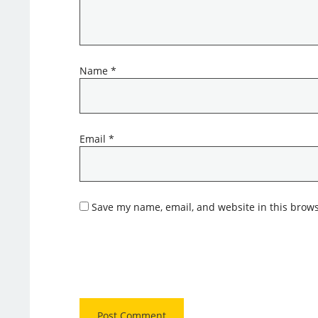
Name
*
Email
*
Save my name, email, and website in this brows