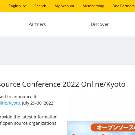
English
Search
My Account
Membership
Find Partners
Partners
Discover
 Source Conference 2022 Online/Kyoto
ased to announce its
ine/Kyoto
, July 29-30, 2022.
ovide the latest information
f open source organizations