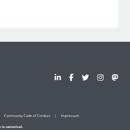
Community Code of Conduct
Impressum
 is canonical.