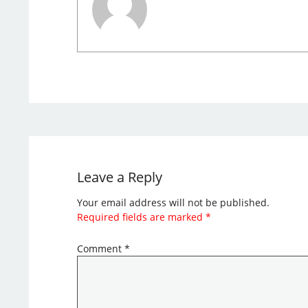
Leave a Reply
Your email address will not be published.
Required fields are marked
*
Comment
*