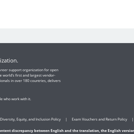
ization.
 career support organization for open
e world’s first and largest vendor-
ionals in over 180 countries, delivers
e who work with it.
Diversity, Equity, and Inclusion Policy
Exam Vouchers and Return Policy
content discrepancy between English and the translation, the English version