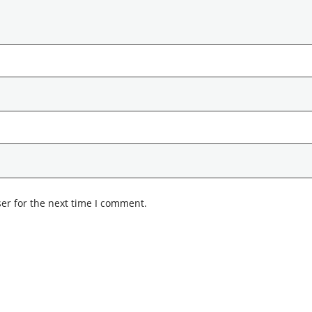
er for the next time I comment.