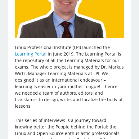
Linux Professional Institute (LPI) launched the
Learning Portal
in June 2019. The Learning Portal is
the repository of all the Learning Materials for our
exams. The whole project is managed by Dr. Markus
Wirtz, Manager Learning Materials at LPI. We
designed it as an international endeavour –
learning is easier in your mother tongue! – hence
we needed a team of authors, editors, and
translators to design, write, and localize the body of
lessons.
This series of interviews is a journey toward
knowing better the People behind the Portal: the
Linux and Open Source enthusiastic professionals