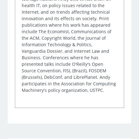
health IT, on policy issues related to the
Internet, and on trends affecting technical
innovation and its effects on society. Print
publications where his work has appeared
include The Economist, Communications of
the ACM, Copyright World, the Journal of
Information Technology & Politics,
Vanguardia Dossier, and Internet Law and
Business. Conferences where he has
presented talks include O'Reilly's Open
Source Convention, FISL (Brazil), FOSDEM
(Brussels), DebConf, and LibrePlanet. Andy
participates in the Association for Computing
Machinery's policy organization, USTPC.