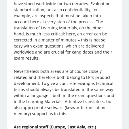
have stood worldwide for two decades. Evaluation,
standardization, but also confidentiality, for
example, are aspects that must be taken into
account here at every step of the process. The
translation of Learning Materials, on the other
hand, is much less critical: here, an error can be
corrected in a matter of minutes – this is not so
easy with exam questions, which are delivered
worldwide and are crucial for candidates and their
exam results.
Nevertheless both areas are of course closely
related and therefore both belong to LPI’s product
development. To give a concrete example, technical
terms should always be translated in the same way
within a language – both in the exam questions and
in the Learning Materials. Attentive translators, but
also appropriate software (keyword: translation
memory) support us in this.
Are regional staff (Europe, East Asia, etc.)