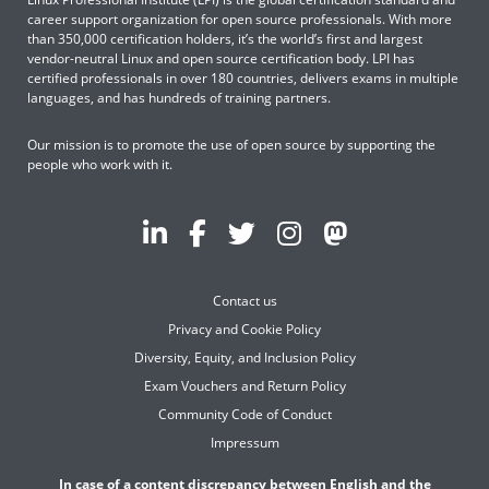
career support organization for open source professionals. With more
than 350,000 certification holders, it’s the world’s first and largest
vendor-neutral Linux and open source certification body. LPI has
certified professionals in over 180 countries, delivers exams in multiple
languages, and has hundreds of training partners.
Our mission is to promote the use of open source by supporting the
people who work with it.
Contact us
Privacy and Cookie Policy
Diversity, Equity, and Inclusion Policy
Exam Vouchers and Return Policy
Community Code of Conduct
Impressum
In case of a content discrepancy between English and the