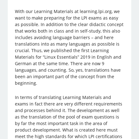
With our Learning Materials at learning.lpi.org, we
want to make preparing for the LPI exams as easy
as possible. In addition to the clear didactic concept
that works both in class and in self-study, this also
includes avoiding language barriers – and here
translations into as many languages as possible is
crucial. Thus, we published the first Learning
Materials for “Linux Essentials” 2019 in English and
German at the same time. There are now 9
languages, and counting. So, yes, translations have
been an important part of the concept from the
beginning.
In terms of translating Learning Materials and
exams in fact there are very different requirements
and processes behind it. The development as well
as the translation of the pool of exam questions is
by far the most important task in the area of
product development. What is created here must
meet the high standards for which LPI certifications