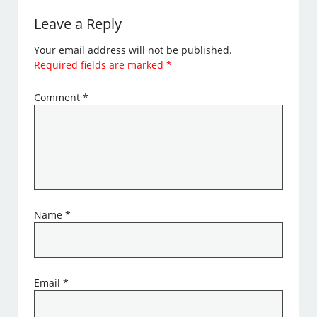
Leave a Reply
Your email address will not be published.
Required fields are marked
*
Comment
*
Name
*
Email
*