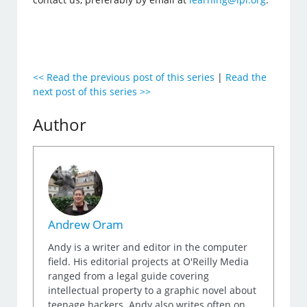
<< Read the previous post of this series
|
Read the
next post of this series >>
Author
Andrew Oram
Andy is a writer and editor in the computer
field. His editorial projects at O'Reilly Media
ranged from a legal guide covering
intellectual property to a graphic novel about
teenage hackers. Andy also writes often on