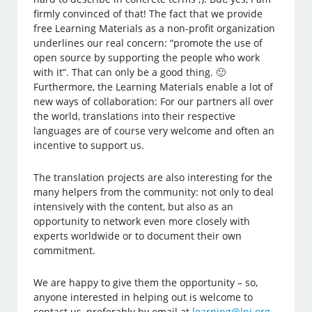
firmly convinced of that! The fact that we provide
free Learning Materials as a non-profit organization
underlines our real concern: “promote the use of
open source by supporting the people who work
with it”. That can only be a good thing. 🙂
Furthermore, the Learning Materials enable a lot of
new ways of collaboration: For our partners all over
the world, translations into their respective
languages are of course very welcome and often an
incentive to support us.
The translation projects are also interesting for the
many helpers from the community: not only to deal
intensively with the content, but also as an
opportunity to network even more closely with
experts worldwide or to document their own
commitment.
We are happy to give them the opportunity – so,
anyone interested in helping out is welcome to
contact us, preferably by email at
learning@lpi.org
.