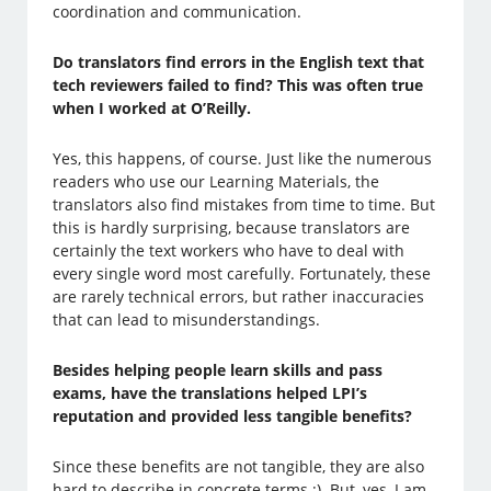
coordination and communication.
Do translators find errors in the English text that
tech reviewers failed to find? This was often true
when I worked at O’Reilly.
Yes, this happens, of course. Just like the numerous
readers who use our Learning Materials, the
translators also find mistakes from time to time. But
this is hardly surprising, because translators are
certainly the text workers who have to deal with
every single word most carefully. Fortunately, these
are rarely technical errors, but rather inaccuracies
that can lead to misunderstandings.
Besides helping people learn skills and pass
exams, have the translations helped LPI’s
reputation and provided less tangible benefits?
Since these benefits are not tangible, they are also
hard to describe in concrete terms ;). But, yes, I am