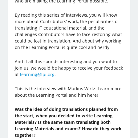
who are making the Learning Portal possible.
By reading this series of interviews, you will know
more about Contributors’ work, the peculiarities of
translating IT educational material, and the
challenges Contributors have to face restoring what
could be lost in translation. And about why working
on the Learning Portal is quite cool and nerdy.
And if all this sounds interesting and you want to
join us, we would be happy to receive your feedback
at
learning@lpi.org
.
This is the interview with Markus Wirtz. Learn more
about the Learning Portal and him here!
Was the idea of doing translations planned from
the start, when you decided to write Learning
Materials? Is the same team translating both
Learning Materials and exams? How do they work
together?