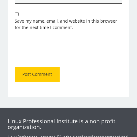
Save my name, email, and website in this browser
for the next time I comment.
Linux Professional Institute is a non profit
organization.
Linux Professional Institute (LPI) is the global certification standard and