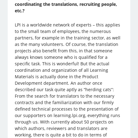
coordinating the translations, recruiting people,
etc.?
LPI is a worldwide network of experts – this applies
to the small team of employees, the numerous
partners, for example in the training sector, as well
as the many volunteers. Of course, the translation
projects also benefit from this, in that someone
always knows someone who is qualified for a
specific task. This is wonderful! But the actual
coordination and organization of all Learning
Materials is actually done in the Product
Development department. An author once
described our task quite aptly as “herding cats”:
From the search for translators to the necessary
contracts and the familiarization with our firmly
defined technical processes to the presentation of
our supporters on learning.lpi.org, everything runs
through us. With currently about 50 projects on
which authors, reviewers and translators are
working, there is quite a bit to do in terms of