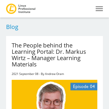
Blog
The People behind the
Learning Portal: Dr. Markus
Wirtz – Manager Learning
Materials
2021 September 08 - By Andrew Oram