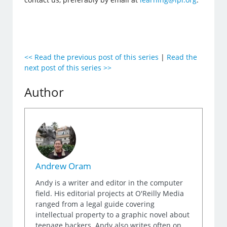
<< Read the previous post of this series
|
Read the
next post of this series >>
Author
Andrew Oram
Andy is a writer and editor in the computer
field. His editorial projects at O'Reilly Media
ranged from a legal guide covering
intellectual property to a graphic novel about
teenage hackers. Andy also writes often on