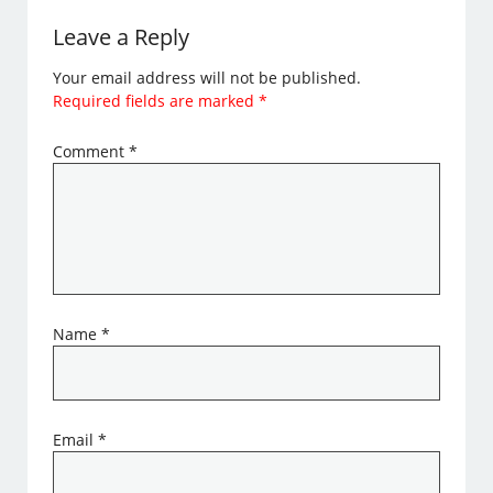
Leave a Reply
Your email address will not be published.
Required fields are marked
*
Comment
*
Name
*
Email
*