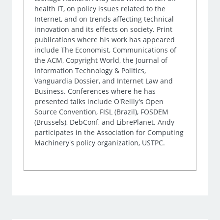
health IT, on policy issues related to the
Internet, and on trends affecting technical
innovation and its effects on society. Print
publications where his work has appeared
include The Economist, Communications of
the ACM, Copyright World, the Journal of
Information Technology & Politics,
Vanguardia Dossier, and Internet Law and
Business. Conferences where he has
presented talks include O'Reilly's Open
Source Convention, FISL (Brazil), FOSDEM
(Brussels), DebConf, and LibrePlanet. Andy
participates in the Association for Computing
Machinery's policy organization, USTPC.