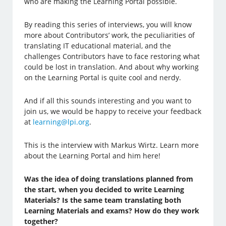
who are making the Learning Portal possible.
By reading this series of interviews, you will know
more about Contributors’ work, the peculiarities of
translating IT educational material, and the
challenges Contributors have to face restoring what
could be lost in translation. And about why working
on the Learning Portal is quite cool and nerdy.
And if all this sounds interesting and you want to
join us, we would be happy to receive your feedback
at
learning@lpi.org
.
This is the interview with Markus Wirtz. Learn more
about the Learning Portal and him here!
Was the idea of doing translations planned from
the start, when you decided to write Learning
Materials? Is the same team translating both
Learning Materials and exams? How do they work
together?