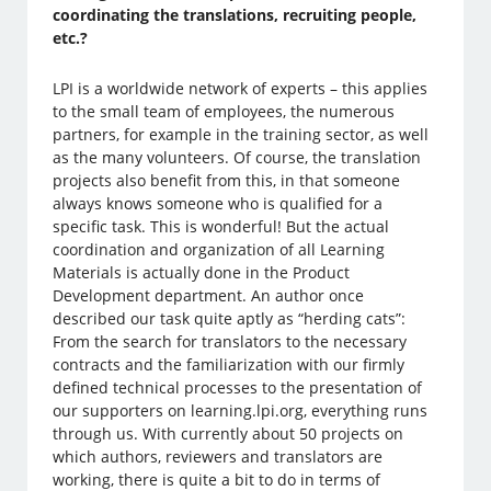
coordinating the translations, recruiting people,
etc.?
LPI is a worldwide network of experts – this applies
to the small team of employees, the numerous
partners, for example in the training sector, as well
as the many volunteers. Of course, the translation
projects also benefit from this, in that someone
always knows someone who is qualified for a
specific task. This is wonderful! But the actual
coordination and organization of all Learning
Materials is actually done in the Product
Development department. An author once
described our task quite aptly as “herding cats”:
From the search for translators to the necessary
contracts and the familiarization with our firmly
defined technical processes to the presentation of
our supporters on learning.lpi.org, everything runs
through us. With currently about 50 projects on
which authors, reviewers and translators are
working, there is quite a bit to do in terms of