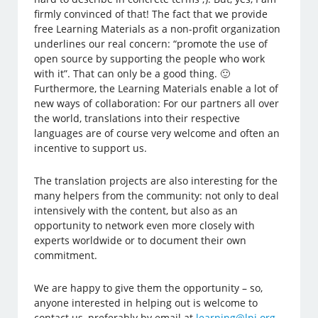
firmly convinced of that! The fact that we provide
free Learning Materials as a non-profit organization
underlines our real concern: “promote the use of
open source by supporting the people who work
with it”. That can only be a good thing. 🙂
Furthermore, the Learning Materials enable a lot of
new ways of collaboration: For our partners all over
the world, translations into their respective
languages are of course very welcome and often an
incentive to support us.
The translation projects are also interesting for the
many helpers from the community: not only to deal
intensively with the content, but also as an
opportunity to network even more closely with
experts worldwide or to document their own
commitment.
We are happy to give them the opportunity – so,
anyone interested in helping out is welcome to
contact us, preferably by email at
learning@lpi.org
.