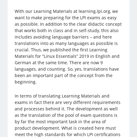
With our Learning Materials at learning.lpi.org, we
want to make preparing for the LPI exams as easy
as possible. In addition to the clear didactic concept
that works both in class and in self-study, this also
includes avoiding language barriers – and here
translations into as many languages as possible is
crucial. Thus, we published the first Learning
Materials for “Linux Essentials” 2019 in English and
German at the same time. There are now 9
languages, and counting. So, yes, translations have
been an important part of the concept from the
beginning.
In terms of translating Learning Materials and
exams in fact there are very different requirements
and processes behind it. The development as well
as the translation of the pool of exam questions is
by far the most important task in the area of
product development. What is created here must
meet the high standards for which LPI certifications