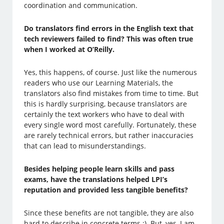
coordination and communication.
Do translators find errors in the English text that
tech reviewers failed to find? This was often true
when I worked at O’Reilly.
Yes, this happens, of course. Just like the numerous
readers who use our Learning Materials, the
translators also find mistakes from time to time. But
this is hardly surprising, because translators are
certainly the text workers who have to deal with
every single word most carefully. Fortunately, these
are rarely technical errors, but rather inaccuracies
that can lead to misunderstandings.
Besides helping people learn skills and pass
exams, have the translations helped LPI’s
reputation and provided less tangible benefits?
Since these benefits are not tangible, they are also
hard to describe in concrete terms ;). But, yes, I am