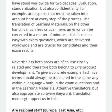
have stood worldwide for two decades. Evaluation,
standardization, but also confidentiality, for
example, are aspects that must be taken into
account here at every step of the process. The
translation of Learning Materials, on the other
hand, is much less critical: here, an error can be
corrected in a matter of minutes – this is not so
easy with exam questions, which are delivered
worldwide and are crucial for candidates and their
exam results.
Nevertheless both areas are of course closely
related and therefore both belong to LPI’s product
development. To give a concrete example, technical
terms should always be translated in the same way
within a language – both in the exam questions and
in the Learning Materials. Attentive translators, but
also appropriate software (keyword: translation
memory) support us in this.
Are regional staff (Europe, East Asia, etc.)