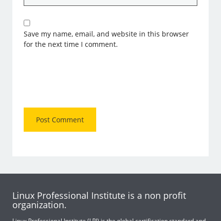
Save my name, email, and website in this browser
for the next time I comment.
Linux Professional Institute is a non profit
organization.
Linux Professional Institute (LPI) is the global certification standard and