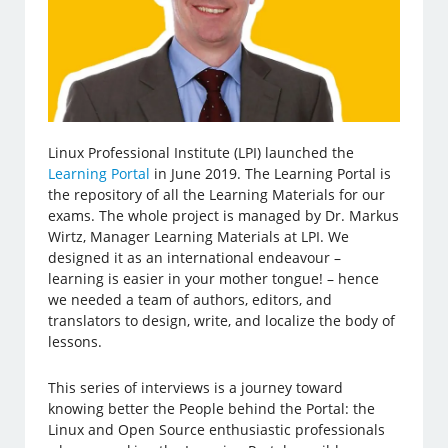
Linux Professional Institute (LPI) launched the
Learning Portal
in June 2019. The Learning Portal is
the repository of all the Learning Materials for our
exams. The whole project is managed by Dr. Markus
Wirtz, Manager Learning Materials at LPI. We
designed it as an international endeavour –
learning is easier in your mother tongue! – hence
we needed a team of authors, editors, and
translators to design, write, and localize the body of
lessons.
This series of interviews is a journey toward
knowing better the People behind the Portal: the
Linux and Open Source enthusiastic professionals