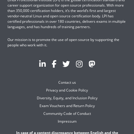
career support organization for open source professionals. With more
than 350,000 certification holders, it’s the world’s first and largest
vendor-neutral Linux and open source certification body. LPI has
certified professionals in over 180 countries, delivers exams in multiple
languages, and has hundreds of training partners.
Our mission is to promote the use of open source by supporting the
people who work with it.
Contact us
Privacy and Cookie Policy
Diversity, Equity, and Inclusion Policy
Exam Vouchers and Return Policy
Community Code of Conduct
Impressum
In case of a content discrepancy between English and the