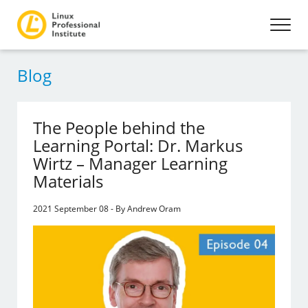
Blog
The People behind the
Learning Portal: Dr. Markus
Wirtz – Manager Learning
Materials
2021 September 08 - By Andrew Oram