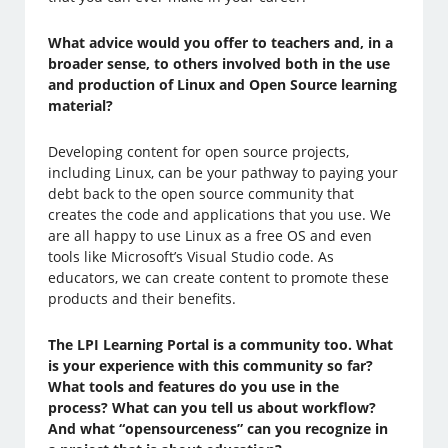
What advice would you offer to teachers and, in a
broader sense, to others involved both in the use
and production of Linux and Open Source learning
material?
Developing content for open source projects,
including Linux, can be your pathway to paying your
debt back to the open source community that
creates the code and applications that you use. We
are all happy to use Linux as a free OS and even
tools like Microsoft’s Visual Studio code. As
educators, we can create content to promote these
products and their benefits.
The LPI Learning Portal is a community too. What
is your experience with this community so far?
What tools and features do you use in the
process? What can you tell us about workflow?
And what “opensourceness” can you recognize in