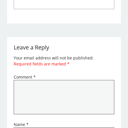
Leave a Reply
Your email address will not be published.
Required fields are marked
*
Comment
*
Name
*