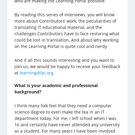
who are making the Learning Portal possible.
By reading this series of interviews, you will know
more about Contributors’ work, the peculiarities of
translating IT educational material, and the
challenges Contributors have to face restoring what
could be lost in translation. And about why working
on the Learning Portal is quite cool and nerdy.
And if all this sounds interesting and you want to
join us, we would be happy to receive your feedback
at
learning@lpi.org
.
What is your academic and professional
background?
I think many folk feel that they need a computer
science degree to even make the tea in an IT
department today. For me, I left school when I was
16 and certainly have never attended any university
as a student. For many years I have been involved