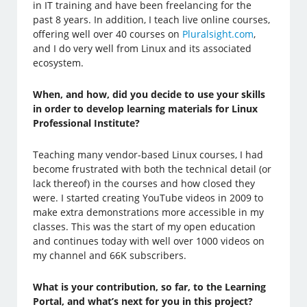
in IT training and have been freelancing for the
past 8 years. In addition, I teach live online courses,
offering well over 40 courses on
Pluralsight.com
,
and I do very well from Linux and its associated
ecosystem.
When, and how, did you decide to use your skills
in order to develop learning materials for Linux
Professional Institute?
Teaching many vendor-based Linux courses, I had
become frustrated with both the technical detail (or
lack thereof) in the courses and how closed they
were. I started creating YouTube videos in 2009 to
make extra demonstrations more accessible in my
classes. This was the start of my open education
and continues today with well over 1000 videos on
my channel and 66K subscribers.
What is your contribution, so far, to the Learning
Portal, and what’s next for you in this project?