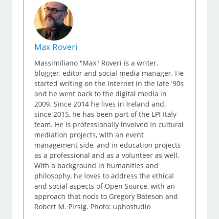
Max Roveri
Massimiliano "Max" Roveri is a writer,
blogger, editor and social media manager. He
started writing on the internet in the late '90s
and he went back to the digital media in
2009. Since 2014 he lives in Ireland and,
since 2015, he has been part of the LPI Italy
team. He is professionally involved in cultural
mediation projects, with an event
management side, and in education projects
as a professional and as a volunteer as well.
With a background in humanities and
philosophy, he loves to address the ethical
and social aspects of Open Source, with an
approach that nods to Gregory Bateson and
Robert M. Pirsig. Photo: uphostudio