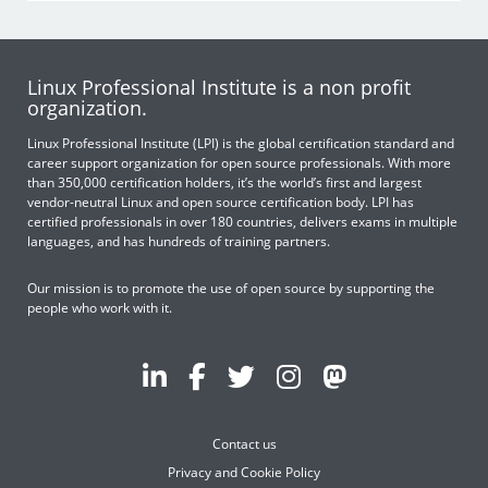
Linux Professional Institute is a non profit
organization.
Linux Professional Institute (LPI) is the global certification standard and
career support organization for open source professionals. With more
than 350,000 certification holders, it’s the world’s first and largest
vendor-neutral Linux and open source certification body. LPI has
certified professionals in over 180 countries, delivers exams in multiple
languages, and has hundreds of training partners.
Our mission is to promote the use of open source by supporting the
people who work with it.
Contact us
Privacy and Cookie Policy