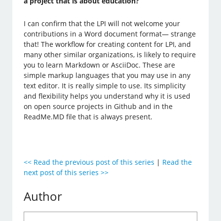
a project that is about education?
I can confirm that the LPI will not welcome your
contributions in a Word document format— strange
that! The workflow for creating content for LPI, and
many other similar organizations, is likely to require
you to learn Markdown or AsciiDoc. These are
simple markup languages that you may use in any
text editor. It is really simple to use. Its simplicity
and flexibility helps you understand why it is used
on open source projects in Github and in the
ReadMe.MD file that is always present.
<< Read the previous post of this series
|
Read the
next post of this series >>
Author