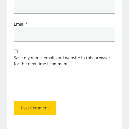
Email
*
Save my name, email, and website in this browser
for the next time I comment.