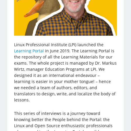
Linux Professional Institute (LPI) launched the
Learning Portal
in June 2019. The Learning Portal is
the repository of all the Learning Materials for our
exams. The whole project is managed by Dr. Markus
Wirtz, manager Education Programs at LPI. We
designed it as an international endeavour –
learning is easier in your mother tongue! – hence
we needed a team of authors, editors, and
translators to design, write, and localize the body of
lessons.
This series of interviews is a journey toward
knowing better the People behind the Portal: the
Linux and Open Source enthusiastic professionals