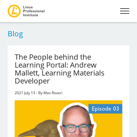
Blog
The People behind the
Learning Portal: Andrew
Mallett, Learning Materials
Developer
2021 July 13 - By Max Roveri