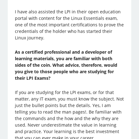
I have also assisted the LPI in their open education
portal with content for the Linux Essentials exam,
one of the most important certifications to prove the
credentials of the holder who has started their
Linux journey.
As a certified professional and a developer of
learning materials, you are familiar with both
sides of the coin. What advice, therefore, would
you give to those people who are studying for
their LPI Exams?
If you are studying for the LPI exams, or for that
matter, any IT exam, you must know the subject. Not
just the bullet points but the details. Yes, I am
telling you to read the man pages!. Be familiar with
the commands and the how and the why they are
used. Never underestimate the value in learning
and practice. Your learning is the best investment
that you can ever make in your career.