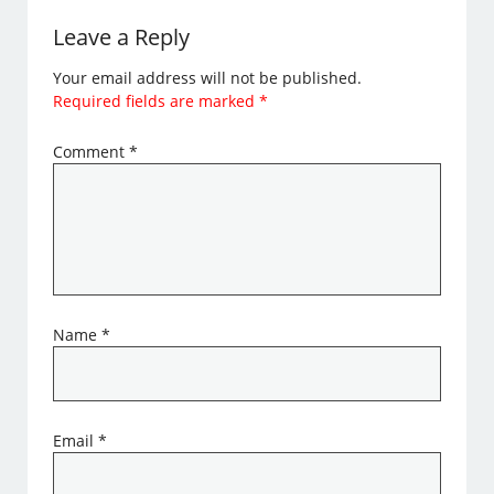
Leave a Reply
Your email address will not be published.
Required fields are marked
*
Comment
*
Name
*
Email
*