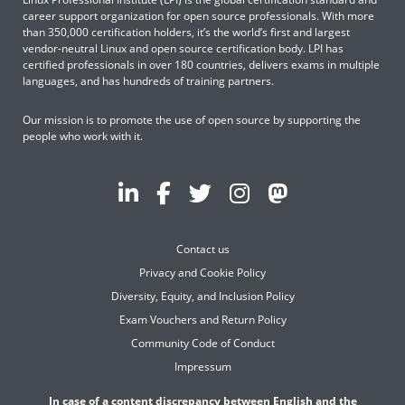
career support organization for open source professionals. With more
than 350,000 certification holders, it’s the world’s first and largest
vendor-neutral Linux and open source certification body. LPI has
certified professionals in over 180 countries, delivers exams in multiple
languages, and has hundreds of training partners.
Our mission is to promote the use of open source by supporting the
people who work with it.
Contact us
Privacy and Cookie Policy
Diversity, Equity, and Inclusion Policy
Exam Vouchers and Return Policy
Community Code of Conduct
Impressum
In case of a content discrepancy between English and the