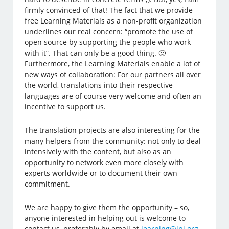
firmly convinced of that! The fact that we provide
free Learning Materials as a non-profit organization
underlines our real concern: “promote the use of
open source by supporting the people who work
with it”. That can only be a good thing. 🙂
Furthermore, the Learning Materials enable a lot of
new ways of collaboration: For our partners all over
the world, translations into their respective
languages are of course very welcome and often an
incentive to support us.
The translation projects are also interesting for the
many helpers from the community: not only to deal
intensively with the content, but also as an
opportunity to network even more closely with
experts worldwide or to document their own
commitment.
We are happy to give them the opportunity – so,
anyone interested in helping out is welcome to
contact us, preferably by email at
learning@lpi.org
.