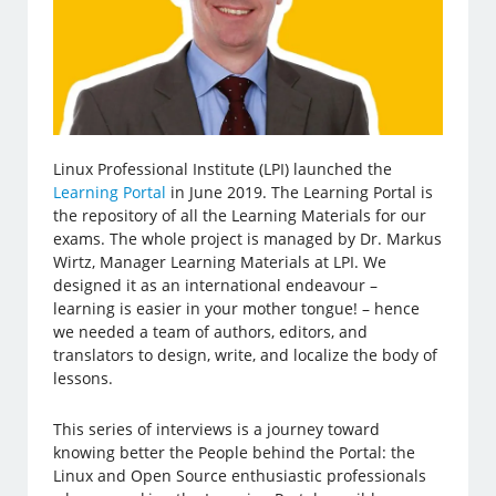
Linux Professional Institute (LPI) launched the
Learning Portal
in June 2019. The Learning Portal is
the repository of all the Learning Materials for our
exams. The whole project is managed by Dr. Markus
Wirtz, Manager Learning Materials at LPI. We
designed it as an international endeavour –
learning is easier in your mother tongue! – hence
we needed a team of authors, editors, and
translators to design, write, and localize the body of
lessons.
This series of interviews is a journey toward
knowing better the People behind the Portal: the
Linux and Open Source enthusiastic professionals