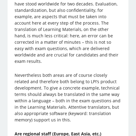
have stood worldwide for two decades. Evaluation,
standardization, but also confidentiality, for
example, are aspects that must be taken into
account here at every step of the process. The
translation of Learning Materials, on the other
hand, is much less critical: here, an error can be
corrected in a matter of minutes – this is not so
easy with exam questions, which are delivered
worldwide and are crucial for candidates and their
exam results.
Nevertheless both areas are of course closely
related and therefore both belong to LPI’s product
development. To give a concrete example, technical
terms should always be translated in the same way
within a language – both in the exam questions and
in the Learning Materials. Attentive translators, but
also appropriate software (keyword: translation
memory) support us in this.
Are regional staff (Europe, East Asia, etc.)