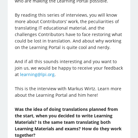
who are making the Learning Portal possible.
By reading this series of interviews, you will know
more about Contributors’ work, the peculiarities of
translating IT educational material, and the
challenges Contributors have to face restoring what
could be lost in translation. And about why working
on the Learning Portal is quite cool and nerdy.
And if all this sounds interesting and you want to
join us, we would be happy to receive your feedback
at
learning@lpi.org
.
This is the interview with Markus Wirtz. Learn more
about the Learning Portal and him here!
Was the idea of doing translations planned from
the start, when you decided to write Learning
Materials? Is the same team translating both
Learning Materials and exams? How do they work
together?