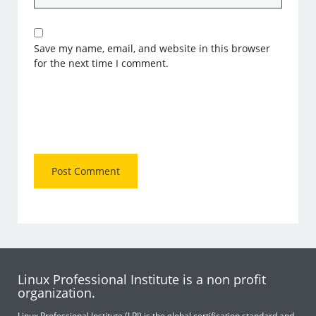
Save my name, email, and website in this browser
for the next time I comment.
Linux Professional Institute is a non profit
organization.
Linux Professional Institute (LPI) is the global certification standard and