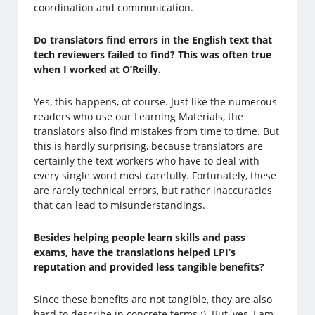
coordination and communication.
Do translators find errors in the English text that
tech reviewers failed to find? This was often true
when I worked at O’Reilly.
Yes, this happens, of course. Just like the numerous
readers who use our Learning Materials, the
translators also find mistakes from time to time. But
this is hardly surprising, because translators are
certainly the text workers who have to deal with
every single word most carefully. Fortunately, these
are rarely technical errors, but rather inaccuracies
that can lead to misunderstandings.
Besides helping people learn skills and pass
exams, have the translations helped LPI’s
reputation and provided less tangible benefits?
Since these benefits are not tangible, they are also
hard to describe in concrete terms ;). But, yes, I am