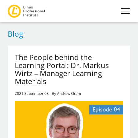
Blog
The People behind the
Learning Portal: Dr. Markus
Wirtz – Manager Learning
Materials
2021 September 08 - By Andrew Oram