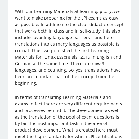
With our Learning Materials at learning.lpi.org, we
want to make preparing for the LPI exams as easy
as possible. In addition to the clear didactic concept
that works both in class and in self-study, this also
includes avoiding language barriers – and here
translations into as many languages as possible is
crucial. Thus, we published the first Learning
Materials for “Linux Essentials” 2019 in English and
German at the same time. There are now 9
languages, and counting. So, yes, translations have
been an important part of the concept from the
beginning.
In terms of translating Learning Materials and
exams in fact there are very different requirements
and processes behind it. The development as well
as the translation of the pool of exam questions is
by far the most important task in the area of
product development. What is created here must
meet the high standards for which LPI certifications