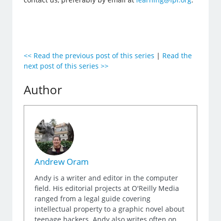
<< Read the previous post of this series
|
Read the
next post of this series >>
Author
Andrew Oram
Andy is a writer and editor in the computer
field. His editorial projects at O'Reilly Media
ranged from a legal guide covering
intellectual property to a graphic novel about
teenage hackers. Andy also writes often on