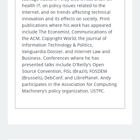
health IT, on policy issues related to the
Internet, and on trends affecting technical
innovation and its effects on society. Print
publications where his work has appeared
include The Economist, Communications of
the ACM, Copyright World, the Journal of
Information Technology & Politics,
Vanguardia Dossier, and Internet Law and
Business. Conferences where he has
presented talks include O'Reilly's Open
Source Convention, FISL (Brazil), FOSDEM
(Brussels), DebConf, and LibrePlanet. Andy
participates in the Association for Computing
Machinery's policy organization, USTPC.