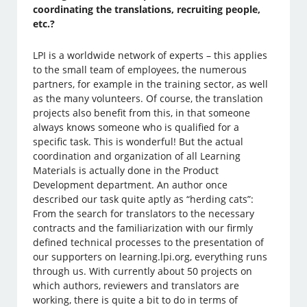
coordinating the translations, recruiting people,
etc.?
LPI is a worldwide network of experts – this applies
to the small team of employees, the numerous
partners, for example in the training sector, as well
as the many volunteers. Of course, the translation
projects also benefit from this, in that someone
always knows someone who is qualified for a
specific task. This is wonderful! But the actual
coordination and organization of all Learning
Materials is actually done in the Product
Development department. An author once
described our task quite aptly as “herding cats”:
From the search for translators to the necessary
contracts and the familiarization with our firmly
defined technical processes to the presentation of
our supporters on learning.lpi.org, everything runs
through us. With currently about 50 projects on
which authors, reviewers and translators are
working, there is quite a bit to do in terms of