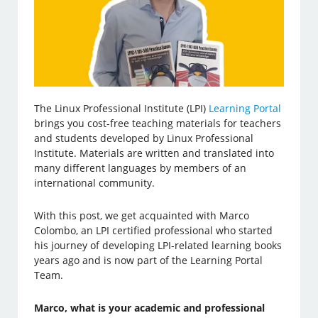
The Linux Professional Institute (LPI)
Learning Portal
brings you cost-free teaching materials for teachers
and students developed by Linux Professional
Institute. Materials are written and translated into
many different languages by members of an
international community.
With this post, we get acquainted with Marco
Colombo, an LPI certified professional who started
his journey of developing LPI-related learning books
years ago and is now part of the Learning Portal
Team.
Marco, what is your academic and professional