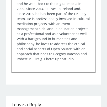
and he went back to the digital media in
2009. Since 2014 he lives in Ireland and,
since 2015, he has been part of the LPI Italy
team. He is professionally involved in cultural
mediation projects, with an event
management side, and in education projects
as a professional and as a volunteer as well.
With a background in humanities and
philosophy, he loves to address the ethical
and social aspects of Open Source, with an
approach that nods to Gregory Bateson and
Robert M. Pirsig. Photo: uphostudio
Leave a Reply