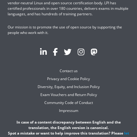
vendor-neutral Linux and open source certification body. LPI has
certified professionals in over 180 countries, delivers exams in multiple
languages, and has hundreds of training partners.
Our mission is to promote the use of open source by supporting the
people who work with it.
Contact us
Privacy and Cookie Policy
Diversity, Equity, and Inclusion Policy
Exam Vouchers and Return Policy
Community Code of Conduct
Impressum
In case of a content discrepancy between English and the
translation, the English version is canonical.
Spot a mistake or want to help improve this translation? Please
let