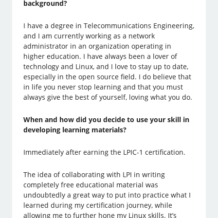
background?
I have a degree in Telecommunications Engineering,
and I am currently working as a network
administrator in an organization operating in
higher education. I have always been a lover of
technology and Linux, and I love to stay up to date,
especially in the open source field. I do believe that
in life you never stop learning and that you must
always give the best of yourself, loving what you do.
When and how did you decide to use your skill in
developing learning materials?
Immediately after earning the LPIC-1 certification.
The idea of collaborating with LPI in writing
completely free educational material was
undoubtedly a great way to put into practice what I
learned during my certification journey, while
allowing me to further hone my Linux skills. It’s