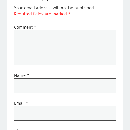
Your email address will not be published.
Required fields are marked
*
Comment
*
Name
*
Email
*