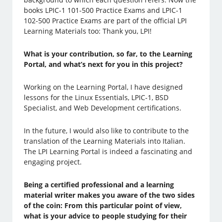
books LPIC-1 101-500 Practice Exams and LPIC-1
102-500 Practice Exams are part of the official LPI
Learning Materials too: Thank you, LPI!
What is your contribution, so far, to the Learning
Portal, and what’s next for you in this project?
Working on the Learning Portal, I have designed
lessons for the Linux Essentials, LPIC-1, BSD
Specialist, and Web Development certifications.
In the future, I would also like to contribute to the
translation of the Learning Materials into Italian.
The LPI Learning Portal is indeed a fascinating and
engaging project.
Being a certified professional and a learning
material writer makes you aware of the two sides
of the coin: From this particular point of view,
what is your advice to people studying for their