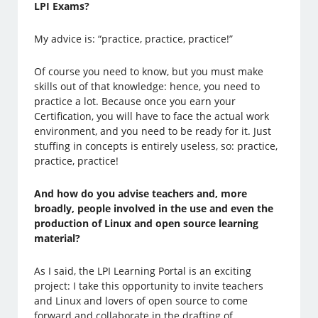
LPI Exams?
My advice is: “practice, practice, practice!”
Of course you need to know, but you must make
skills out of that knowledge: hence, you need to
practice a lot. Because once you earn your
Certification, you will have to face the actual work
environment, and you need to be ready for it. Just
stuffing in concepts is entirely useless, so: practice,
practice, practice!
And how do you advise teachers and, more
broadly, people involved in the use and even the
production of Linux and open source learning
material?
As I said, the LPI Learning Portal is an exciting
project: I take this opportunity to invite teachers
and Linux and lovers of open source to come
forward and collaborate in the drafting of