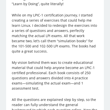
“Learn by Doing”, quite literally!
While on my LPIC-1 certification journey, I started
creating a series of exercises that could help me
learn Linux. I decided to redesign the exercises into
a series of questions and answers, perfectly
matching the actual LPI exams. All that work
became two, let’s call them “simulation books” for
the 101-500 and 102-500 LPI exams. The books had
quite a great success.
My vision behind them was to create educational
material that could help anyone become an LPIC-1
certified professional. Each book consists of 250
questions and answers divided into 4 practice
exams—simulating the actual exam—and 1
assessment test.
All the questions are explained step by step, so the
reader can fully understand the general
background to which each question refers. Now the