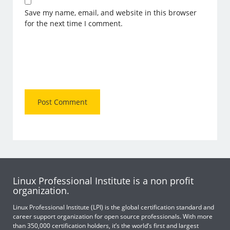
Save my name, email, and website in this browser
for the next time I comment.
Linux Professional Institute is a non profit
organization.
Linux Professional Institute (LPI) is the global certification standard and
career support organization for open source professionals. With more
than 350,000 certification holders, it’s the world’s first and largest