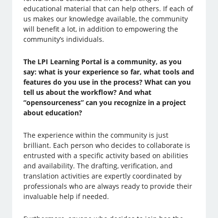
educational material that can help others. If each of
us makes our knowledge available, the community
will benefit a lot, in addition to empowering the
community’s individuals.
The LPI Learning Portal is a community, as you
say: what is your experience so far, what tools and
features do you use in the process? What can you
tell us about the workflow? And what
“opensourceness” can you recognize in a project
about education?
The experience within the community is just
brilliant. Each person who decides to collaborate is
entrusted with a specific activity based on abilities
and availability. The drafting, verification, and
translation activities are expertly coordinated by
professionals who are always ready to provide their
invaluable help if needed.