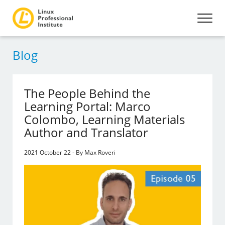
Blog
The People Behind the
Learning Portal: Marco
Colombo, Learning Materials
Author and Translator
2021 October 22 - By Max Roveri