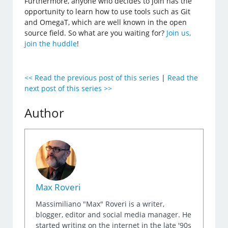
Furthermore, anyone who decides to join has the
opportunity to learn how to use tools such as Git
and OmegaT, which are well known in the open
source field. So what are you waiting for?
Join us,
join the huddle
!
<< Read the previous post of this series
|
Read the
next post of this series >>
Author
Max Roveri
Massimiliano "Max" Roveri is a writer,
blogger, editor and social media manager. He
started writing on the internet in the late '90s