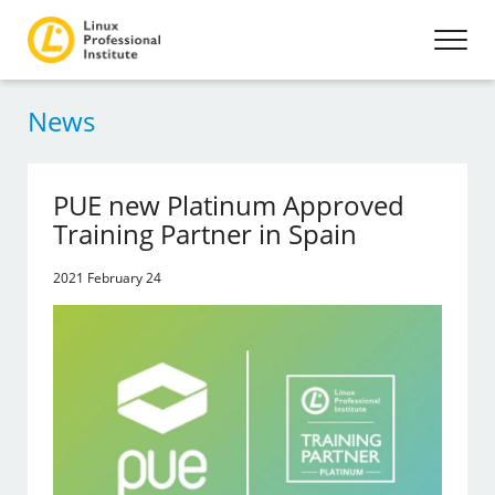
News
PUE new Platinum Approved
Training Partner in Spain
2021 February 24