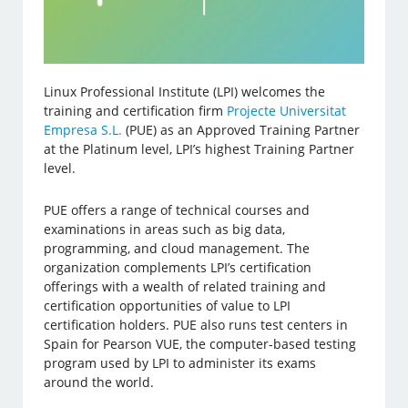
Linux Professional Institute (LPI) welcomes the
training and certification firm
Projecte Universitat
Empresa S.L.
(PUE) as an Approved Training Partner
at the Platinum level, LPI’s highest Training Partner
level.
PUE offers a range of technical courses and
examinations in areas such as big data,
programming, and cloud management. The
organization complements LPI’s certification
offerings with a wealth of related training and
certification opportunities of value to LPI
certification holders. PUE also runs test centers in
Spain for Pearson VUE, the computer-based testing
program used by LPI to administer its exams
around the world.