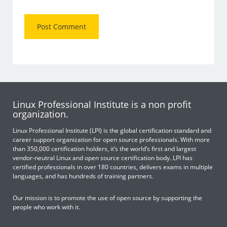
Linux Professional Institute is a non profit
organization.
Linux Professional Institute (LPI) is the global certification standard and
career support organization for open source professionals. With more
than 350,000 certification holders, it’s the world’s first and largest
vendor-neutral Linux and open source certification body. LPI has
certified professionals in over 180 countries, delivers exams in multiple
languages, and has hundreds of training partners.
Our mission is to promote the use of open source by supporting the
people who work with it.