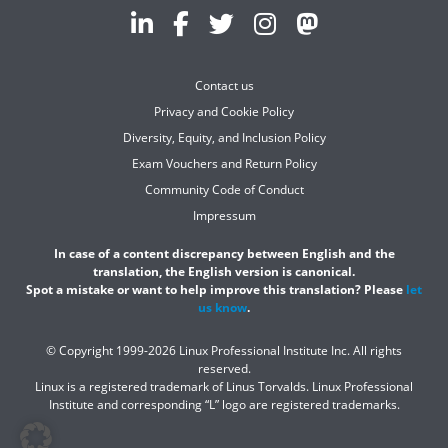
Contact us
Privacy and Cookie Policy
Diversity, Equity, and Inclusion Policy
Exam Vouchers and Return Policy
Community Code of Conduct
Impressum
In case of a content discrepancy between English and the
translation, the English version is canonical.
Spot a mistake or want to help improve this translation? Please
let
us know
.
© Copyright 1999-2026 Linux Professional Institute Inc. All rights
reserved.
Linux is a registered trademark of Linus Torvalds. Linux Professional
Institute and corresponding “L” logo are registered trademarks.