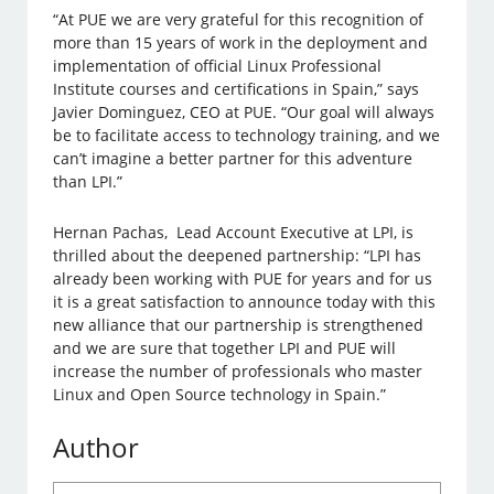
“At PUE we are very grateful for this recognition of
more than 15 years of work in the deployment and
implementation of official Linux Professional
Institute courses and certifications in Spain,” says
Javier Dominguez, CEO at PUE. “Our goal will always
be to facilitate access to technology training, and we
can’t imagine a better partner for this adventure
than LPI.”
Hernan Pachas, Lead Account Executive at LPI, is
thrilled about the deepened partnership: “LPI has
already been working with PUE for years and for us
it is a great satisfaction to announce today with this
new alliance that our partnership is strengthened
and we are sure that together LPI and PUE will
increase the number of professionals who master
Linux and Open Source technology in Spain.”
Author