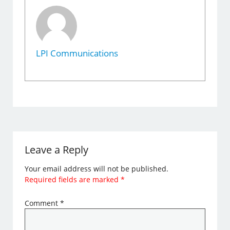
LPI Communications
Leave a Reply
Your email address will not be published.
Required fields are marked
*
Comment
*