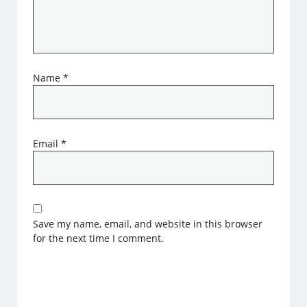
Name
*
Email
*
Save my name, email, and website in this browser
for the next time I comment.