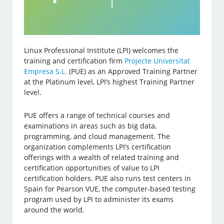
Linux Professional Institute (LPI) welcomes the
training and certification firm
Projecte Universitat
Empresa S.L.
(PUE) as an Approved Training Partner
at the Platinum level, LPI’s highest Training Partner
level.
PUE offers a range of technical courses and
examinations in areas such as big data,
programming, and cloud management. The
organization complements LPI’s certification
offerings with a wealth of related training and
certification opportunities of value to LPI
certification holders. PUE also runs test centers in
Spain for Pearson VUE, the computer-based testing
program used by LPI to administer its exams
around the world.