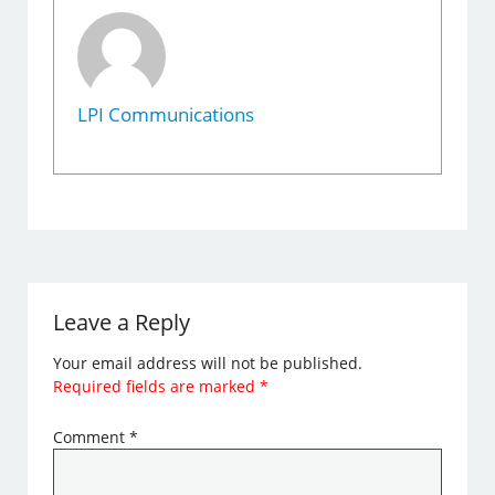
LPI Communications
Leave a Reply
Your email address will not be published.
Required fields are marked
*
Comment
*