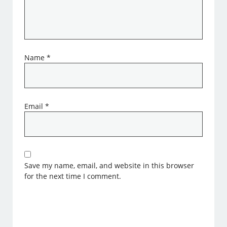
Name
*
Email
*
Save my name, email, and website in this browser
for the next time I comment.