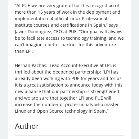
“At PUE we are very grateful for this recognition of
more than 15 years of work in the deployment and
implementation of official Linux Professional
Institute courses and certifications in Spain,” says
Javier Dominguez, CEO at PUE. “Our goal will always
be to facilitate access to technology training, and we
can’t imagine a better partner for this adventure
than LPI.”
Hernan Pachas, Lead Account Executive at LPI, is
thrilled about the deepened partnership: “LPI has
already been working with PUE for years and for us
it is a great satisfaction to announce today with this
new alliance that our partnership is strengthened
and we are sure that together LPI and PUE will
increase the number of professionals who master
Linux and Open Source technology in Spain.”
Author