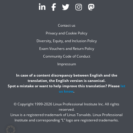
Contact us
Privacy and Cookie Policy
Diversity, Equity, and Inclusion Policy
Exam Vouchers and Return Policy
Community Code of Conduct
Impressum
In case of a content discrepancy between English and the
translation, the English version is canonical.
Spot a mistake or want to help improve this translation? Please
let
us know
.
© Copyright 1999-2026 Linux Professional Institute Inc. All rights
reserved.
Linux is a registered trademark of Linus Torvalds. Linux Professional
Institute and corresponding “L” logo are registered trademarks.