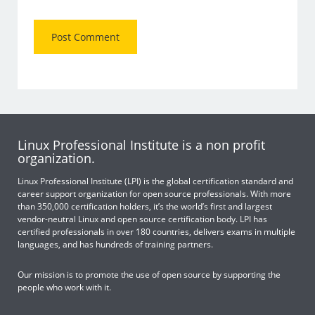
Linux Professional Institute is a non profit
organization.
Linux Professional Institute (LPI) is the global certification standard and
career support organization for open source professionals. With more
than 350,000 certification holders, it’s the world’s first and largest
vendor-neutral Linux and open source certification body. LPI has
certified professionals in over 180 countries, delivers exams in multiple
languages, and has hundreds of training partners.
Our mission is to promote the use of open source by supporting the
people who work with it.