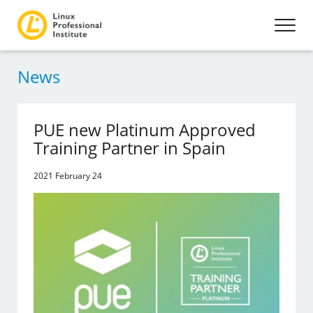
News
PUE new Platinum Approved
Training Partner in Spain
2021 February 24