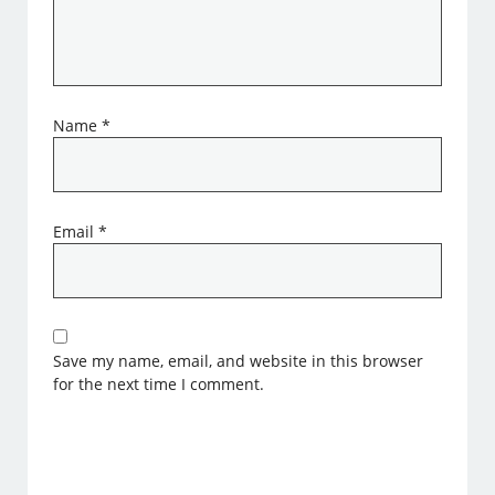
Name
*
Email
*
Save my name, email, and website in this browser
for the next time I comment.