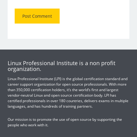
Linux Professional Institute is a non profit
organization.
Linux Professional Institute (LPI) is the global certification standard and
career support organization for open source professionals. With more
than 350,000 certification holders, it’s the world’s first and largest
vendor-neutral Linux and open source certification body. LPI has
certified professionals in over 180 countries, delivers exams in multiple
languages, and has hundreds of training partners.
Our mission is to promote the use of open source by supporting the
people who work with it.