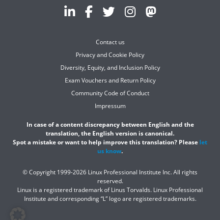
Contact us
Privacy and Cookie Policy
Diversity, Equity, and Inclusion Policy
Exam Vouchers and Return Policy
Community Code of Conduct
Impressum
In case of a content discrepancy between English and the
translation, the English version is canonical.
Spot a mistake or want to help improve this translation? Please
let
us know
.
© Copyright 1999-2026 Linux Professional Institute Inc. All rights
reserved.
Linux is a registered trademark of Linus Torvalds. Linux Professional
Institute and corresponding “L” logo are registered trademarks.