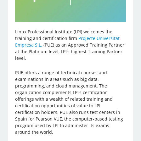
Linux Professional Institute (LPI) welcomes the
training and certification firm
Projecte Universitat
Empresa S.L.
(PUE) as an Approved Training Partner
at the Platinum level, LPI’s highest Training Partner
level.
PUE offers a range of technical courses and
examinations in areas such as big data,
programming, and cloud management. The
organization complements LPI’s certification
offerings with a wealth of related training and
certification opportunities of value to LPI
certification holders. PUE also runs test centers in
Spain for Pearson VUE, the computer-based testing
program used by LPI to administer its exams
around the world.