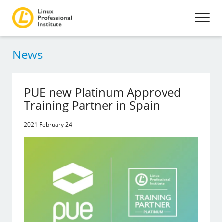
News
PUE new Platinum Approved
Training Partner in Spain
2021 February 24