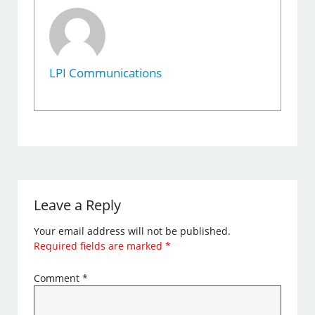
LPI Communications
Leave a Reply
Your email address will not be published.
Required fields are marked
*
Comment
*