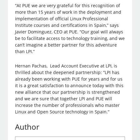
“At PUE we are very grateful for this recognition of
more than 15 years of work in the deployment and
implementation of official Linux Professional
Institute courses and certifications in Spain,” says
Javier Dominguez, CEO at PUE. “Our goal will always
be to facilitate access to technology training, and we
can’t imagine a better partner for this adventure
than LPI.”
Hernan Pachas, Lead Account Executive at LPI, is
thrilled about the deepened partnership: “LPI has
already been working with PUE for years and for us
it is a great satisfaction to announce today with this
new alliance that our partnership is strengthened
and we are sure that together LPI and PUE will
increase the number of professionals who master
Linux and Open Source technology in Spain.”
Author