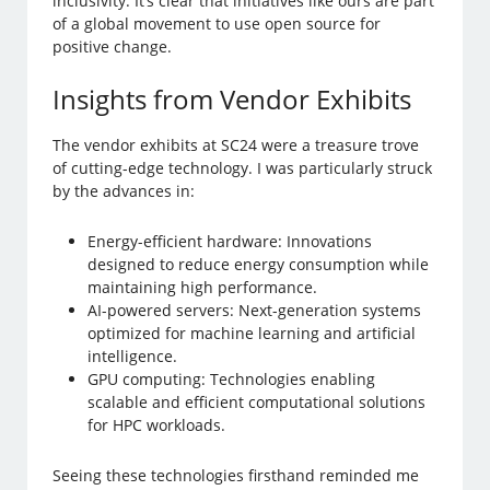
inclusivity. It’s clear that initiatives like ours are part
of a global movement to use open source for
positive change.
Insights from Vendor Exhibits
The vendor exhibits at SC24 were a treasure trove
of cutting-edge technology. I was particularly struck
by the advances in:
Energy-efficient hardware: Innovations
designed to reduce energy consumption while
maintaining high performance.
AI-powered servers: Next-generation systems
optimized for machine learning and artificial
intelligence.
GPU computing: Technologies enabling
scalable and efficient computational solutions
for HPC workloads.
Seeing these technologies firsthand reminded me