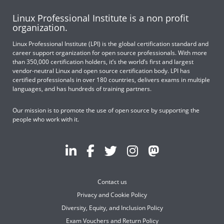
Linux Professional Institute is a non profit
organization.
Linux Professional Institute (LPI) is the global certification standard and
career support organization for open source professionals. With more
than 350,000 certification holders, it’s the world’s first and largest
vendor-neutral Linux and open source certification body. LPI has
certified professionals in over 180 countries, delivers exams in multiple
languages, and has hundreds of training partners.
Our mission is to promote the use of open source by supporting the
people who work with it.
Contact us
Privacy and Cookie Policy
Diversity, Equity, and Inclusion Policy
Exam Vouchers and Return Policy