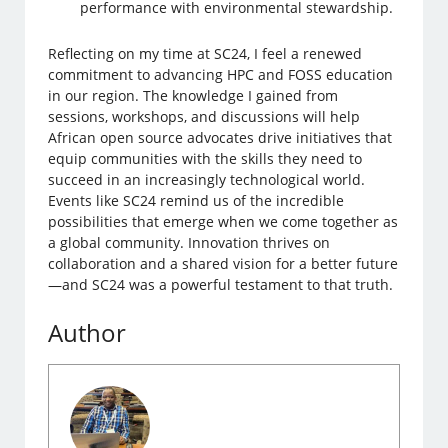
performance with environmental stewardship.
Reflecting on my time at SC24, I feel a renewed
commitment to advancing HPC and FOSS education
in our region. The knowledge I gained from
sessions, workshops, and discussions will help
African open source advocates drive initiatives that
equip communities with the skills they need to
succeed in an increasingly technological world.
Events like SC24 remind us of the incredible
possibilities that emerge when we come together as
a global community. Innovation thrives on
collaboration and a shared vision for a better future
—and SC24 was a powerful testament to that truth.
Author