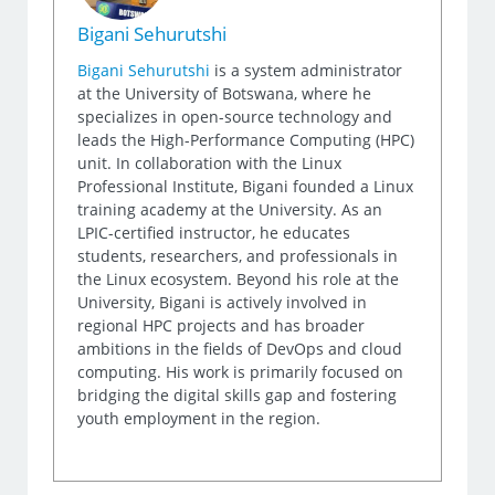
Bigani Sehurutshi
Bigani Sehurutshi
is a system administrator
at the University of Botswana, where he
specializes in open-source technology and
leads the High-Performance Computing (HPC)
unit. In collaboration with the Linux
Professional Institute, Bigani founded a Linux
training academy at the University. As an
LPIC-certified instructor, he educates
students, researchers, and professionals in
the Linux ecosystem. Beyond his role at the
University, Bigani is actively involved in
regional HPC projects and has broader
ambitions in the fields of DevOps and cloud
computing. His work is primarily focused on
bridging the digital skills gap and fostering
youth employment in the region.