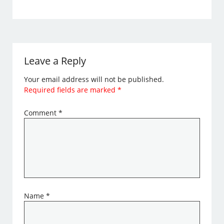
Leave a Reply
Your email address will not be published.
Required fields are marked
*
Comment
*
Name
*