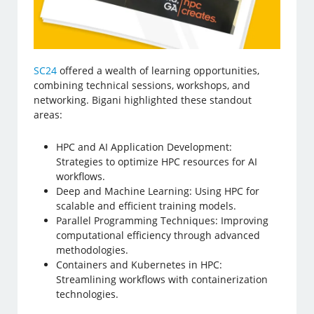
SC24
offered a wealth of learning opportunities,
combining technical sessions, workshops, and
networking. Bigani highlighted these standout
areas:
HPC and AI Application Development:
Strategies to optimize HPC resources for AI
workflows.
Deep and Machine Learning: Using HPC for
scalable and efficient training models.
Parallel Programming Techniques: Improving
computational efficiency through advanced
methodologies.
Containers and Kubernetes in HPC:
Streamlining workflows with containerization
technologies.