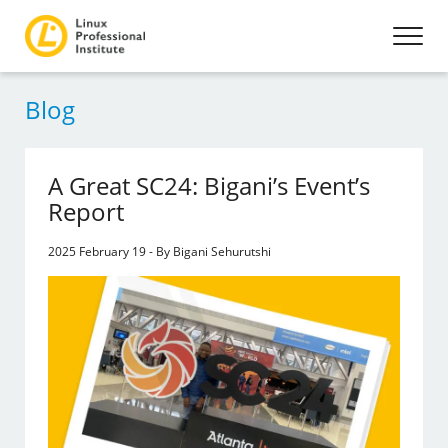
Blog
A Great SC24: Bigani’s Event’s
Report
2025 February 19 - By Bigani Sehurutshi