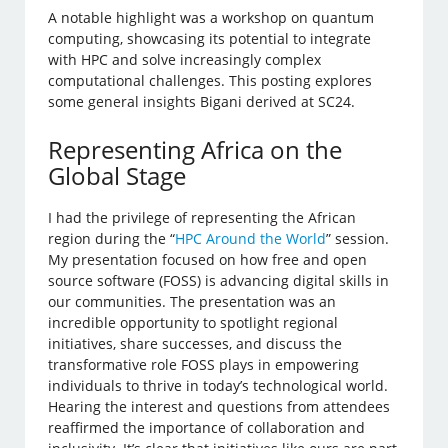
A notable highlight was a workshop on quantum
computing, showcasing its potential to integrate
with HPC and solve increasingly complex
computational challenges. This posting explores
some general insights Bigani derived at SC24.
Representing Africa on the
Global Stage
I had the privilege of representing the African
region during the “
HPC Around the World
” session.
My presentation focused on how free and open
source software (FOSS) is advancing digital skills in
our communities. The presentation was an
incredible opportunity to spotlight regional
initiatives, share successes, and discuss the
transformative role FOSS plays in empowering
individuals to thrive in today’s technological world.
Hearing the interest and questions from attendees
reaffirmed the importance of collaboration and