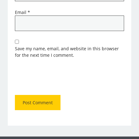
Email
*
Save my name, email, and website in this browser
for the next time I comment.