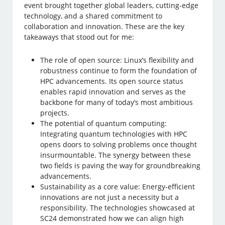
event brought together global leaders, cutting-edge
technology, and a shared commitment to
collaboration and innovation. These are the key
takeaways that stood out for me:
The role of open source: Linux’s flexibility and
robustness continue to form the foundation of
HPC advancements. Its open source status
enables rapid innovation and serves as the
backbone for many of today’s most ambitious
projects.
The potential of quantum computing:
Integrating quantum technologies with HPC
opens doors to solving problems once thought
insurmountable. The synergy between these
two fields is paving the way for groundbreaking
advancements.
Sustainability as a core value: Energy-efficient
innovations are not just a necessity but a
responsibility. The technologies showcased at
SC24 demonstrated how we can align high