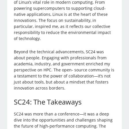
of Linux’s vital role in modern computing. From
powering supercomputers to supporting cloud-
native applications, Linux is at the heart of these
innovations. The focus on sustainability, in
particular, inspired me, as it reflects our collective
responsibility to reduce the environmental impact
of technology.
Beyond the technical advancements, SC24 was
about people. Engaging with professionals from
academia, industry, and government enriched my
perspective on HPC. The open- source community is
a testament to the power of collaboration—it’s not
just about tools, but about a mindset that fosters
innovation across borders.
SC24: The Takeaways
SC24 was more than a conference—it was a deep
dive into the opportunities and challenges shaping
the future of high-performance computing. The