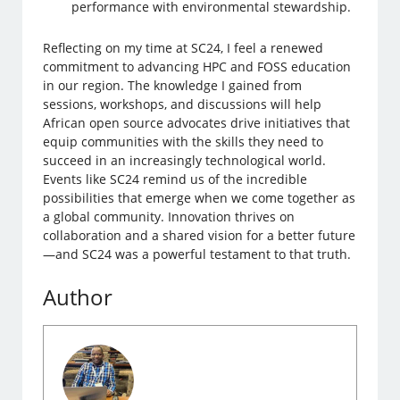
performance with environmental stewardship.
Reflecting on my time at SC24, I feel a renewed
commitment to advancing HPC and FOSS education
in our region. The knowledge I gained from
sessions, workshops, and discussions will help
African open source advocates drive initiatives that
equip communities with the skills they need to
succeed in an increasingly technological world.
Events like SC24 remind us of the incredible
possibilities that emerge when we come together as
a global community. Innovation thrives on
collaboration and a shared vision for a better future
—and SC24 was a powerful testament to that truth.
Author