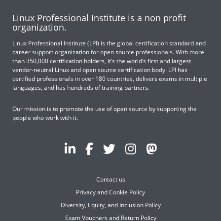
Linux Professional Institute is a non profit
organization.
Linux Professional Institute (LPI) is the global certification standard and
career support organization for open source professionals. With more
than 350,000 certification holders, it’s the world’s first and largest
vendor-neutral Linux and open source certification body. LPI has
certified professionals in over 180 countries, delivers exams in multiple
languages, and has hundreds of training partners.
Our mission is to promote the use of open source by supporting the
people who work with it.
Contact us
Privacy and Cookie Policy
Diversity, Equity, and Inclusion Policy
Exam Vouchers and Return Policy