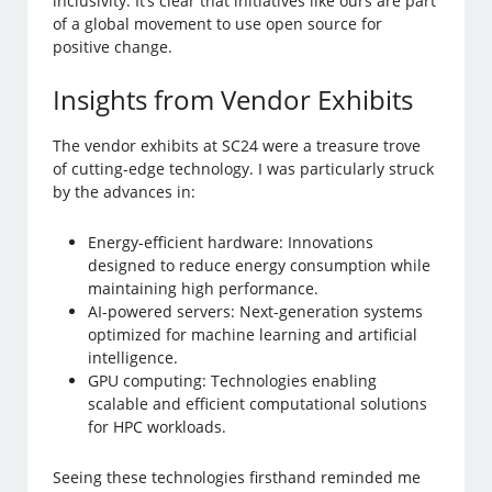
inclusivity. It’s clear that initiatives like ours are part
of a global movement to use open source for
positive change.
Insights from Vendor Exhibits
The vendor exhibits at SC24 were a treasure trove
of cutting-edge technology. I was particularly struck
by the advances in:
Energy-efficient hardware: Innovations
designed to reduce energy consumption while
maintaining high performance.
AI-powered servers: Next-generation systems
optimized for machine learning and artificial
intelligence.
GPU computing: Technologies enabling
scalable and efficient computational solutions
for HPC workloads.
Seeing these technologies firsthand reminded me