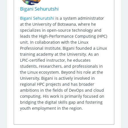
Bigani Sehurutshi
Bigani Sehurutshi
is a system administrator
at the University of Botswana, where he
specializes in open-source technology and
leads the High-Performance Computing (HPC)
unit. In collaboration with the Linux
Professional Institute, Bigani founded a Linux
training academy at the University. As an
LPIC-certified instructor, he educates
students, researchers, and professionals in
the Linux ecosystem. Beyond his role at the
University, Bigani is actively involved in
regional HPC projects and has broader
ambitions in the fields of DevOps and cloud
computing. His work is primarily focused on
bridging the digital skills gap and fostering
youth employment in the region.