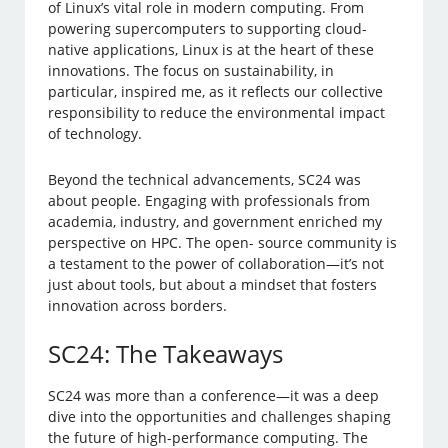
of Linux’s vital role in modern computing. From
powering supercomputers to supporting cloud-
native applications, Linux is at the heart of these
innovations. The focus on sustainability, in
particular, inspired me, as it reflects our collective
responsibility to reduce the environmental impact
of technology.
Beyond the technical advancements, SC24 was
about people. Engaging with professionals from
academia, industry, and government enriched my
perspective on HPC. The open- source community is
a testament to the power of collaboration—it’s not
just about tools, but about a mindset that fosters
innovation across borders.
SC24: The Takeaways
SC24 was more than a conference—it was a deep
dive into the opportunities and challenges shaping
the future of high-performance computing. The