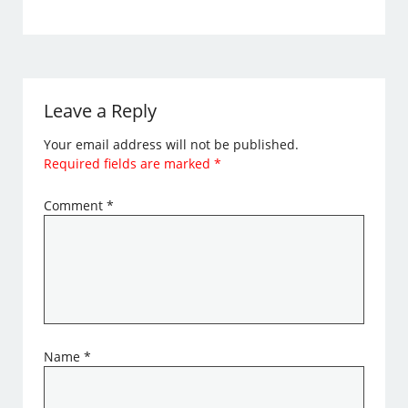
Leave a Reply
Your email address will not be published.
Required fields are marked
*
Comment
*
Name
*