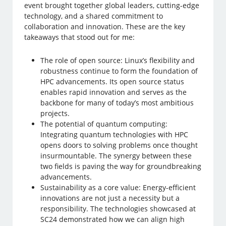
event brought together global leaders, cutting-edge
technology, and a shared commitment to
collaboration and innovation. These are the key
takeaways that stood out for me:
The role of open source: Linux’s flexibility and
robustness continue to form the foundation of
HPC advancements. Its open source status
enables rapid innovation and serves as the
backbone for many of today’s most ambitious
projects.
The potential of quantum computing:
Integrating quantum technologies with HPC
opens doors to solving problems once thought
insurmountable. The synergy between these
two fields is paving the way for groundbreaking
advancements.
Sustainability as a core value: Energy-efficient
innovations are not just a necessity but a
responsibility. The technologies showcased at
SC24 demonstrated how we can align high