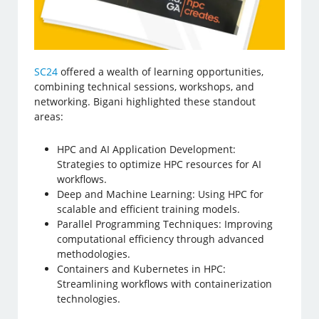
SC24
offered a wealth of learning opportunities,
combining technical sessions, workshops, and
networking. Bigani highlighted these standout
areas:
HPC and AI Application Development:
Strategies to optimize HPC resources for AI
workflows.
Deep and Machine Learning: Using HPC for
scalable and efficient training models.
Parallel Programming Techniques: Improving
computational efficiency through advanced
methodologies.
Containers and Kubernetes in HPC:
Streamlining workflows with containerization
technologies.