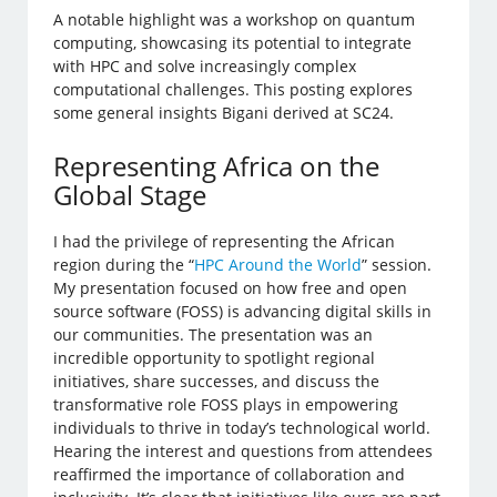
A notable highlight was a workshop on quantum
computing, showcasing its potential to integrate
with HPC and solve increasingly complex
computational challenges. This posting explores
some general insights Bigani derived at SC24.
Representing Africa on the
Global Stage
I had the privilege of representing the African
region during the “
HPC Around the World
” session.
My presentation focused on how free and open
source software (FOSS) is advancing digital skills in
our communities. The presentation was an
incredible opportunity to spotlight regional
initiatives, share successes, and discuss the
transformative role FOSS plays in empowering
individuals to thrive in today’s technological world.
Hearing the interest and questions from attendees
reaffirmed the importance of collaboration and