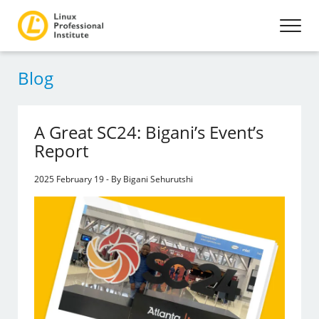
Blog
A Great SC24: Bigani’s Event’s
Report
2025 February 19 - By Bigani Sehurutshi