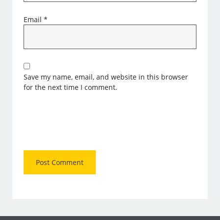
Email
*
Save my name, email, and website in this browser
for the next time I comment.