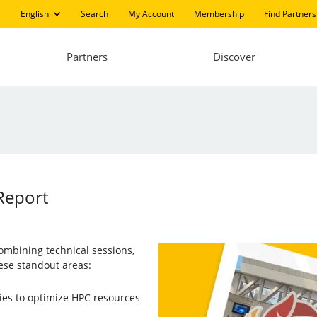
English
Search
My Account
Membership
Find Partners
Partners
Discover
 Report
combining technical sessions,
ese standout areas:
ies to optimize HPC resources