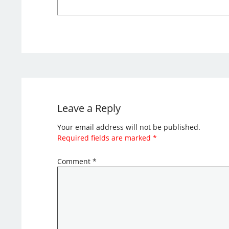
Leave a Reply
Your email address will not be published.
Required fields are marked
*
Comment
*