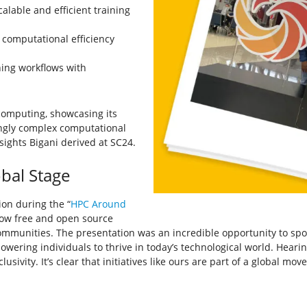
lable and efficient training
computational efficiency
ing workflows with
omputing, showcasing its
ingly complex computational
sights Bigani derived at SC24.
obal Stage
ion during the “
HPC Around
how free and open source
 communities. The presentation was an incredible opportunity to spot
owering individuals to thrive in today’s technological world. Heari
usivity. It’s clear that initiatives like ours are part of a global m