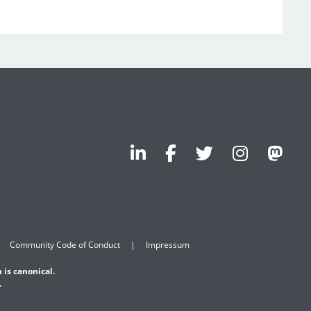
Community Code of Conduct
Impressum
 is canonical.
.