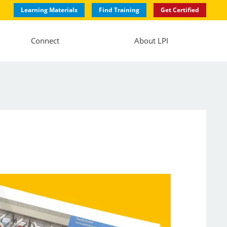
Learning Materials
Find Training
Get Certified
Connect
About LPI