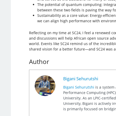
The potential of quantum computing: Integr
between these two fields is paving the way 
Sustainability as a core value: Energy-effici
we can align high performance with environ
Reflecting on my time at SC24, I feel a renewed 
and discussions will help African open source advo
world. Events like SC24 remind us of the incredib
shared vision for a better future—and SC24 was a 
Author
Bigani Sehurutshi
Bigani Sehurutshi
is a system 
Performance Computing (HPC) un
University. As an LPIC-certifi
University, Bigani is actively
is primarily focused on bridgi