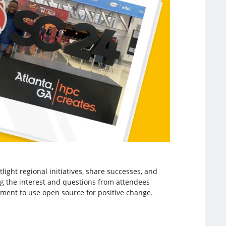
light regional initiatives, share successes, and
ng the interest and questions from attendees
ovement to use open source for positive change.