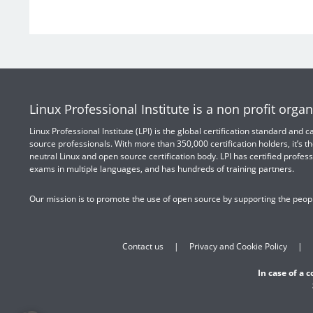
Linux Professional Institute is a non profit organ
Linux Professional Institute (LPI) is the global certification standard and
source professionals. With more than 350,000 certification holders, it’s th
neutral Linux and open source certification body. LPI has certified profess
exams in multiple languages, and has hundreds of training partners.
Our mission is to promote the use of open source by supporting the peopl
Contact us
Privacy and Cookie Policy
In case of a 