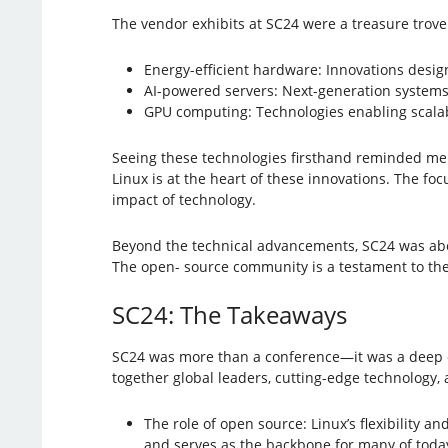
The vendor exhibits at SC24 were a treasure trove 
Energy-efficient hardware: Innovations desi
AI-powered servers: Next-generation systems o
GPU computing: Technologies enabling scalab
Seeing these technologies firsthand reminded me 
Linux is at the heart of these innovations. The focu
impact of technology.
Beyond the technical advancements, SC24 was abo
The open- source community is a testament to the 
SC24: The Takeaways
SC24 was more than a conference—it was a deep d
together global leaders, cutting-edge technology,
The role of open source: Linux’s flexibility
and serves as the backbone for many of today