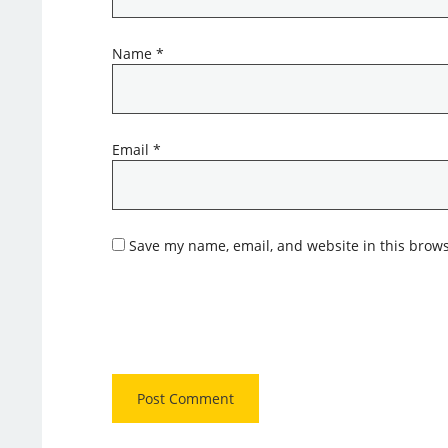
Name
*
Email
*
Save my name, email, and website in this brows