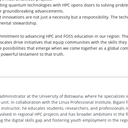
ating quantum technologies with HPC opens doors to solving prob
for groundbreaking advancements.
ent innovations are not just a necessity but a responsibility. The 
mental stewardship.
commitment to advancing HPC and FOSS education in our region. Th
cates drive initiatives that equip communities with the skills they
le possibilities that emerge when we come together as a global com
powerful testament to that truth.
administrator at the University of Botswana, where he specializes 
it. In collaboration with the Linux Professional Institute, Bigani
ed instructor, he educates students, researchers, and professionals 
 involved in regional HPC projects and has broader ambitions in the
ng the digital skills gap and fostering youth employment in the regi