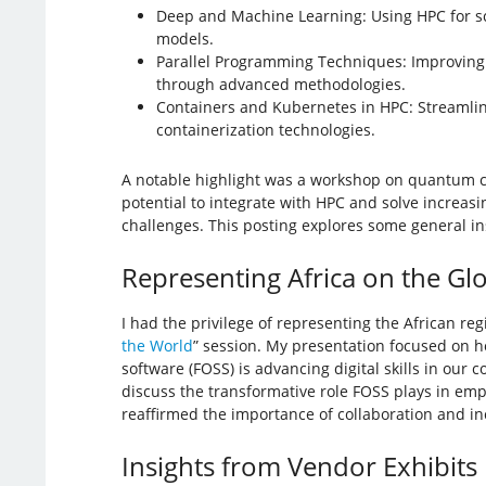
Deep and Machine Learning: Using HPC for sca
models.
Parallel Programming Techniques: Improving 
through advanced methodologies.
Containers and Kubernetes in HPC: Streamlin
containerization technologies.
A notable highlight was a workshop on quantum c
potential to integrate with HPC and solve increas
challenges. This posting explores some general in
Representing Africa on the Gl
I had the privilege of representing the African reg
the World
” session. My presentation focused on 
software (FOSS) is advancing digital skills in our
discuss the transformative role FOSS plays in emp
reaffirmed the importance of collaboration and incl
Insights from Vendor Exhibits