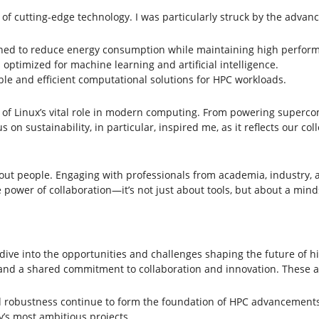
of cutting-edge technology. I was particularly struck by the advanc
gned to reduce energy consumption while maintaining high perfor
ptimized for machine learning and artificial intelligence.
le and efficient computational solutions for HPC workloads.
of Linux’s vital role in modern computing. From powering supercom
s on sustainability, in particular, inspired me, as it reflects our co
ut people. Engaging with professionals from academia, industry,
power of collaboration—it’s not just about tools, but about a minds
ive into the opportunities and challenges shaping the future of 
 and a shared commitment to collaboration and innovation. These a
 and robustness continue to form the foundation of HPC advancements
’s most ambitious projects.