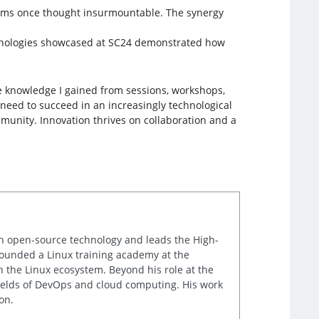
lems once thought insurmountable. The synergy
technologies showcased at SC24 demonstrated how
e knowledge I gained from sessions, workshops,
 need to succeed in an increasingly technological
munity. Innovation thrives on collaboration and a
in open-source technology and leads the High-
 founded a Linux training academy at the
in the Linux ecosystem. Beyond his role at the
 fields of DevOps and cloud computing. His work
on.