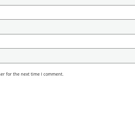
er for the next time I comment.