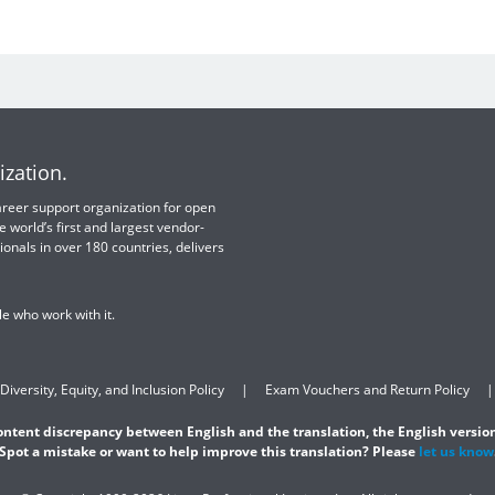
ization.
 career support organization for open
e world’s first and largest vendor-
ionals in over 180 countries, delivers
e who work with it.
Diversity, Equity, and Inclusion Policy
Exam Vouchers and Return Policy
content discrepancy between English and the translation, the English version
Spot a mistake or want to help improve this translation? Please
let us know