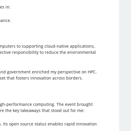
es in:
mance.
puters to supporting cloud-native applications,
llective responsibility to reduce the environmental
 and government enriched my perspective on HPC.
et that fosters innovation across borders.
high-performance computing. The event brought
re the key takeaways that stood out for me:
. Its open source status enables rapid innovation