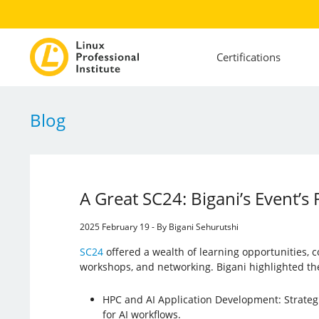
Certifications
Blog
A Great SC24: Bigani’s Event’s
2025 February 19 - By Bigani Sehurutshi
SC24
offered a wealth of learning opportunities, 
workshops, and networking. Bigani highlighted th
HPC and AI Application Development: Strateg
for AI workflows.