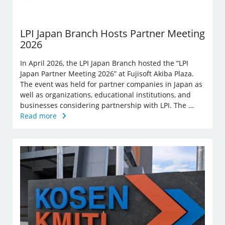
LPI Japan Branch Hosts Partner Meeting
2026
In April 2026, the LPI Japan Branch hosted the “LPI
Japan Partner Meeting 2026” at Fujisoft Akiba Plaza.
The event was held for partner companies in Japan as
well as organizations, educational institutions, and
businesses considering partnership with LPI. The …
Read more