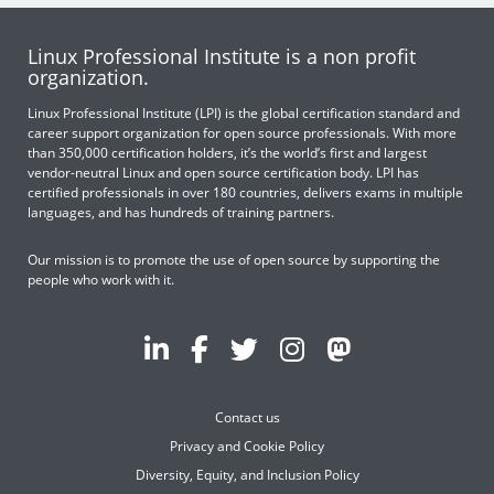
Linux Professional Institute is a non profit
organization.
Linux Professional Institute (LPI) is the global certification standard and
career support organization for open source professionals. With more
than 350,000 certification holders, it’s the world’s first and largest
vendor-neutral Linux and open source certification body. LPI has
certified professionals in over 180 countries, delivers exams in multiple
languages, and has hundreds of training partners.
Our mission is to promote the use of open source by supporting the
people who work with it.
Contact us
Privacy and Cookie Policy
Diversity, Equity, and Inclusion Policy