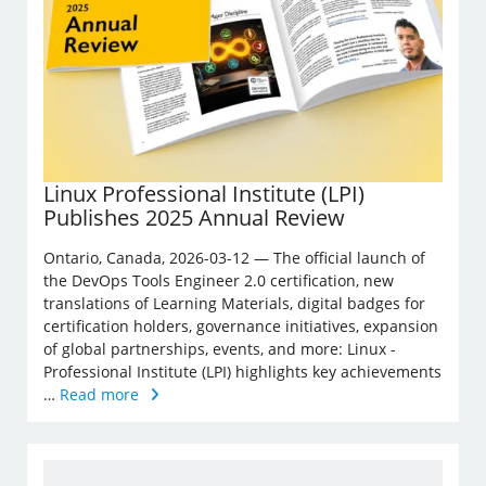
Linux Professional Institute (LPI)
Publishes 2025 Annual Review
Ontario, Canada, 2026-03-12 — The official launch of
the DevOps Tools Engineer 2.0 certification, new
translations of Learning Materials, digital badges for
certification holders, governance initiatives, expansion
of global partnerships, events, and more: Linux ­
Professional Institute (LPI) highlights key achievements
…
Read more