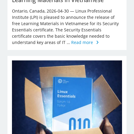
Ontario, Canada, 2026-04-30 — Linux Professional
Institute (LPI) is pleased to announce the release of
free Learning Materials in Vietnamese for its Security
Essentials certificate. The Security Essentials
certificate covers the basic knowledge needed to
understand key areas of IT …
Read more