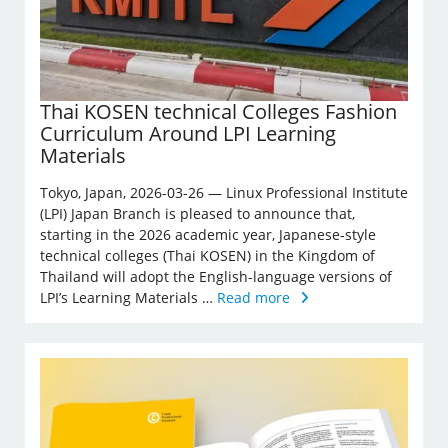
Thai KOSEN technical Colleges Fashion
Curriculum Around LPI Learning
Materials
Tokyo, Japan, 2026-03-26 — Linux Professional Institute
(LPI) Japan Branch is pleased to announce that,
starting in the 2026 academic year, Japanese-style
technical colleges (Thai KOSEN) in the Kingdom of
Thailand will adopt the English-language versions of
LPI’s Learning Materials …
Read more