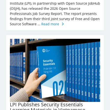
Institute (LPI), in partnership with Open Source JobHub
(OSJH), has released the 2026 Open Source
Professionals Job Survey Report. The report presents
findings from their third joint survey of Free and Open
Source Software …
Read more
LPI Publishes Security Essentials
Learning Materials in Vietnamese