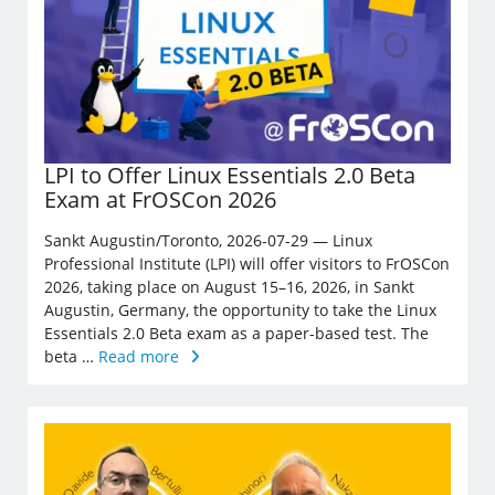
LPI to Offer Linux Essentials 2.0 Beta
Exam at FrOSCon 2026
Sankt Augustin/Toronto, 2026-07-29 — Linux
Professional Institute (LPI) will offer visitors to FrOSCon
2026, taking place on August 15–16, 2026, in Sankt
Augustin, Germany, the opportunity to take the Linux
Essentials 2.0 Beta exam as a paper-based test. The
beta …
Read more