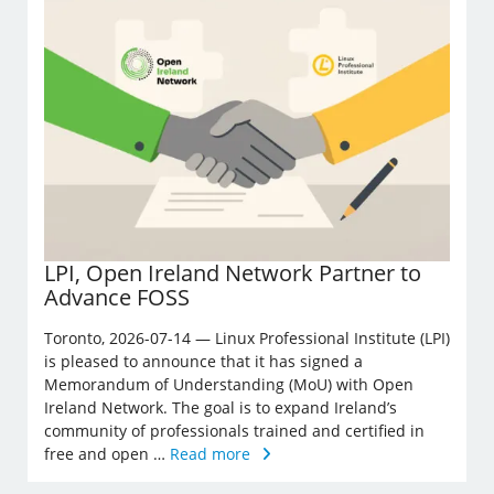
LPI, Open Ireland Network Partner to
Advance FOSS
Toronto, 2026-07-14 — Linux Professional Institute (LPI)
is pleased to announce that it has signed a
Memorandum of Understanding (MoU) with Open
Ireland Network. The goal is to expand Ireland’s
community of professionals trained and certified in
free and open …
Read more