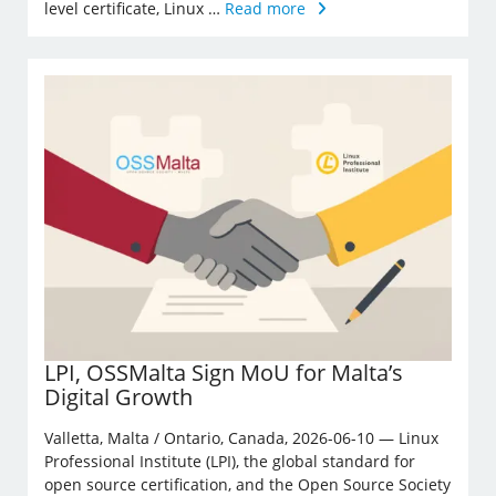
level certificate, Linux …
Read more
LPI, OSSMalta Sign MoU for Malta’s
Digital Growth
Valletta, Malta / Ontario, Canada, 2026-06-10 — Linux
Professional Institute (LPI), the global standard for
open source certification, and the Open Source Society