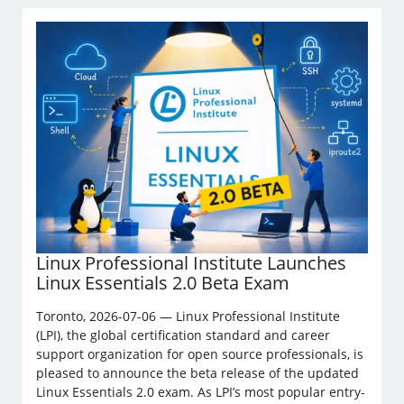
Linux Professional Institute Launches
Linux Essentials 2.0 Beta Exam
Toronto, 2026-07-06 — Linux Professional Institute
(LPI), the global certification standard and career
support organization for open source professionals, is
pleased to announce the beta release of the updated
Linux Essentials 2.0 exam. As LPI’s most popular entry-