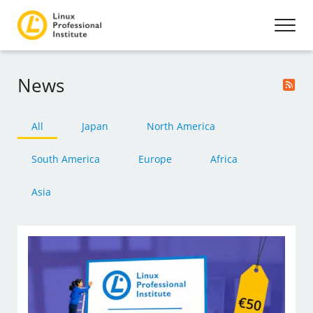
News
All
Japan
North America
South America
Europe
Africa
Asia