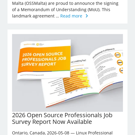
Malta (OSSMalta) are proud to announce the signing
of a Memorandum of Understanding (MoU). This
landmark agreement …
Read more
2026 Open Source Professionals Job
Survey Report Now Available
Ontario, Canada, 2026-05-08 — Linux Professional