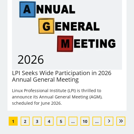
LPI Seeks Wide Participation in 2026
Annual General Meeting
Linux Professional Institute (LPI) is thrilled to
announce its Annual General Meeting (AGM),
scheduled for June 2026.
1
2
3
4
5
...
10
...