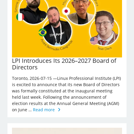
LPI Introduces Its 2026–2027 Board of
Directors
Toronto, 2026-07-15 —Linux Professional Institute (LPI)
is excited to announce that its new Board of Directors
was formally constituted at the inaugural meeting
held last week. Following the announcement of
election results at the Annual General Meeting (AGM)
on June …
Read more