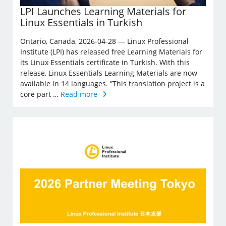
LPI Launches Learning Materials for
Linux Essentials in Turkish
Ontario, Canada, 2026-04-28 — Linux Professional
Institute (LPI) has released free Learning Materials for
its Linux Essentials certificate in Turkish. With this
release, Linux Essentials Learning Materials are now
available in 14 languages. ”This translation project is a
core part …
Read more