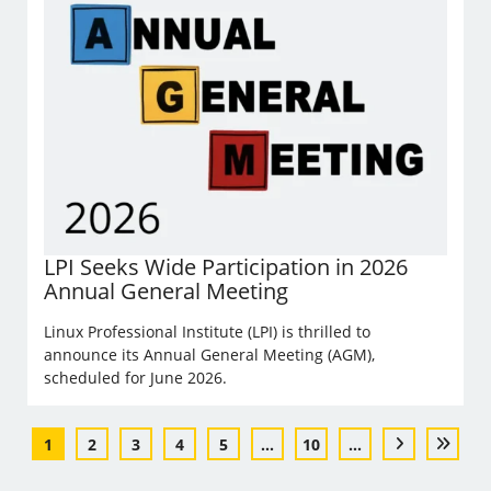
LPI Seeks Wide Participation in 2026
Annual General Meeting
Linux Professional Institute (LPI) is thrilled to
announce its Annual General Meeting (AGM),
scheduled for June 2026.
1
2
3
4
5
...
10
...