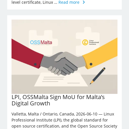
level certificate, Linux …
Read more
LPI, OSSMalta Sign MoU for Malta’s
Digital Growth
Valletta, Malta / Ontario, Canada, 2026-06-10 — Linux
Professional Institute (LPI), the global standard for
open source certification, and the Open Source Society