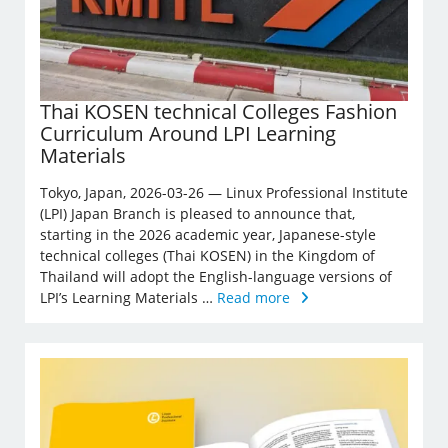
Thai KOSEN technical Colleges Fashion
Curriculum Around LPI Learning
Materials
Tokyo, Japan, 2026-03-26 — Linux Professional Institute
(LPI) Japan Branch is pleased to announce that,
starting in the 2026 academic year, Japanese-style
technical colleges (Thai KOSEN) in the Kingdom of
Thailand will adopt the English-language versions of
LPI’s Learning Materials …
Read more