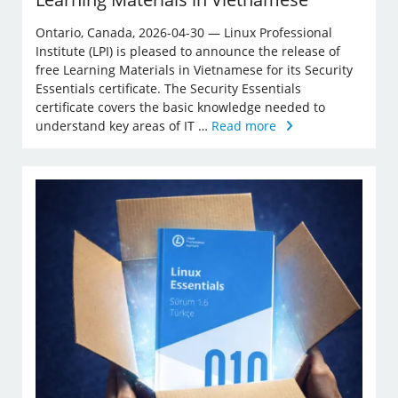
Ontario, Canada, 2026-04-30 — Linux Professional
Institute (LPI) is pleased to announce the release of
free Learning Materials in Vietnamese for its Security
Essentials certificate. The Security Essentials
certificate covers the basic knowledge needed to
understand key areas of IT …
Read more