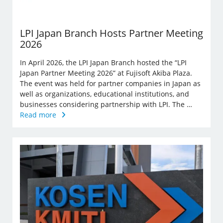
LPI Japan Branch Hosts Partner Meeting
2026
In April 2026, the LPI Japan Branch hosted the “LPI
Japan Partner Meeting 2026” at Fujisoft Akiba Plaza.
The event was held for partner companies in Japan as
well as organizations, educational institutions, and
businesses considering partnership with LPI. The …
Read more