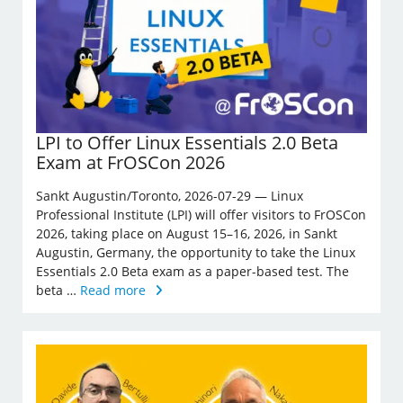
LPI to Offer Linux Essentials 2.0 Beta
Exam at FrOSCon 2026
Sankt Augustin/Toronto, 2026-07-29 — Linux
Professional Institute (LPI) will offer visitors to FrOSCon
2026, taking place on August 15–16, 2026, in Sankt
Augustin, Germany, the opportunity to take the Linux
Essentials 2.0 Beta exam as a paper-based test. The
beta …
Read more