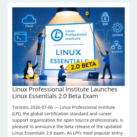
Linux Professional Institute Launches
Linux Essentials 2.0 Beta Exam
Toronto, 2026-07-06 — Linux Professional Institute
(LPI), the global certification standard and career
support organization for open source professionals, is
pleased to announce the beta release of the updated
Linux Essentials 2.0 exam. As LPI’s most popular entry-