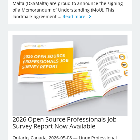
Malta (OSSMalta) are proud to announce the signing
of a Memorandum of Understanding (MoU). This
landmark agreement …
Read more
2026 Open Source Professionals Job
Survey Report Now Available
Ontario, Canada, 2026-05-08 — Linux Professional