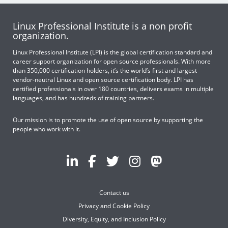
Linux Professional Institute is a non profit
organization.
Linux Professional Institute (LPI) is the global certification standard and
career support organization for open source professionals. With more
than 350,000 certification holders, it’s the world’s first and largest
vendor-neutral Linux and open source certification body. LPI has
certified professionals in over 180 countries, delivers exams in multiple
languages, and has hundreds of training partners.
Our mission is to promote the use of open source by supporting the
people who work with it.
Contact us
Privacy and Cookie Policy
Diversity, Equity, and Inclusion Policy