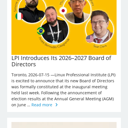
LPI Introduces Its 2026–2027 Board of
Directors
Toronto, 2026-07-15 —Linux Professional Institute (LPI)
is excited to announce that its new Board of Directors
was formally constituted at the inaugural meeting
held last week. Following the announcement of
election results at the Annual General Meeting (AGM)
on June …
Read more