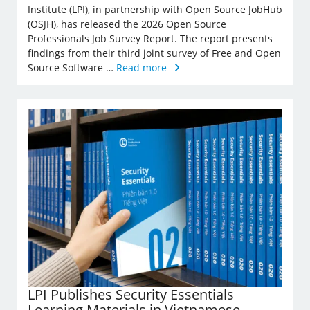
Institute (LPI), in partnership with Open Source JobHub
(OSJH), has released the 2026 Open Source
Professionals Job Survey Report. The report presents
findings from their third joint survey of Free and Open
Source Software …
Read more
LPI Publishes Security Essentials
Learning Materials in Vietnamese