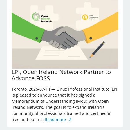
LPI, Open Ireland Network Partner to
Advance FOSS
Toronto, 2026-07-14 — Linux Professional Institute (LPI)
is pleased to announce that it has signed a
Memorandum of Understanding (MoU) with Open
Ireland Network. The goal is to expand Ireland’s
community of professionals trained and certified in
free and open …
Read more