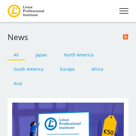
News
All
Japan
North America
South America
Europe
Africa
Asia