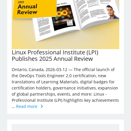
Linux Professional Institute (LPI)
Publishes 2025 Annual Review
Ontario, Canada, 2026-03-12 — The official launch of
the DevOps Tools Engineer 2.0 certification, new
translations of Learning Materials, digital badges for
certification holders, governance initiatives, expansion
of global partnerships, events, and more: Linux ­
Professional Institute (LPI) highlights key achievements
…
Read more