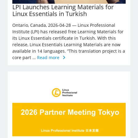
LPI Launches Learning Materials for
Linux Essentials in Turkish
Ontario, Canada, 2026-04-28 — Linux Professional
Institute (LPI) has released free Learning Materials for
its Linux Essentials certificate in Turkish. With this
release, Linux Essentials Learning Materials are now
available in 14 languages. ”This translation project is a
core part …
Read more