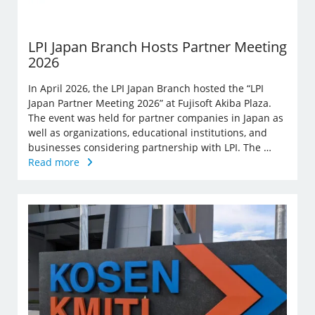
LPI Japan Branch Hosts Partner Meeting
2026
In April 2026, the LPI Japan Branch hosted the “LPI
Japan Partner Meeting 2026” at Fujisoft Akiba Plaza.
The event was held for partner companies in Japan as
well as organizations, educational institutions, and
businesses considering partnership with LPI. The …
Read more