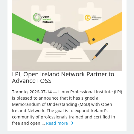
LPI, Open Ireland Network Partner to
Advance FOSS
Toronto, 2026-07-14 — Linux Professional Institute (LPI)
is pleased to announce that it has signed a
Memorandum of Understanding (MoU) with Open
Ireland Network. The goal is to expand Ireland’s
community of professionals trained and certified in
free and open …
Read more