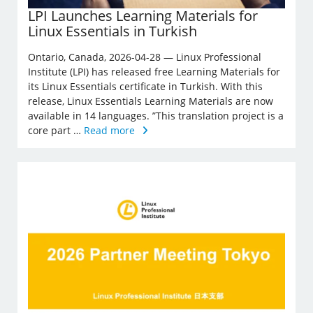
LPI Launches Learning Materials for
Linux Essentials in Turkish
Ontario, Canada, 2026-04-28 — Linux Professional
Institute (LPI) has released free Learning Materials for
its Linux Essentials certificate in Turkish. With this
release, Linux Essentials Learning Materials are now
available in 14 languages. ”This translation project is a
core part …
Read more