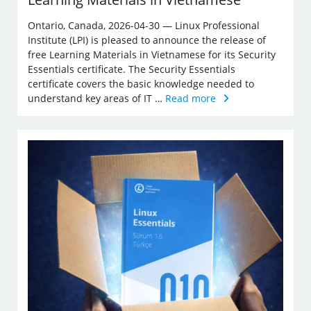
Ontario, Canada, 2026-04-30 — Linux Professional
Institute (LPI) is pleased to announce the release of
free Learning Materials in Vietnamese for its Security
Essentials certificate. The Security Essentials
certificate covers the basic knowledge needed to
understand key areas of IT …
Read more