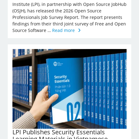
Institute (LPI), in partnership with Open Source JobHub
(OSJH), has released the 2026 Open Source
Professionals Job Survey Report. The report presents
findings from their third joint survey of Free and Open
Source Software …
Read more
LPI Publishes Security Essentials
Learning Materials in Vietnamese