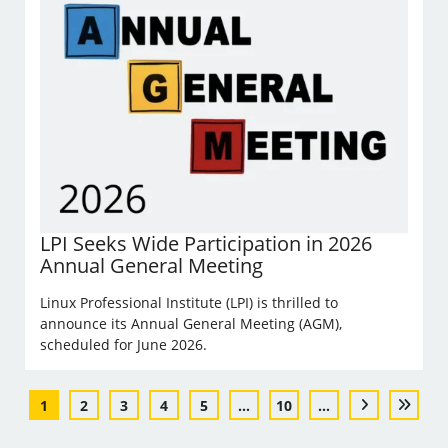
LPI Seeks Wide Participation in 2026
Annual General Meeting
Linux Professional Institute (LPI) is thrilled to
announce its Annual General Meeting (AGM),
scheduled for June 2026.
1
2
3
4
5
...
10
...