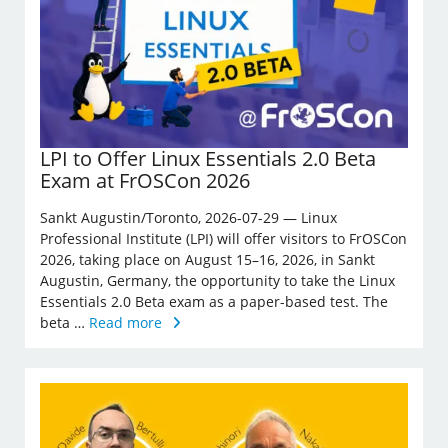
LPI to Offer Linux Essentials 2.0 Beta
Exam at FrOSCon 2026
Sankt Augustin/Toronto, 2026-07-29 — Linux
Professional Institute (LPI) will offer visitors to FrOSCon
2026, taking place on August 15–16, 2026, in Sankt
Augustin, Germany, the opportunity to take the Linux
Essentials 2.0 Beta exam as a paper-based test. The
beta …
Read more