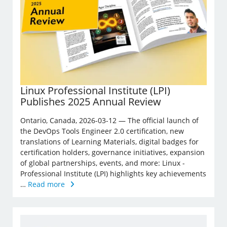
Linux Professional Institute (LPI)
Publishes 2025 Annual Review
Ontario, Canada, 2026-03-12 — The official launch of
the DevOps Tools Engineer 2.0 certification, new
translations of Learning Materials, digital badges for
certification holders, governance initiatives, expansion
of global partnerships, events, and more: Linux ­
Professional Institute (LPI) highlights key achievements
…
Read more