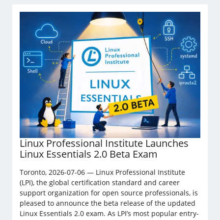
Linux Professional Institute Launches
Linux Essentials 2.0 Beta Exam
Toronto, 2026-07-06 — Linux Professional Institute
(LPI), the global certification standard and career
support organization for open source professionals, is
pleased to announce the beta release of the updated
Linux Essentials 2.0 exam. As LPI’s most popular entry-