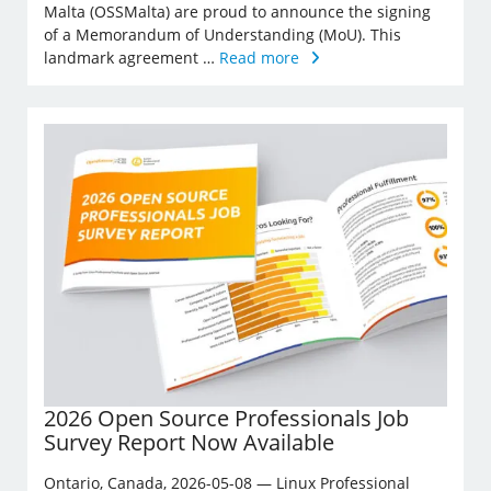
Malta (OSSMalta) are proud to announce the signing
of a Memorandum of Understanding (MoU). This
landmark agreement …
Read more
2026 Open Source Professionals Job
Survey Report Now Available
Ontario, Canada, 2026-05-08 — Linux Professional