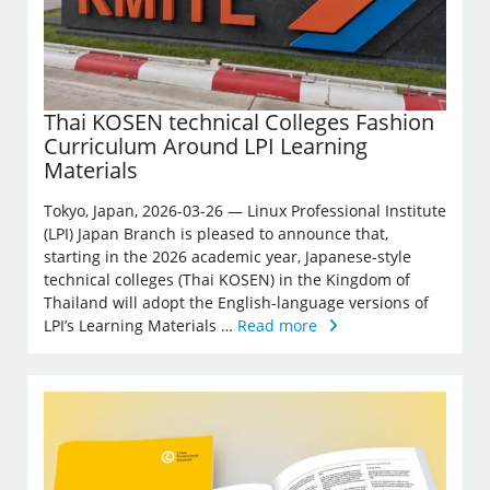
Thai KOSEN technical Colleges Fashion
Curriculum Around LPI Learning
Materials
Tokyo, Japan, 2026-03-26 — Linux Professional Institute
(LPI) Japan Branch is pleased to announce that,
starting in the 2026 academic year, Japanese-style
technical colleges (Thai KOSEN) in the Kingdom of
Thailand will adopt the English-language versions of
LPI’s Learning Materials …
Read more