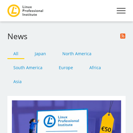
News
All
Japan
North America
South America
Europe
Africa
Asia