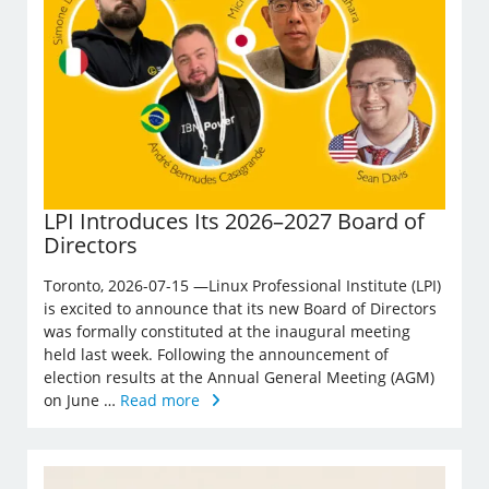
LPI Introduces Its 2026–2027 Board of
Directors
Toronto, 2026-07-15 —Linux Professional Institute (LPI)
is excited to announce that its new Board of Directors
was formally constituted at the inaugural meeting
held last week. Following the announcement of
election results at the Annual General Meeting (AGM)
on June …
Read more