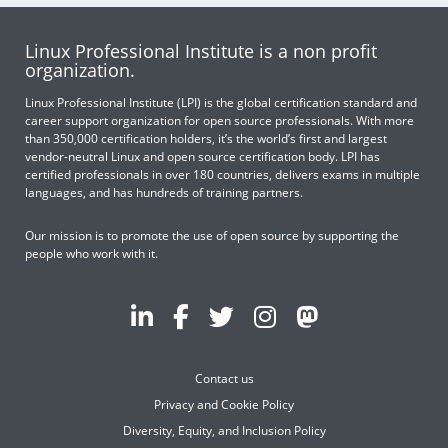
Linux Professional Institute is a non profit
organization.
Linux Professional Institute (LPI) is the global certification standard and
career support organization for open source professionals. With more
than 350,000 certification holders, it’s the world’s first and largest
vendor-neutral Linux and open source certification body. LPI has
certified professionals in over 180 countries, delivers exams in multiple
languages, and has hundreds of training partners.
Our mission is to promote the use of open source by supporting the
people who work with it.
Contact us
Privacy and Cookie Policy
Diversity, Equity, and Inclusion Policy