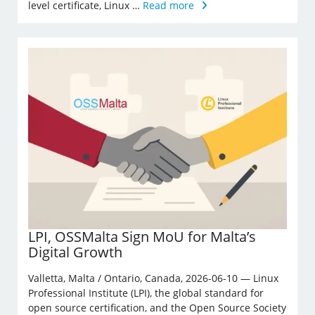
level certificate, Linux …
Read more
LPI, OSSMalta Sign MoU for Malta’s
Digital Growth
Valletta, Malta / Ontario, Canada, 2026-06-10 — Linux
Professional Institute (LPI), the global standard for
open source certification, and the Open Source Society