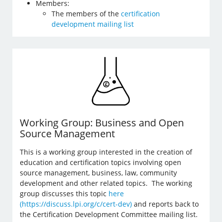
Members:
The members of the
certification
development mailing list
Working Group: Business and Open
Source Management
This is a working group interested in the creation of
education and certification topics involving open
source management, business, law, community
development and other related topics. The working
group discusses this topic
here
(https://discuss.lpi.org/c/cert-dev)
and reports back to
the Certification Development Committee mailing list.