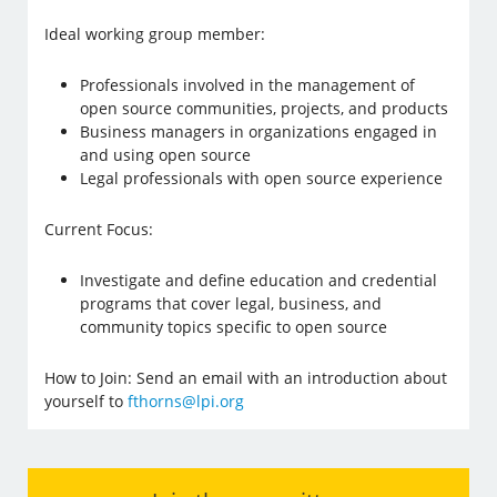
Ideal working group member:
Professionals involved in the management of
open source communities, projects, and products
Business managers in organizations engaged in
and using open source
Legal professionals with open source experience
Current Focus:
Investigate and define education and credential
programs that cover legal, business, and
community topics specific to open source
How to Join: Send an email with an introduction about
yourself to
fthorns@lpi.org