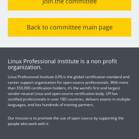
Join the committee
Back to committee main page
Linux Professional Institute is a non profit
organization.
Linux Professional Institute (LPI) is the global certification standard and
career support organization for open source professionals. With more
than 350,000 certification holders, it’s the world’s first and largest
vendor-neutral Linux and open source certification body. LPI has
certified professionals in over 180 countries, delivers exams in multiple
languages, and has hundreds of training partners.
Our mission is to promote the use of open source by supporting the
people who work with it.