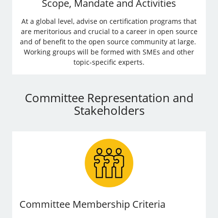
Scope, Mandate and Activities
At a global level, advise on certification programs that
are meritorious and crucial to a career in open source
and of benefit to the open source community at large.
Working groups will be formed with SMEs and other
topic-specific experts.
Committee Representation and
Stakeholders
Committee Membership Criteria