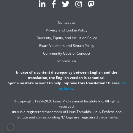
Contact us
Privacy and Cookie Policy
Diversity, Equity, and Inclusion Policy
Exam Vouchers and Return Policy
Community Code of Conduct
Impressum
In case of a content discrepancy between English and the
translation, the English version is canonical.
Spot a mistake or want to help improve this translation? Please
let
us know
.
© Copyright 1999-2026 Linux Professional Institute Inc. All rights
reserved.
Linux is a registered trademark of Linus Torvalds. Linux Professional
Institute and corresponding “L” logo are registered trademarks.