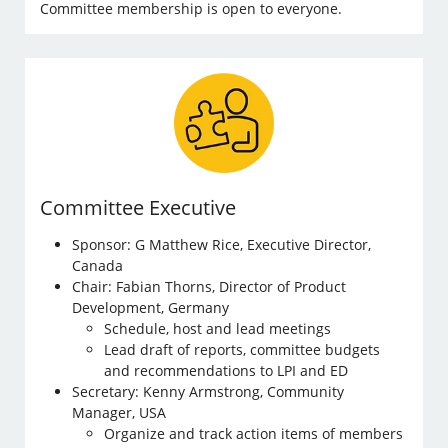
Committee membership is open to everyone.
Committee Executive
Sponsor: G Matthew Rice, Executive Director,
Canada
Chair: Fabian Thorns, Director of Product
Development, Germany
Schedule, host and lead meetings
Lead draft of reports, committee budgets
and recommendations to LPI and ED
Secretary: Kenny Armstrong, Community
Manager, USA
Organize and track action items of members