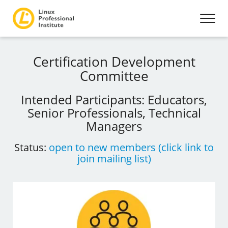
Certification Development
Committee
Intended Participants: Educators,
Senior Professionals, Technical
Managers
Status:
open to new members (click link to
join mailing list)