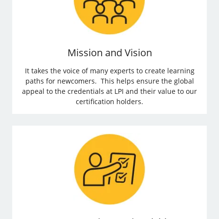
Mission and Vision
It takes the voice of many experts to create learning
paths for newcomers. This helps ensure the global
appeal to the credentials at LPI and their value to our
certification holders.