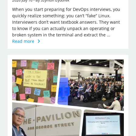
2026 July 16 - By Szymon Izydorek
When you start preparing for DevOps interviews, you
quickly realize something: you can’t “fake” Linux.
Interviewers don’t want textbook answers. They want
to know if you can actually unpack an operating or
broken system in the terminal and extract the …
Read more