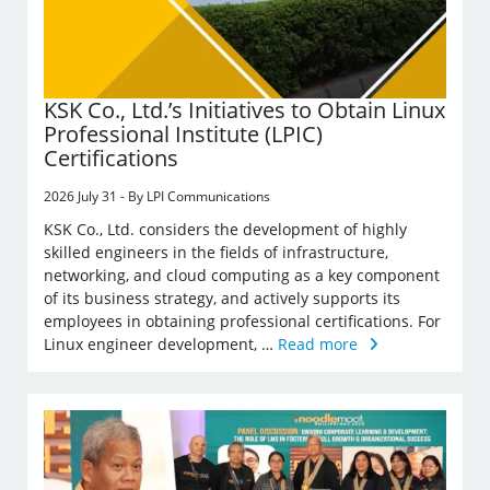
KSK Co., Ltd.’s Initiatives to Obtain Linux
Professional Institute (LPIC)
Certifications
2026 July 31 - By LPI Communications
KSK Co., Ltd. considers the development of highly
skilled engineers in the fields of infrastructure,
networking, and cloud computing as a key component
of its business strategy, and actively supports its
employees in obtaining professional certifications. For
Linux engineer development, …
Read more