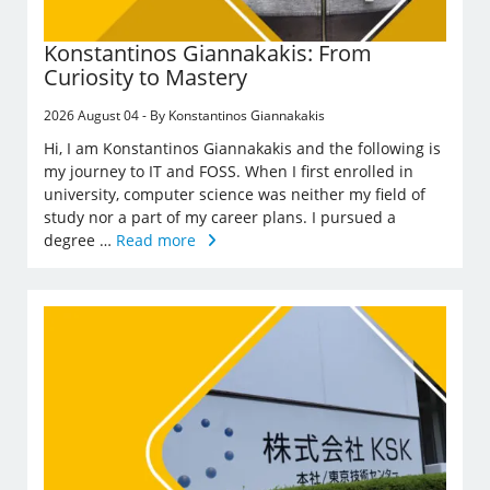
Konstantinos Giannakakis: From
Curiosity to Mastery
2026 August 04 - By Konstantinos Giannakakis
Hi, I am Konstantinos Giannakakis and the following is
my journey to IT and FOSS. When I first enrolled in
university, computer science was neither my field of
study nor a part of my career plans. I pursued a
degree …
Read more