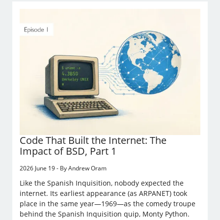
Code That Built the Internet: The
Impact of BSD, Part 1
2026 June 19 - By Andrew Oram
Like the Spanish Inquisition, nobody expected the
internet. Its earliest appearance (as ARPANET) took
place in the same year—1969—as the comedy troupe
behind the Spanish Inquisition quip, Monty Python.