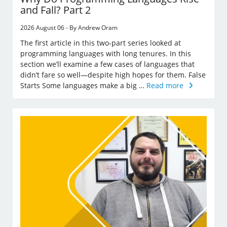
and Fall? Part 2
2026 August 06 - By Andrew Oram
The first article in this two-part series looked at
programming languages with long tenures. In this
section we’ll examine a few cases of languages that
didn’t fare so well—despite high hopes for them. False
Starts Some languages make a big …
Read more