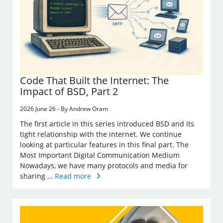
Code That Built the Internet: The
Impact of BSD, Part 2
2026 June 26 - By Andrew Oram
The first article in this series introduced BSD and its
tight relationship with the internet. We continue
looking at particular features in this final part. The
Most Important Digital Communication Medium
Nowadays, we have many protocols and media for
sharing …
Read more