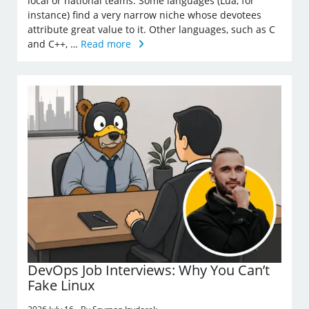
local or national teams. Some languages (Lua, for
instance) find a very narrow niche whose devotees
attribute great value to it. Other languages, such as C
and C++, …
Read more
DevOps Job Interviews: Why You Can’t
Fake Linux