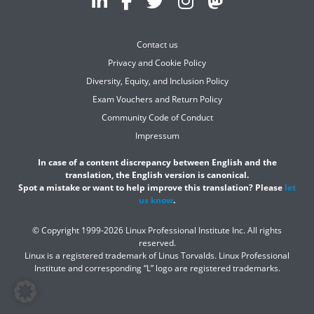
Contact us
Privacy and Cookie Policy
Diversity, Equity, and Inclusion Policy
Exam Vouchers and Return Policy
Community Code of Conduct
Impressum
In case of a content discrepancy between English and the
translation, the English version is canonical.
Spot a mistake or want to help improve this translation? Please
let
us know
.
© Copyright 1999-2026 Linux Professional Institute Inc. All rights
reserved.
Linux is a registered trademark of Linus Torvalds. Linux Professional
Institute and corresponding “L” logo are registered trademarks.