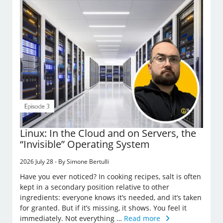
Linux: In the Cloud and on Servers, the
“Invisible” Operating System
2026 July 28 - By Simone Bertulli
Have you ever noticed? In cooking recipes, salt is often
kept in a secondary position relative to other
ingredients: everyone knows it’s needed, and it’s taken
for granted. But if it’s missing, it shows. You feel it
immediately. Not everything …
Read more