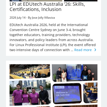
LPI at EDUtech Australia ’26: Skills,
Certifications, Inclusion
2026 July 14 - By Jose Jolly Villaviza
EDUtech Australia 2026, held at the International
Convention Centre Sydney on June 3-4, brought
together educators, training providers, technology
innovators, and policy leaders from across Australia.
For Linux Professional Institute (LPI), the event offered
two intensive days of connection with …
Read more