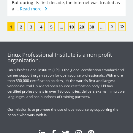
But during its first decade, the internet was treated as
a …
Read more
1
2
3
4
5
...
10
20
30
...
Linux Professional Institute is a non profit
organization.
Linux Professional Institute (LPI) is the global certification standard and
career support organization for open source professionals. With more
than 350,000 certification holders, it’s the world’s first and largest
vendor-neutral Linux and open source certification body. LPI has
certified professionals in over 180 countries, delivers exams in multiple
languages, and has hundreds of training partners.
Our mission is to promote the use of open source by supporting the
people who work with it.