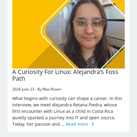
A Curiosity For Linux: Alejandra’s Foss
Path
2026 June 23 - By Max Roveri
What begins with curiosity can shape a career. In this
interview, we meet Alejandra Retana Piedra, whose
first encounter with Linux as a child in Costa Rica
quietly sparked a journey into IT and open source.
Today, her passion and …
Read more