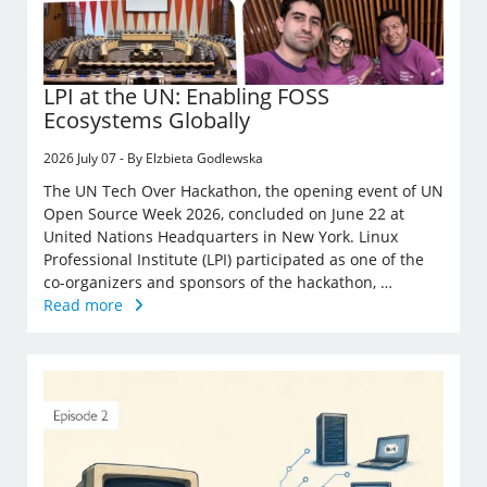
LPI at the UN: Enabling FOSS
Ecosystems Globally
2026 July 07 - By Elzbieta Godlewska
The UN Tech Over Hackathon, the opening event of UN
Open Source Week 2026, concluded on June 22 at
United Nations Headquarters in New York. Linux
Professional Institute (LPI) participated as one of the
co-organizers and sponsors of the hackathon, …
Read more