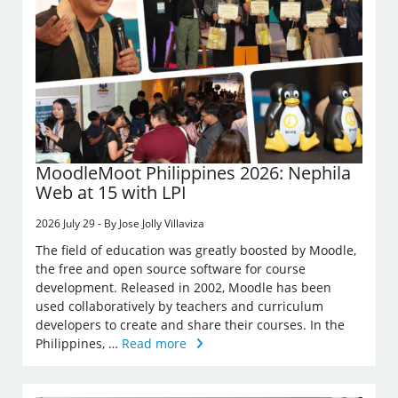
MoodleMoot Philippines 2026: Nephila
Web at 15 with LPI
2026 July 29 - By Jose Jolly Villaviza
The field of education was greatly boosted by Moodle,
the free and open source software for course
development. Released in 2002, Moodle has been
used collaboratively by teachers and curriculum
developers to create and share their courses. In the
Philippines, …
Read more