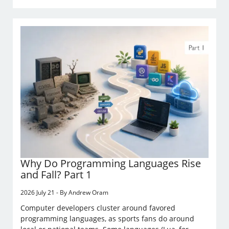
Why Do Programming Languages Rise
and Fall? Part 1
2026 July 21 - By Andrew Oram
Computer developers cluster around favored
programming languages, as sports fans do around