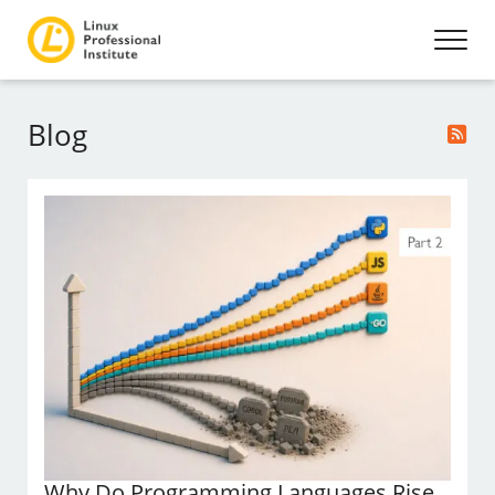
Blog
Why Do Programming Languages Rise