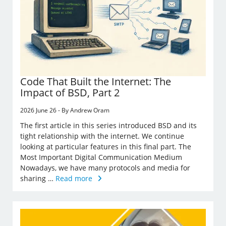
Code That Built the Internet: The
Impact of BSD, Part 2
2026 June 26 - By Andrew Oram
The first article in this series introduced BSD and its
tight relationship with the internet. We continue
looking at particular features in this final part. The
Most Important Digital Communication Medium
Nowadays, we have many protocols and media for
sharing …
Read more