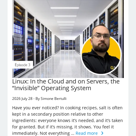
Linux: In the Cloud and on Servers, the
“Invisible” Operating System
2026 July 28 - By Simone Bertulli
Have you ever noticed? In cooking recipes, salt is often
kept in a secondary position relative to other
ingredients: everyone knows it’s needed, and it’s taken
for granted. But if it’s missing, it shows. You feel it
immediately. Not everything …
Read more