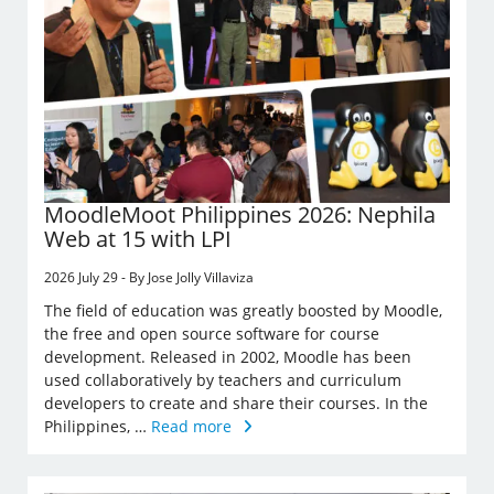
MoodleMoot Philippines 2026: Nephila
Web at 15 with LPI
2026 July 29 - By Jose Jolly Villaviza
The field of education was greatly boosted by Moodle,
the free and open source software for course
development. Released in 2002, Moodle has been
used collaboratively by teachers and curriculum
developers to create and share their courses. In the
Philippines, …
Read more