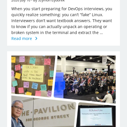
2026 July 16 - By Szymon Izydorek
When you start preparing for DevOps interviews, you
quickly realize something: you can’t “fake” Linux.
Interviewers don’t want textbook answers. They want
to know if you can actually unpack an operating or
broken system in the terminal and extract the …
Read more