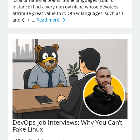
local or national teams. Some languages (Lua, for
instance) find a very narrow niche whose devotees
attribute great value to it. Other languages, such as C
and C++, …
Read more
DevOps Job Interviews: Why You Can’t
Fake Linux