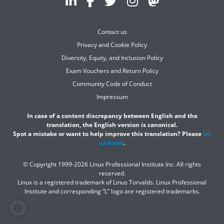
Contact us
Privacy and Cookie Policy
Diversity, Equity, and Inclusion Policy
Exam Vouchers and Return Policy
Community Code of Conduct
Impressum
In case of a content discrepancy between English and the
translation, the English version is canonical.
Spot a mistake or want to help improve this translation? Please
let
us know
.
© Copyright 1999-2026 Linux Professional Institute Inc. All rights
reserved.
Linux is a registered trademark of Linus Torvalds. Linux Professional
Institute and corresponding “L” logo are registered trademarks.