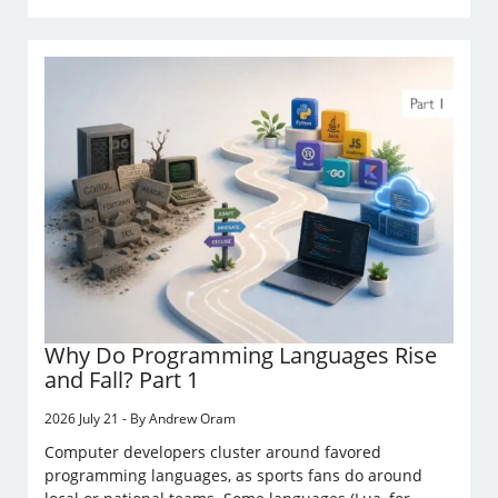
Why Do Programming Languages Rise
and Fall? Part 1
2026 July 21 - By Andrew Oram
Computer developers cluster around favored
programming languages, as sports fans do around