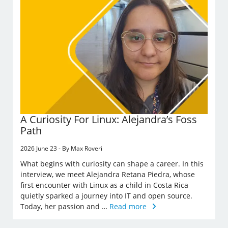
A Curiosity For Linux: Alejandra’s Foss
Path
2026 June 23 - By Max Roveri
What begins with curiosity can shape a career. In this
interview, we meet Alejandra Retana Piedra, whose
first encounter with Linux as a child in Costa Rica
quietly sparked a journey into IT and open source.
Today, her passion and …
Read more