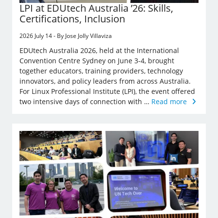
LPI at EDUtech Australia ’26: Skills,
Certifications, Inclusion
2026 July 14 - By Jose Jolly Villaviza
EDUtech Australia 2026, held at the International
Convention Centre Sydney on June 3-4, brought
together educators, training providers, technology
innovators, and policy leaders from across Australia.
For Linux Professional Institute (LPI), the event offered
two intensive days of connection with …
Read more