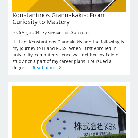
Konstantinos Giannakakis: From
Curiosity to Mastery
2026 August 04 - By Konstantinos Giannakakis
Hi, I am Konstantinos Giannakakis and the following is
my journey to IT and FOSS. When I first enrolled in
university, computer science was neither my field of
study nor a part of my career plans. I pursued a
degree …
Read more