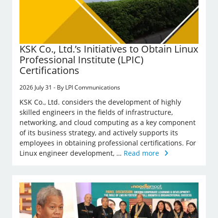
KSK Co., Ltd.’s Initiatives to Obtain Linux
Professional Institute (LPIC)
Certifications
2026 July 31 - By LPI Communications
KSK Co., Ltd. considers the development of highly
skilled engineers in the fields of infrastructure,
networking, and cloud computing as a key component
of its business strategy, and actively supports its
employees in obtaining professional certifications. For
Linux engineer development, …
Read more