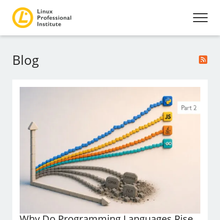
Blog
Why Do Programming Languages Rise