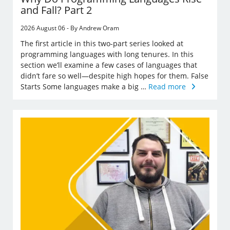
and Fall? Part 2
2026 August 06 - By Andrew Oram
The first article in this two-part series looked at
programming languages with long tenures. In this
section we’ll examine a few cases of languages that
didn’t fare so well—despite high hopes for them. False
Starts Some languages make a big …
Read more