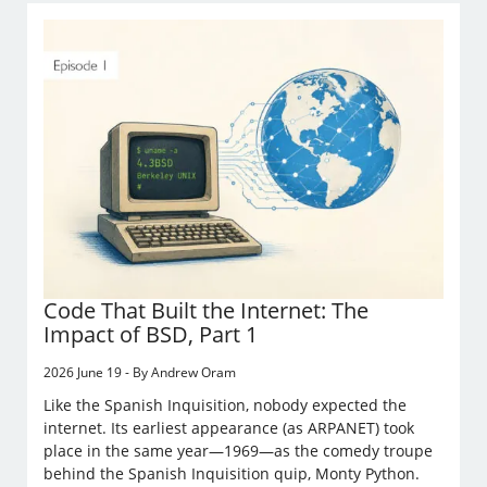
Code That Built the Internet: The
Impact of BSD, Part 1
2026 June 19 - By Andrew Oram
Like the Spanish Inquisition, nobody expected the
internet. Its earliest appearance (as ARPANET) took
place in the same year—1969—as the comedy troupe
behind the Spanish Inquisition quip, Monty Python.