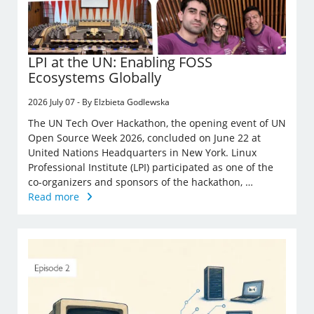
LPI at the UN: Enabling FOSS
Ecosystems Globally
2026 July 07 - By Elzbieta Godlewska
The UN Tech Over Hackathon, the opening event of UN
Open Source Week 2026, concluded on June 22 at
United Nations Headquarters in New York. Linux
Professional Institute (LPI) participated as one of the
co-organizers and sponsors of the hackathon, …
Read more