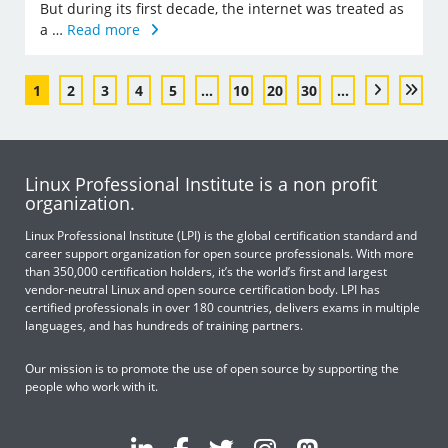
But during its first decade, the internet was treated as
a …
Read more
1
2
3
4
5
...
10
20
30
...
Linux Professional Institute is a non profit
organization.
Linux Professional Institute (LPI) is the global certification standard and
career support organization for open source professionals. With more
than 350,000 certification holders, it’s the world’s first and largest
vendor-neutral Linux and open source certification body. LPI has
certified professionals in over 180 countries, delivers exams in multiple
languages, and has hundreds of training partners.
Our mission is to promote the use of open source by supporting the
people who work with it.