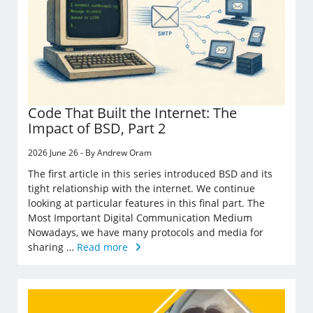
Code That Built the Internet: The
Impact of BSD, Part 2
2026 June 26 - By Andrew Oram
The first article in this series introduced BSD and its
tight relationship with the internet. We continue
looking at particular features in this final part. The
Most Important Digital Communication Medium
Nowadays, we have many protocols and media for
sharing …
Read more