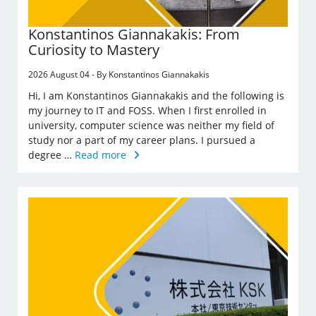
Konstantinos Giannakakis: From
Curiosity to Mastery
2026 August 04 - By Konstantinos Giannakakis
Hi, I am Konstantinos Giannakakis and the following is
my journey to IT and FOSS. When I first enrolled in
university, computer science was neither my field of
study nor a part of my career plans. I pursued a
degree …
Read more