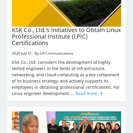
KSK Co., Ltd.’s Initiatives to Obtain Linux
Professional Institute (LPIC)
Certifications
2026 July 31 - By LPI Communications
KSK Co., Ltd. considers the development of highly
skilled engineers in the fields of infrastructure,
networking, and cloud computing as a key component
of its business strategy, and actively supports its
employees in obtaining professional certifications. For
Linux engineer development, …
Read more