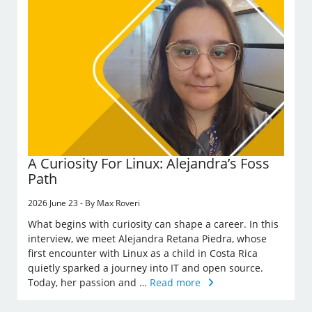
A Curiosity For Linux: Alejandra’s Foss
Path
2026 June 23 - By Max Roveri
What begins with curiosity can shape a career. In this
interview, we meet Alejandra Retana Piedra, whose
first encounter with Linux as a child in Costa Rica
quietly sparked a journey into IT and open source.
Today, her passion and …
Read more