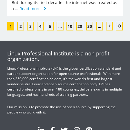
But during its first decade, the internet was treated as
a …
Read more
1
2
3
4
5
...
10
20
30
...
Linux Professional Institute is a non profit
organization.
Linux Professional Institute (LPI) is the global certification standard and
career support organization for open source professionals. With more
than 350,000 certification holders, it’s the world’s first and largest
vendor-neutral Linux and open source certification body. LPI has
certified professionals in over 180 countries, delivers exams in multiple
languages, and has hundreds of training partners.
Our mission is to promote the use of open source by supporting the
people who work with it.