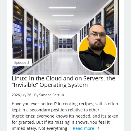
Linux: In the Cloud and on Servers, the
“Invisible” Operating System
2026 July 28 - By Simone Bertulli
Have you ever noticed? In cooking recipes, salt is often
kept in a secondary position relative to other
ingredients: everyone knows it’s needed, and it’s taken
for granted. But if it’s missing, it shows. You feel it
immediately. Not everything …
Read more