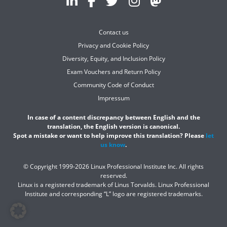
Contact us
Privacy and Cookie Policy
Diversity, Equity, and Inclusion Policy
Exam Vouchers and Return Policy
Community Code of Conduct
Impressum
In case of a content discrepancy between English and the
translation, the English version is canonical.
Spot a mistake or want to help improve this translation? Please
let
us know
.
© Copyright 1999-2026 Linux Professional Institute Inc. All rights
reserved.
Linux is a registered trademark of Linus Torvalds. Linux Professional
Institute and corresponding “L” logo are registered trademarks.