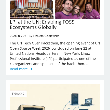
LPI at the UN: Enabling FOSS
Ecosystems Globally
2026 July 07 - By Elzbieta Godlewska
The UN Tech Over Hackathon, the opening event of UN
Open Source Week 2026, concluded on June 22 at
United Nations Headquarters in New York. Linux
Professional Institute (LPI) participated as one of the
co-organizers and sponsors of the hackathon, …
Read more