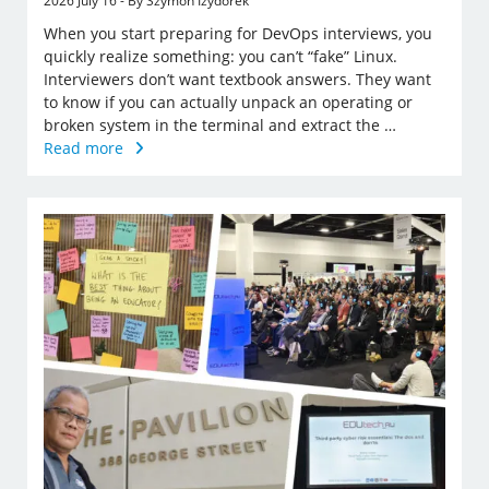
2026 July 16 - By Szymon Izydorek
When you start preparing for DevOps interviews, you
quickly realize something: you can’t “fake” Linux.
Interviewers don’t want textbook answers. They want
to know if you can actually unpack an operating or
broken system in the terminal and extract the …
Read more