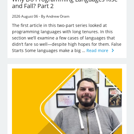
and Fall? Part 2
2026 August 06 - By Andrew Oram
The first article in this two-part series looked at
programming languages with long tenures. In this
section we’ll examine a few cases of languages that
didn’t fare so well—despite high hopes for them. False
Starts Some languages make a big …
Read more