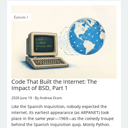
Code That Built the Internet: The
Impact of BSD, Part 1
2026 June 19 - By Andrew Oram
Like the Spanish Inquisition, nobody expected the
internet. Its earliest appearance (as ARPANET) took
place in the same year—1969—as the comedy troupe
behind the Spanish Inquisition quip, Monty Python.