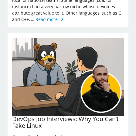
local or national teams. Some languages (Lua, for
instance) find a very narrow niche whose devotees
attribute great value to it. Other languages, such as C
and C++, …
Read more
DevOps Job Interviews: Why You Can’t
Fake Linux