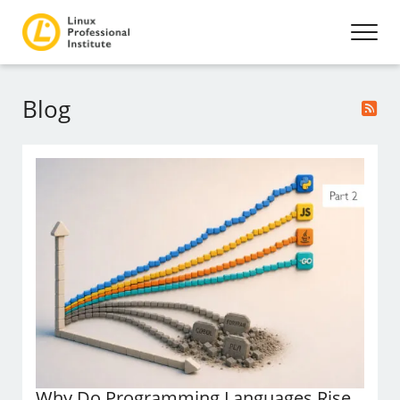
Blog
Why Do Programming Languages Rise