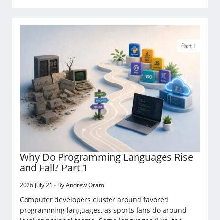
Why Do Programming Languages Rise
and Fall? Part 1
2026 July 21 - By Andrew Oram
Computer developers cluster around favored
programming languages, as sports fans do around