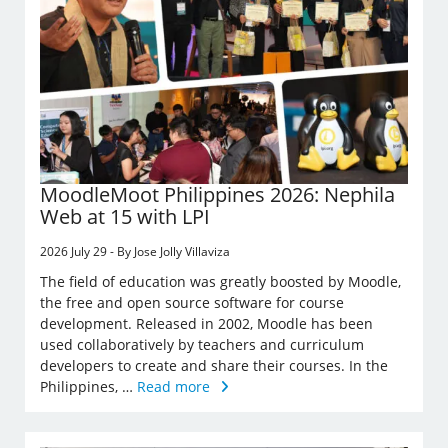
MoodleMoot Philippines 2026: Nephila
Web at 15 with LPI
2026 July 29 - By Jose Jolly Villaviza
The field of education was greatly boosted by Moodle,
the free and open source software for course
development. Released in 2002, Moodle has been
used collaboratively by teachers and curriculum
developers to create and share their courses. In the
Philippines, …
Read more