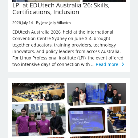
LPI at EDUtech Australia ’26: Skills,
Certifications, Inclusion
2026 July 14 - By Jose Jolly Villaviza
EDUtech Australia 2026, held at the International
Convention Centre Sydney on June 3-4, brought
together educators, training providers, technology
innovators, and policy leaders from across Australia.
For Linux Professional Institute (LPI), the event offered
two intensive days of connection with …
Read more