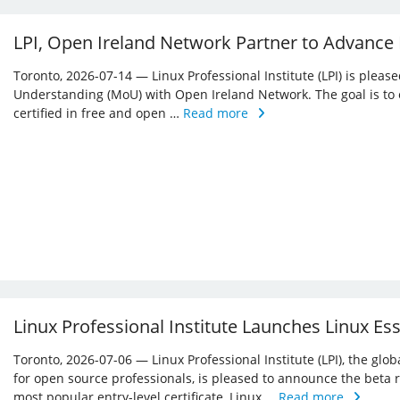
LPI, Open Ireland Network Partner to Advance
Toronto, 2026-07-14 — Linux Professional Institute (LPI) is ple
Understanding (MoU) with Open Ireland Network. The goal is to 
certified in free and open …
Read more
Linux Professional Institute Launches Linux Es
Toronto, 2026-07-06 — Linux Professional Institute (LPI), the glo
for open source professionals, is pleased to announce the beta r
most popular entry-level certificate, Linux …
Read more