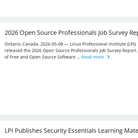
2026 Open Source Professionals Job Survey Re
Ontario, Canada, 2026-05-08 — Linux Professional Institute (LPI)
released the 2026 Open Source Professionals Job Survey Report. T
of Free and Open Source Software …
Read more
LPI Publishes Security Essentials Learning Mat