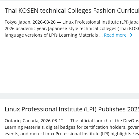
Thai KOSEN technical Colleges Fashion Curricu
Tokyo, Japan, 2026-03-26 — Linux Professional Institute (LPI) Jap
2026 academic year, Japanese-style technical colleges (Thai KOS
language versions of LPI’s Learning Materials …
Read more
Linux Professional Institute (LPI) Publishes 20
Ontario, Canada, 2026-03-12 — The official launch of the DevOps 
Learning Materials, digital badges for certification holders, gove
events, and more: Linux ­Professional Institute (LPI) highlights 