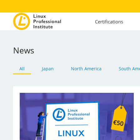
Certifications
News
All
Japan
North America
South Ame