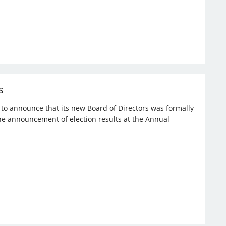
s
d to announce that its new Board of Directors was formally
the announcement of election results at the Annual