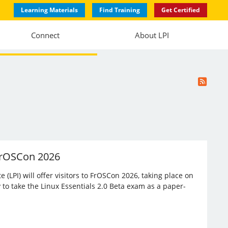
Learning Materials
Find Training
Get Certified
Connect
About LPI
 FrOSCon 2026
(LPI) will offer visitors to FrOSCon 2026, taking place on
 to take the Linux Essentials 2.0 Beta exam as a paper-