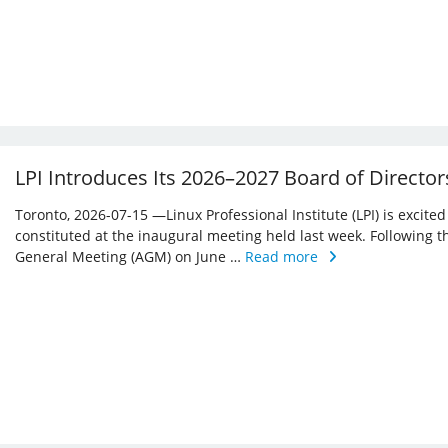
LPI Introduces Its 2026–2027 Board of Director
Toronto, 2026-07-15 —Linux Professional Institute (LPI) is excite
constituted at the inaugural meeting held last week. Following 
General Meeting (AGM) on June …
Read more