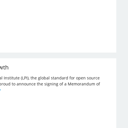
owth
l Institute (LPI), the global standard for open source
re proud to announce the signing of a Memorandum of