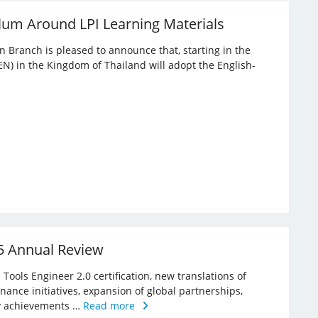
lum Around LPI Learning Materials
an Branch is pleased to announce that, starting in the
EN) in the Kingdom of Thailand will adopt the English-
25 Annual Review
Tools Engineer 2.0 certification, new translations of
rnance initiatives, expansion of global partnerships,
key achievements …
Read more