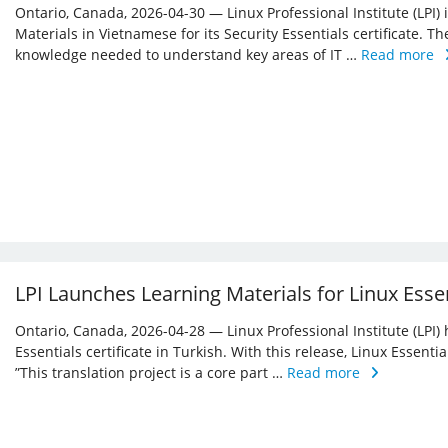
Ontario, Canada, 2026-04-30 — Linux Professional Institute (LPI)
Materials in Vietnamese for its Security Essentials certificate. Th
knowledge needed to understand key areas of IT …
Read more
LPI Launches Learning Materials for Linux Essen
Ontario, Canada, 2026-04-28 — Linux Professional Institute (LPI) 
Essentials certificate in Turkish. With this release, Linux Essent
”This translation project is a core part …
Read more