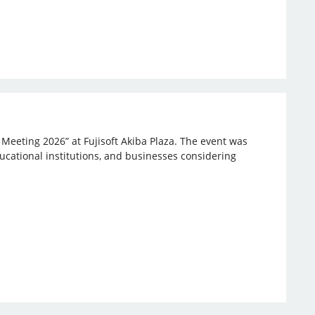
 Meeting 2026” at Fujisoft Akiba Plaza. The event was
ucational institutions, and businesses considering