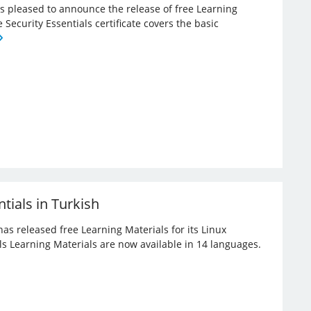
 is pleased to announce the release of free Learning
e Security Essentials certificate covers the basic
tials in Turkish
has released free Learning Materials for its Linux
ials Learning Materials are now available in 14 languages.