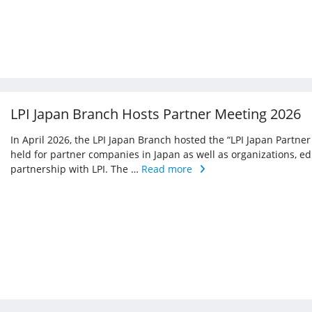
LPI Japan Branch Hosts Partner Meeting 2026
In April 2026, the LPI Japan Branch hosted the “LPI Japan Partner
held for partner companies in Japan as well as organizations, ed
partnership with LPI. The …
Read more