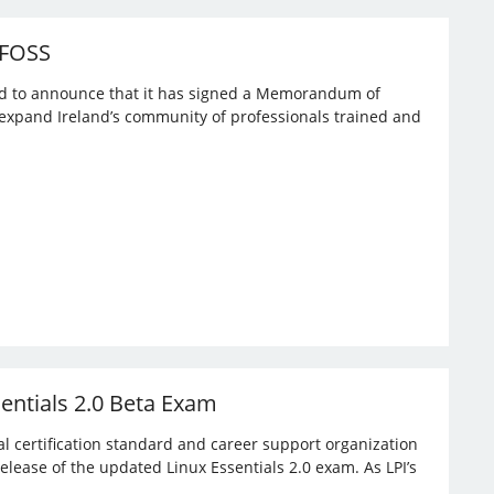
 FOSS
ased to announce that it has signed a Memorandum of
expand Ireland’s community of professionals trained and
sentials 2.0 Beta Exam
bal certification standard and career support organization
elease of the updated Linux Essentials 2.0 exam. As LPI’s