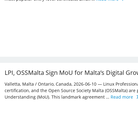
LPI, OSSMalta Sign MoU for Malta’s Digital Gr
Valletta, Malta / Ontario, Canada, 2026-06-10 — Linux Professiona
certification, and the Open Source Society Malta (OSSMalta) a
Understanding (MoU). This landmark agreement …
Read more