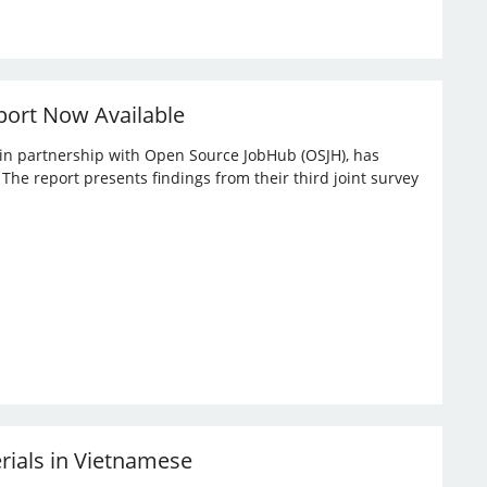
port Now Available
, in partnership with Open Source JobHub (OSJH), has
he report presents findings from their third joint survey
erials in Vietnamese