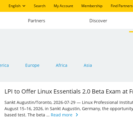
English
Search
My Account
Membership
Find Partners
Partners
Discover
rica
Europe
Africa
Asia
LPI to Offer Linux Essentials 2.0 Beta Exam at
Sankt Augustin/Toronto, 2026-07-29 — Linux Professional Institute 
August 15–16, 2026, in Sankt Augustin, Germany, the opportunity
based test. The beta …
Read more