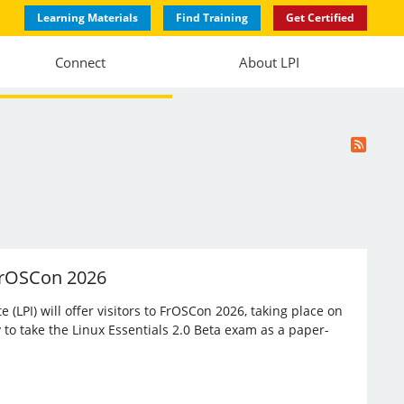
Learning Materials
Find Training
Get Certified
Connect
About LPI
 FrOSCon 2026
(LPI) will offer visitors to FrOSCon 2026, taking place on
 to take the Linux Essentials 2.0 Beta exam as a paper-