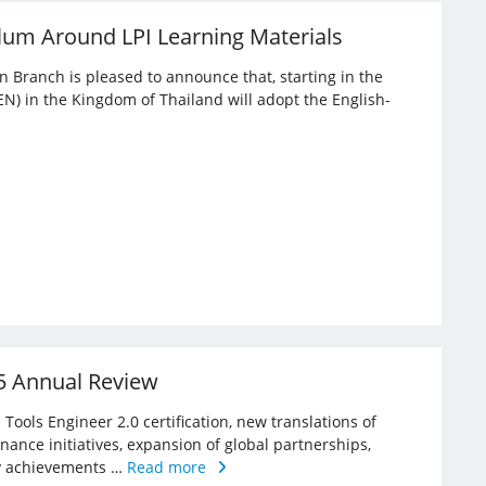
lum Around LPI Learning Materials
an Branch is pleased to announce that, starting in the
EN) in the Kingdom of Thailand will adopt the English-
25 Annual Review
Tools Engineer 2.0 certification, new translations of
rnance initiatives, expansion of global partnerships,
key achievements …
Read more