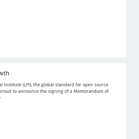
owth
l Institute (LPI), the global standard for open source
re proud to announce the signing of a Memorandum of