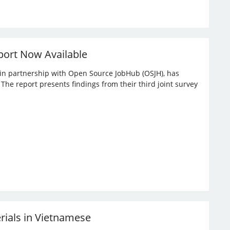
port Now Available
, in partnership with Open Source JobHub (OSJH), has
he report presents findings from their third joint survey
erials in Vietnamese