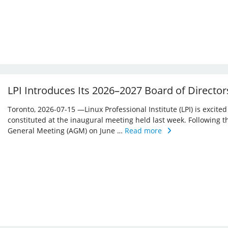
LPI Introduces Its 2026–2027 Board of Director
Toronto, 2026-07-15 —Linux Professional Institute (LPI) is excite
constituted at the inaugural meeting held last week. Following 
General Meeting (AGM) on June …
Read more