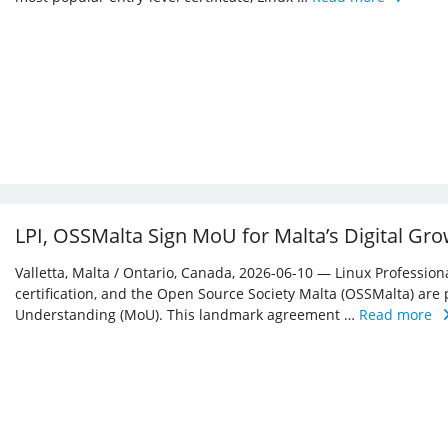
LPI, OSSMalta Sign MoU for Malta’s Digital Gr
Valletta, Malta / Ontario, Canada, 2026-06-10 — Linux Professiona
certification, and the Open Source Society Malta (OSSMalta) a
Understanding (MoU). This landmark agreement …
Read more