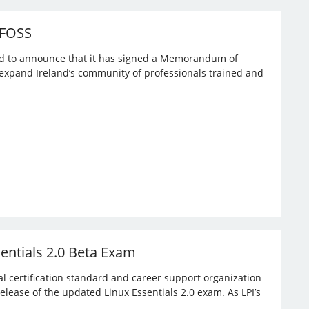
 FOSS
ased to announce that it has signed a Memorandum of
expand Ireland’s community of professionals trained and
sentials 2.0 Beta Exam
bal certification standard and career support organization
elease of the updated Linux Essentials 2.0 exam. As LPI’s