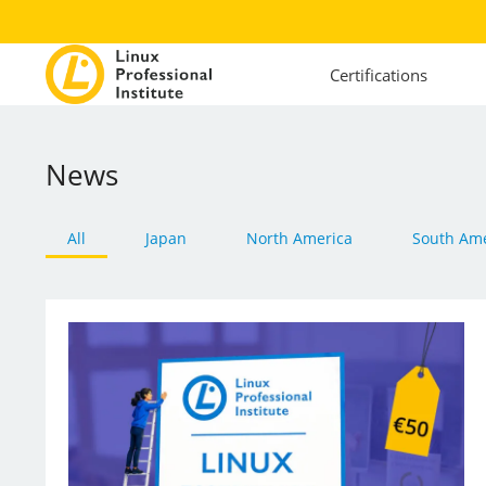
Certifications
News
All
Japan
North America
South Ame