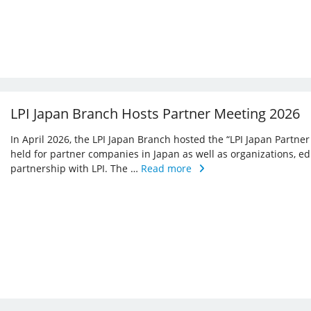
LPI Japan Branch Hosts Partner Meeting 2026
In April 2026, the LPI Japan Branch hosted the “LPI Japan Partner
held for partner companies in Japan as well as organizations, ed
partnership with LPI. The …
Read more