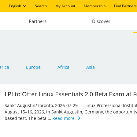
English
Search
My Account
Membership
Find Partners
Partners
Discover
rica
Europe
Africa
Asia
LPI to Offer Linux Essentials 2.0 Beta Exam at
Sankt Augustin/Toronto, 2026-07-29 — Linux Professional Institute 
August 15–16, 2026, in Sankt Augustin, Germany, the opportunity
based test. The beta …
Read more