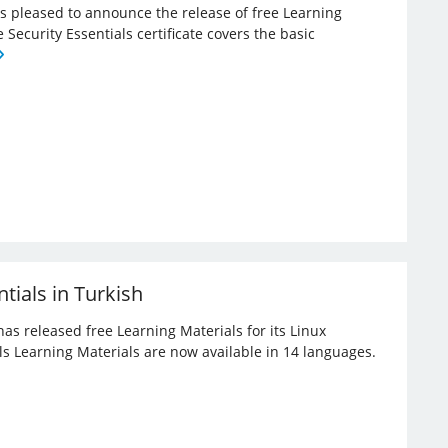
 is pleased to announce the release of free Learning
e Security Essentials certificate covers the basic
tials in Turkish
has released free Learning Materials for its Linux
ials Learning Materials are now available in 14 languages.