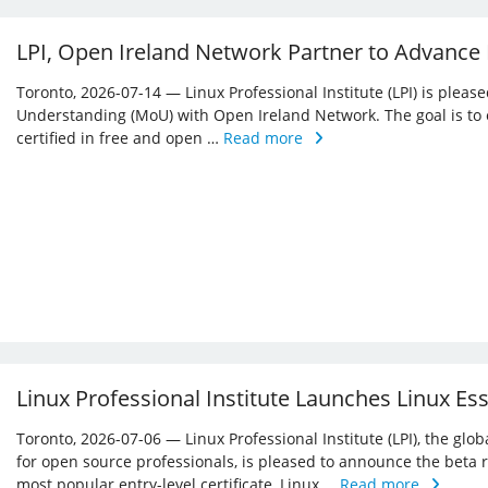
LPI, Open Ireland Network Partner to Advance
Toronto, 2026-07-14 — Linux Professional Institute (LPI) is ple
Understanding (MoU) with Open Ireland Network. The goal is to 
certified in free and open …
Read more
Linux Professional Institute Launches Linux Es
Toronto, 2026-07-06 — Linux Professional Institute (LPI), the glo
for open source professionals, is pleased to announce the beta r
most popular entry-level certificate, Linux …
Read more