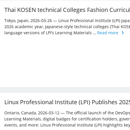
Thai KOSEN technical Colleges Fashion Curricu
Tokyo, Japan, 2026-03-26 — Linux Professional Institute (LPI) Jap
2026 academic year, Japanese-style technical colleges (Thai KOS
language versions of LPI’s Learning Materials …
Read more
Linux Professional Institute (LPI) Publishes 20
Ontario, Canada, 2026-03-12 — The official launch of the DevOps 
Learning Materials, digital badges for certification holders, gove
events, and more: Linux ­Professional Institute (LPI) highlights 