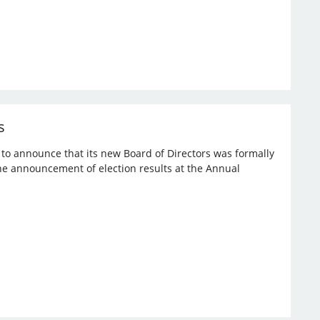
s
d to announce that its new Board of Directors was formally
the announcement of election results at the Annual