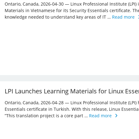
Ontario, Canada, 2026-04-30 — Linux Professional Institute (LPI)
Materials in Vietnamese for its Security Essentials certificate. Th
knowledge needed to understand key areas of IT …
Read more
LPI Launches Learning Materials for Linux Essen
Ontario, Canada, 2026-04-28 — Linux Professional Institute (LPI) 
Essentials certificate in Turkish. With this release, Linux Essent
”This translation project is a core part …
Read more