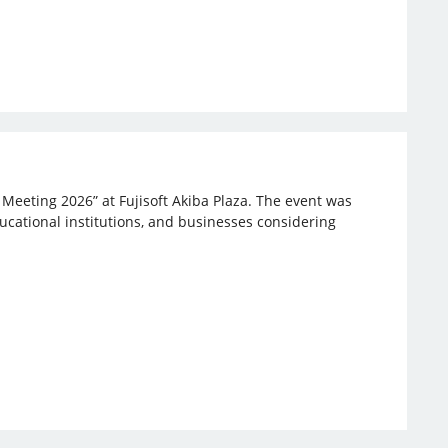
 Meeting 2026” at Fujisoft Akiba Plaza. The event was
ucational institutions, and businesses considering