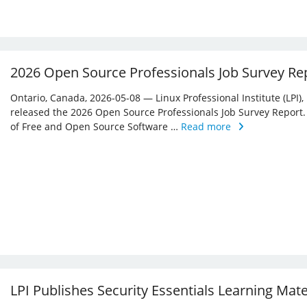
2026 Open Source Professionals Job Survey Re
Ontario, Canada, 2026-05-08 — Linux Professional Institute (LPI)
released the 2026 Open Source Professionals Job Survey Report. T
of Free and Open Source Software …
Read more
LPI Publishes Security Essentials Learning Mat