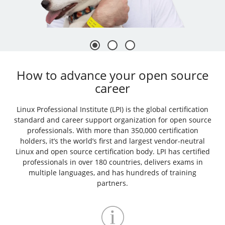
How to advance your open source
career
Linux Professional Institute (LPI) is the global certification
standard and career support organization for open source
professionals. With more than 350,000 certification
holders, it’s the world’s first and largest vendor-neutral
Linux and open source certification body. LPI has certified
professionals in over 180 countries, delivers exams in
multiple languages, and has hundreds of training
partners.