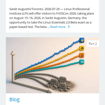
Sankt Augustin/Toronto, 2026-07-29 — Linux Professional
Institute (LPI) will offer visitors to FrOSCon 2026, taking place
on August 15–16, 2026, in Sankt Augustin, Germany, the
opportunity to take the Linux Essentials 2.0 Beta exam as a
paper-based test. The beta ...
Read more
Blog