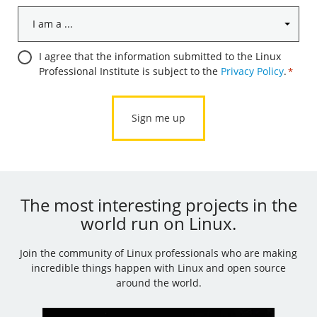
I
am
a
Consent
I agree that the information submitted to the Linux
...
Professional Institute is subject to the
Privacy Policy
.
*
*
*
The most interesting projects in the
world run on Linux.
Join the community of Linux professionals who are making
incredible things happen with Linux and open source
around the world.