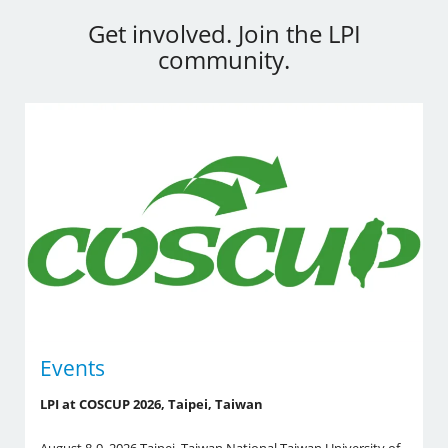
Get involved. Join the LPI
community.
Events
LPI at COSCUP 2026, Taipei, Taiwan