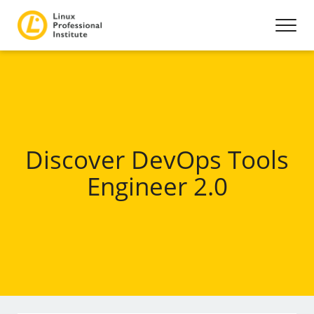
Discover DevOps Tools
Engineer 2.0