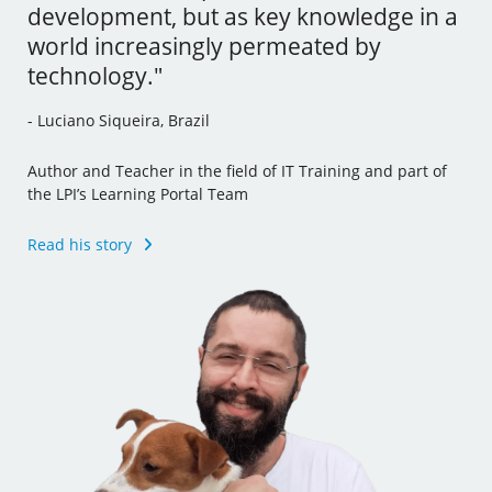
development, but as key knowledge in a
tools and I’ve even incorporated some
- Andrew Mallett, United Kingdom
world increasingly permeated by
of this new knowledge to my other jobs."
technology."
Founder of The Urban Penguin, Pluralsight Author,
- Julia Vidile, France
Learning Tree International Freelancer and part of the LPI’s
- Luciano Siqueira, Brazil
Learning Portal Team
Ghostwriter and Copywriter, Learning Materials Author
and Translator
Author and Teacher in the field of IT Training and part of
Read his story
the LPI’s Learning Portal Team
Read her story
Read his story