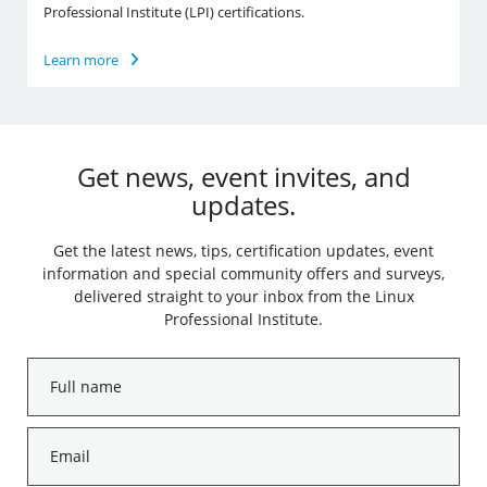
Professional Institute (LPI) certifications.
Learn more
Get news, event invites, and
updates.
Get the latest news, tips, certification updates, event
information and special community offers and surveys,
delivered straight to your inbox from the Linux
Professional Institute.
Full
name
*
Email
*