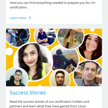
Here you can find everything needed to prepare you for LPI
certification.
Learn more
Success Stories
Read the success stories of our certification holders and
partners and learn what they have gained from Linux