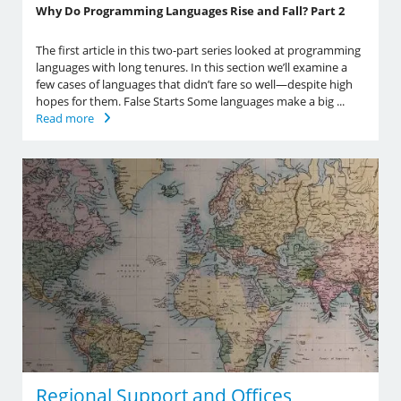
Why Do Programming Languages Rise and Fall? Part 2
The first article in this two-part series looked at programming
languages with long tenures. In this section we’ll examine a
few cases of languages that didn’t fare so well—despite high
hopes for them. False Starts Some languages make a big ...
Read more
Regional Support and Offices