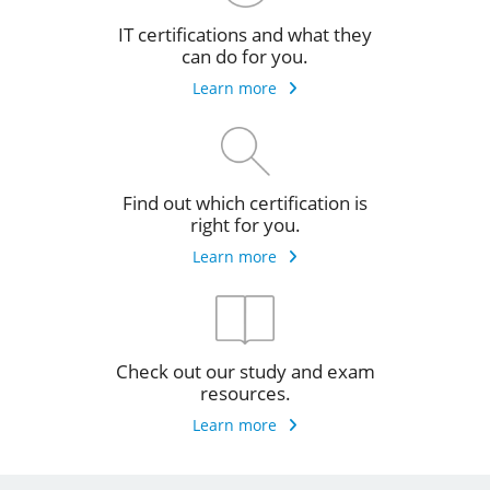
IT certifications and what they
can do for you.
Learn more
Find out which certification is
right for you.
Learn more
Check out our study and exam
resources.
Learn more