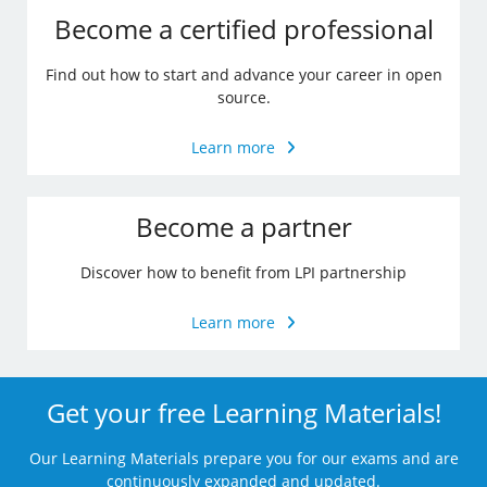
Become a certified professional
Find out how to start and advance your career in open
source.
Learn more
Become a partner
Discover how to benefit from LPI partnership
Learn more
Get your free Learning Materials!
Our Learning Materials prepare you for our exams and are
continuously expanded and updated.