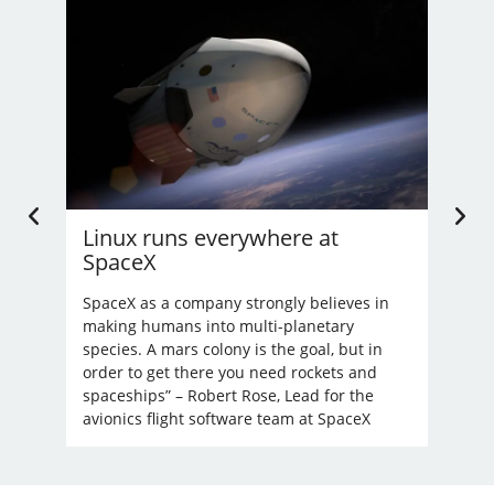
Linux runs everywhere at
U.
SpaceX
Li
’t
nd
SpaceX as a company strongly believes in
Bec
making humans into multi-planetary
unre
species. A mars colony is the goal, but in
order to get there you need rockets and
spaceships” – Robert Rose, Lead for the
avionics flight software team at SpaceX