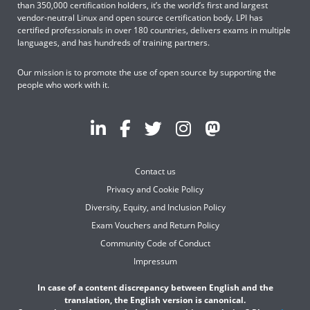
than 350,000 certification holders, it’s the world’s first and largest
vendor-neutral Linux and open source certification body. LPI has
certified professionals in over 180 countries, delivers exams in multiple
languages, and has hundreds of training partners.
Our mission is to promote the use of open source by supporting the
people who work with it.
Contact us
Privacy and Cookie Policy
Diversity, Equity, and Inclusion Policy
Exam Vouchers and Return Policy
Community Code of Conduct
Impressum
In case of a content discrepancy between English and the
translation, the English version is canonical.