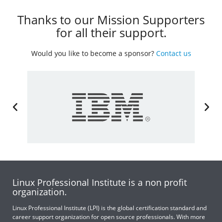
Thanks to our Mission Supporters
for all their support.
Would you like to become a sponsor?
Contact us
Linux Professional Institute is a non profit
organization.
Linux Professional Institute (LPI) is the global certification standard and
career support organization for open source professionals. With more