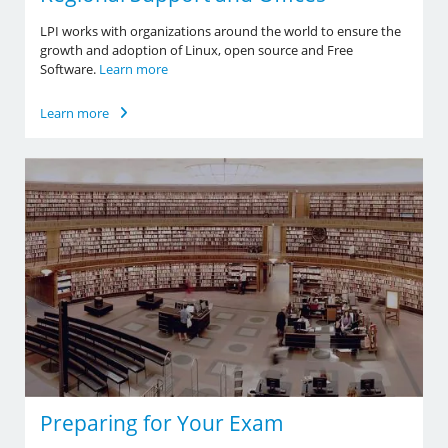
LPI works with organizations around the world to ensure the
growth and adoption of Linux, open source and Free
Software.
Learn more
Learn more
Preparing for Your Exam