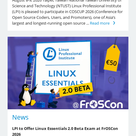
August 8-9, 2026 Taipei, Taiwan National Taiwan University of
Science and Technology (NTUST) Linux Professional Institute
(LPI) is pleased to participate in COSCUP 2026 (Conference for
Open Source Coders, Users, and Promoters), one of Asia’s
largest and longest-running open source ...
Read more
News
LPI to Offer Linux Essentials 2.0 Beta Exam at FrOSCon
2026