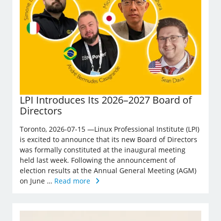
LPI Introduces Its 2026–2027 Board of
Directors
Toronto, 2026-07-15 —Linux Professional Institute (LPI)
is excited to announce that its new Board of Directors
was formally constituted at the inaugural meeting
held last week. Following the announcement of
election results at the Annual General Meeting (AGM)
on June …
Read more