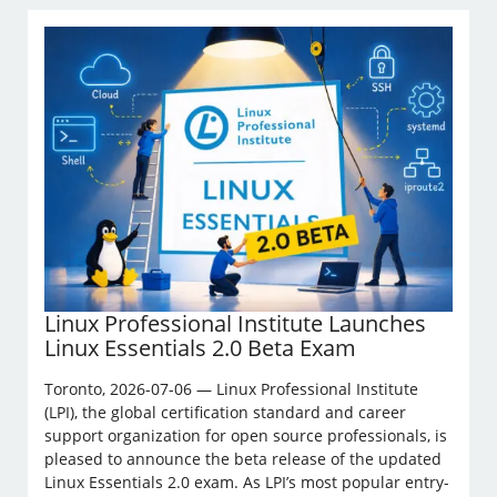
Linux Professional Institute Launches
Linux Essentials 2.0 Beta Exam
Toronto, 2026-07-06 — Linux Professional Institute
(LPI), the global certification standard and career
support organization for open source professionals, is
pleased to announce the beta release of the updated
Linux Essentials 2.0 exam. As LPI’s most popular entry-