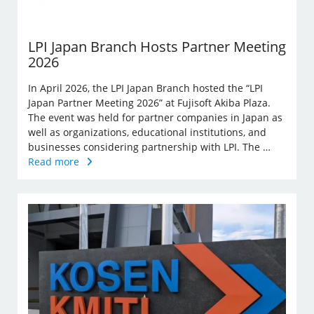
LPI Japan Branch Hosts Partner Meeting
2026
In April 2026, the LPI Japan Branch hosted the “LPI
Japan Partner Meeting 2026” at Fujisoft Akiba Plaza.
The event was held for partner companies in Japan as
well as organizations, educational institutions, and
businesses considering partnership with LPI. The …
Read more