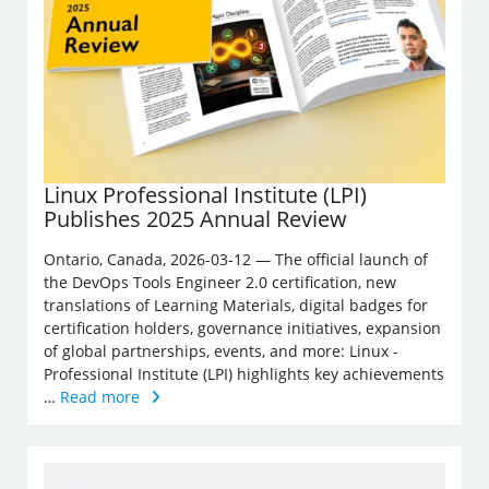
Linux Professional Institute (LPI)
Publishes 2025 Annual Review
Ontario, Canada, 2026-03-12 — The official launch of
the DevOps Tools Engineer 2.0 certification, new
translations of Learning Materials, digital badges for
certification holders, governance initiatives, expansion
of global partnerships, events, and more: Linux ­
Professional Institute (LPI) highlights key achievements
…
Read more