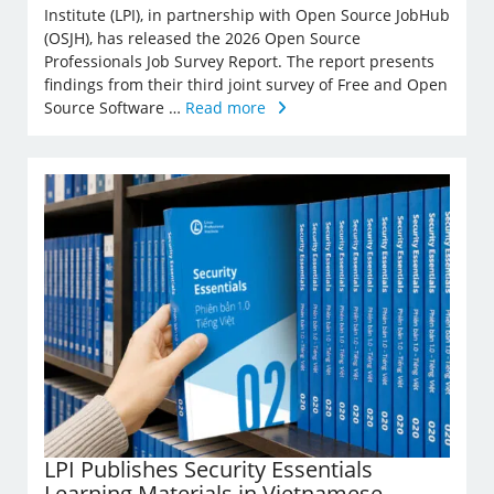
Institute (LPI), in partnership with Open Source JobHub
(OSJH), has released the 2026 Open Source
Professionals Job Survey Report. The report presents
findings from their third joint survey of Free and Open
Source Software …
Read more
LPI Publishes Security Essentials
Learning Materials in Vietnamese