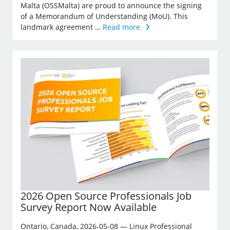
Malta (OSSMalta) are proud to announce the signing
of a Memorandum of Understanding (MoU). This
landmark agreement …
Read more
2026 Open Source Professionals Job
Survey Report Now Available
Ontario, Canada, 2026-05-08 — Linux Professional