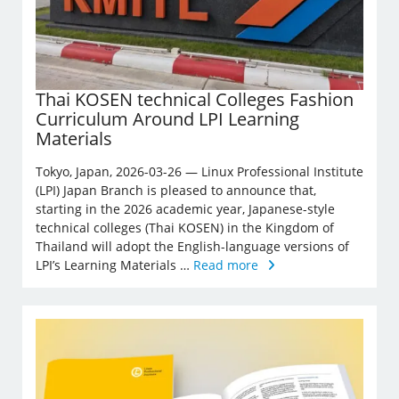
Thai KOSEN technical Colleges Fashion
Curriculum Around LPI Learning
Materials
Tokyo, Japan, 2026-03-26 — Linux Professional Institute
(LPI) Japan Branch is pleased to announce that,
starting in the 2026 academic year, Japanese-style
technical colleges (Thai KOSEN) in the Kingdom of
Thailand will adopt the English-language versions of
LPI’s Learning Materials …
Read more