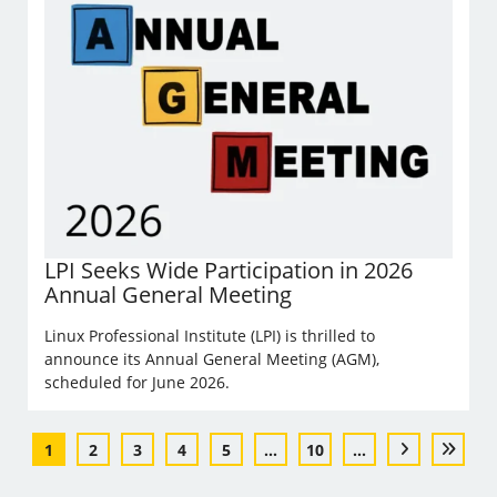
LPI Seeks Wide Participation in 2026
Annual General Meeting
Linux Professional Institute (LPI) is thrilled to
announce its Annual General Meeting (AGM),
scheduled for June 2026.
1
2
3
4
5
...
10
...