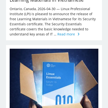
Ontario, Canada, 2026-04-30 — Linux Professional
Institute (LPI) is pleased to announce the release of
free Learning Materials in Vietnamese for its Security
Essentials certificate. The Security Essentials
certificate covers the basic knowledge needed to
understand key areas of IT …
Read more