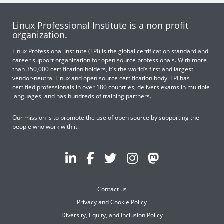
Linux Professional Institute is a non profit
organization.
Linux Professional Institute (LPI) is the global certification standard and
career support organization for open source professionals. With more
than 350,000 certification holders, it’s the world’s first and largest
vendor-neutral Linux and open source certification body. LPI has
certified professionals in over 180 countries, delivers exams in multiple
languages, and has hundreds of training partners.
Our mission is to promote the use of open source by supporting the
people who work with it.
Contact us
Privacy and Cookie Policy
Diversity, Equity, and Inclusion Policy