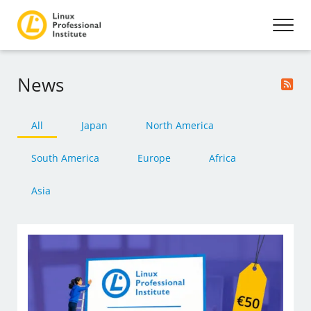
News
All
Japan
North America
South America
Europe
Africa
Asia