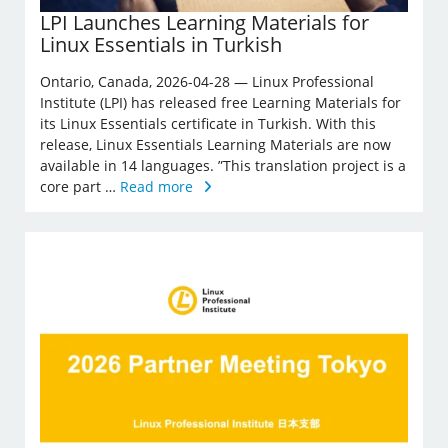
LPI Launches Learning Materials for
Linux Essentials in Turkish
Ontario, Canada, 2026-04-28 — Linux Professional
Institute (LPI) has released free Learning Materials for
its Linux Essentials certificate in Turkish. With this
release, Linux Essentials Learning Materials are now
available in 14 languages. ”This translation project is a
core part …
Read more