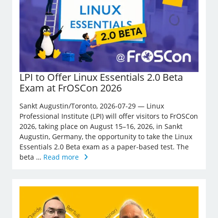
LPI to Offer Linux Essentials 2.0 Beta
Exam at FrOSCon 2026
Sankt Augustin/Toronto, 2026-07-29 — Linux
Professional Institute (LPI) will offer visitors to FrOSCon
2026, taking place on August 15–16, 2026, in Sankt
Augustin, Germany, the opportunity to take the Linux
Essentials 2.0 Beta exam as a paper-based test. The
beta …
Read more