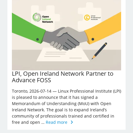
LPI, Open Ireland Network Partner to
Advance FOSS
Toronto, 2026-07-14 — Linux Professional Institute (LPI)
is pleased to announce that it has signed a
Memorandum of Understanding (MoU) with Open
Ireland Network. The goal is to expand Ireland’s
community of professionals trained and certified in
free and open …
Read more