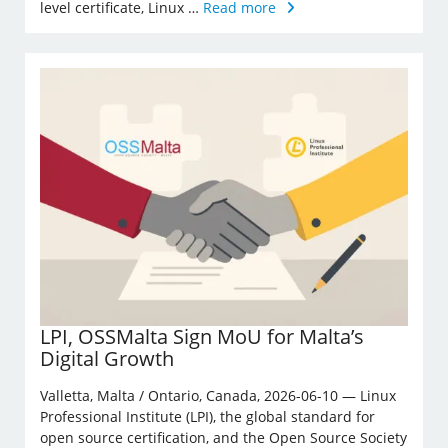
level certificate, Linux …
Read more
LPI, OSSMalta Sign MoU for Malta’s
Digital Growth
Valletta, Malta / Ontario, Canada, 2026-06-10 — Linux
Professional Institute (LPI), the global standard for
open source certification, and the Open Source Society