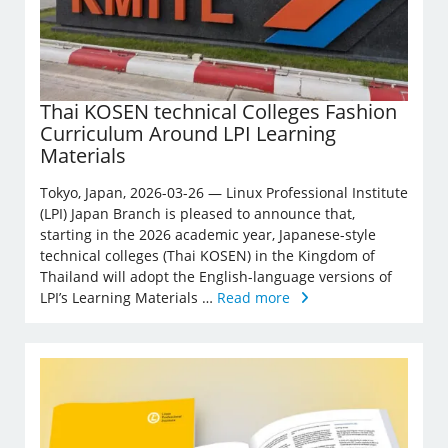
Thai KOSEN technical Colleges Fashion
Curriculum Around LPI Learning
Materials
Tokyo, Japan, 2026-03-26 — Linux Professional Institute
(LPI) Japan Branch is pleased to announce that,
starting in the 2026 academic year, Japanese-style
technical colleges (Thai KOSEN) in the Kingdom of
Thailand will adopt the English-language versions of
LPI’s Learning Materials …
Read more