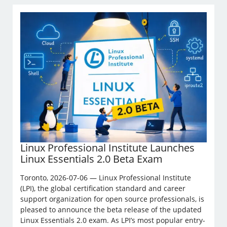
Linux Professional Institute Launches
Linux Essentials 2.0 Beta Exam
Toronto, 2026-07-06 — Linux Professional Institute
(LPI), the global certification standard and career
support organization for open source professionals, is
pleased to announce the beta release of the updated
Linux Essentials 2.0 exam. As LPI’s most popular entry-