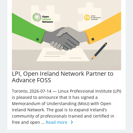
LPI, Open Ireland Network Partner to
Advance FOSS
Toronto, 2026-07-14 — Linux Professional Institute (LPI)
is pleased to announce that it has signed a
Memorandum of Understanding (MoU) with Open
Ireland Network. The goal is to expand Ireland’s
community of professionals trained and certified in
free and open …
Read more