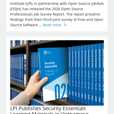
Institute (LPI), in partnership with Open Source JobHub
(OSJH), has released the 2026 Open Source
Professionals Job Survey Report. The report presents
findings from their third joint survey of Free and Open
Source Software …
Read more
LPI Publishes Security Essentials
Learning Materials in Vietnamese