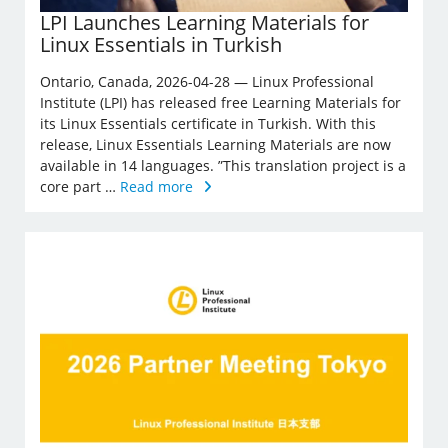
LPI Launches Learning Materials for
Linux Essentials in Turkish
Ontario, Canada, 2026-04-28 — Linux Professional
Institute (LPI) has released free Learning Materials for
its Linux Essentials certificate in Turkish. With this
release, Linux Essentials Learning Materials are now
available in 14 languages. ”This translation project is a
core part …
Read more