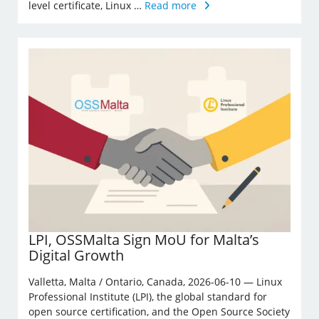
level certificate, Linux …
Read more
LPI, OSSMalta Sign MoU for Malta’s
Digital Growth
Valletta, Malta / Ontario, Canada, 2026-06-10 — Linux
Professional Institute (LPI), the global standard for
open source certification, and the Open Source Society