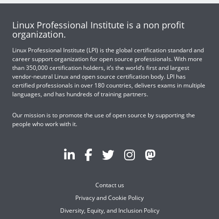
Linux Professional Institute is a non profit
organization.
Linux Professional Institute (LPI) is the global certification standard and
career support organization for open source professionals. With more
than 350,000 certification holders, it’s the world’s first and largest
vendor-neutral Linux and open source certification body. LPI has
certified professionals in over 180 countries, delivers exams in multiple
languages, and has hundreds of training partners.
Our mission is to promote the use of open source by supporting the
people who work with it.
Contact us
Privacy and Cookie Policy
Diversity, Equity, and Inclusion Policy