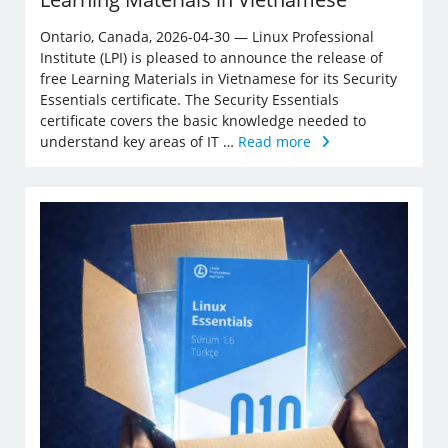
Ontario, Canada, 2026-04-30 — Linux Professional
Institute (LPI) is pleased to announce the release of
free Learning Materials in Vietnamese for its Security
Essentials certificate. The Security Essentials
certificate covers the basic knowledge needed to
understand key areas of IT …
Read more