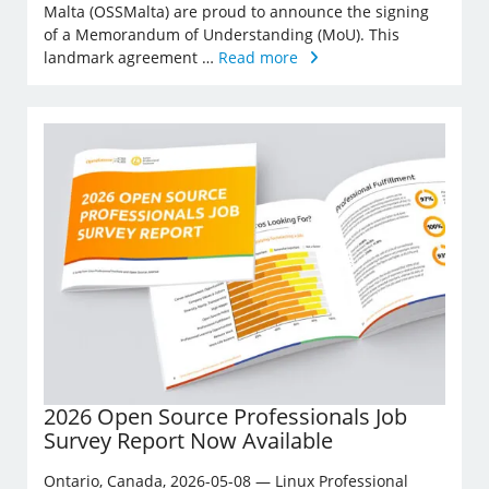
Malta (OSSMalta) are proud to announce the signing
of a Memorandum of Understanding (MoU). This
landmark agreement …
Read more
2026 Open Source Professionals Job
Survey Report Now Available
Ontario, Canada, 2026-05-08 — Linux Professional