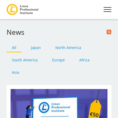
News
All
Japan
North America
South America
Europe
Africa
Asia