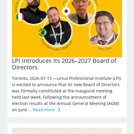
LPI Introduces Its 2026–2027 Board of
Directors
Toronto, 2026-07-15 —Linux Professional Institute (LPI)
is excited to announce that its new Board of Directors
was formally constituted at the inaugural meeting
held last week. Following the announcement of
election results at the Annual General Meeting (AGM)
on June …
Read more