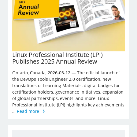
Linux Professional Institute (LPI)
Publishes 2025 Annual Review
Ontario, Canada, 2026-03-12 — The official launch of
the DevOps Tools Engineer 2.0 certification, new
translations of Learning Materials, digital badges for
certification holders, governance initiatives, expansion
of global partnerships, events, and more: Linux ­
Professional Institute (LPI) highlights key achievements
…
Read more