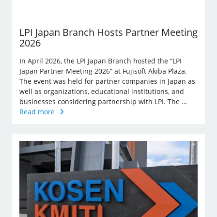
LPI Japan Branch Hosts Partner Meeting
2026
In April 2026, the LPI Japan Branch hosted the “LPI
Japan Partner Meeting 2026” at Fujisoft Akiba Plaza.
The event was held for partner companies in Japan as
well as organizations, educational institutions, and
businesses considering partnership with LPI. The …
Read more