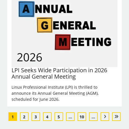
LPI Seeks Wide Participation in 2026
Annual General Meeting
Linux Professional Institute (LPI) is thrilled to
announce its Annual General Meeting (AGM),
scheduled for June 2026.
1
2
3
4
5
...
10
...