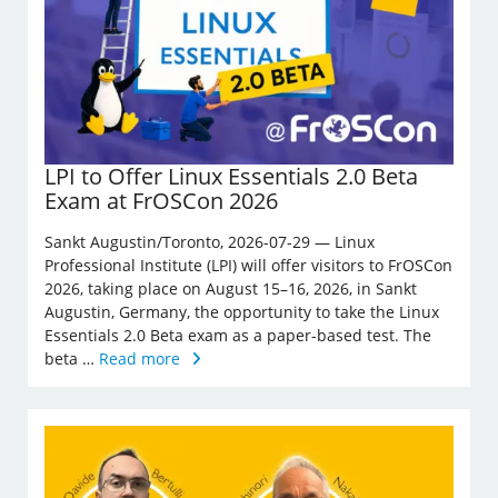
LPI to Offer Linux Essentials 2.0 Beta
Exam at FrOSCon 2026
Sankt Augustin/Toronto, 2026-07-29 — Linux
Professional Institute (LPI) will offer visitors to FrOSCon
2026, taking place on August 15–16, 2026, in Sankt
Augustin, Germany, the opportunity to take the Linux
Essentials 2.0 Beta exam as a paper-based test. The
beta …
Read more